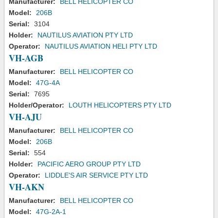
Manufacturer:
BELL HELICOPTER CO
Model:
206B
Serial:
3104
Holder:
NAUTILUS AVIATION PTY LTD
Operator:
NAUTILUS AVIATION HELI PTY LTD
VH-AGB
Manufacturer:
BELL HELICOPTER CO
Model:
47G-4A
Serial:
7695
Holder/Operator:
LOUTH HELICOPTERS PTY LTD
VH-AJU
Manufacturer:
BELL HELICOPTER CO
Model:
206B
Serial:
554
Holder:
PACIFIC AERO GROUP PTY LTD
Operator:
LIDDLE'S AIR SERVICE PTY LTD
VH-AKN
Manufacturer:
BELL HELICOPTER CO
Model:
47G-2A-1