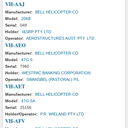
VH-AAJ
Manufacturer:
BELL HELICOPTER CO
Model:
206B
Serial:
048
Holder:
I&SRP PTY LTD
Operator:
AEROSTRUCTURES AUST. PTY. LTD.
VH-AEO
Manufacturer:
BELL HELICOPTER CO
Model:
47G-5
Serial:
7960
Holder:
WESTPAC BANKING CORPORATION
Operator:
SWANSBEL (PASTORAL) P/L
VH-AET
Manufacturer:
BELL HELICOPTER CO
Model:
47G-5A
Serial:
25156
Holder/Operator:
P.R. WIELAND PTY LTD
VH-AFV