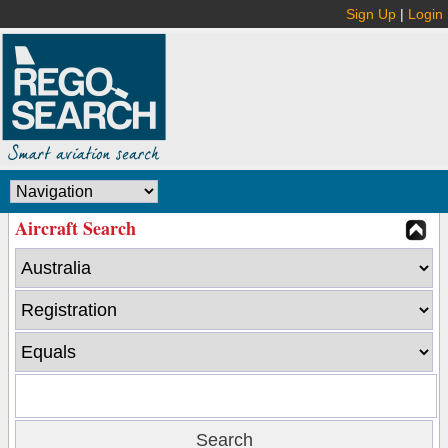
Sign Up
|
Login
Aircraft Search