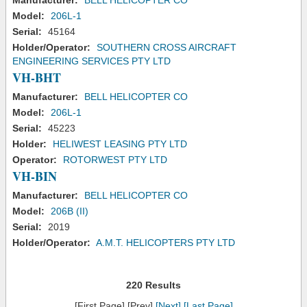
Manufacturer:
BELL HELICOPTER CO
Model:
206L-1
Serial:
45164
Holder/Operator:
SOUTHERN CROSS AIRCRAFT
ENGINEERING SERVICES PTY LTD
VH-BHT
Manufacturer:
BELL HELICOPTER CO
Model:
206L-1
Serial:
45223
Holder:
HELIWEST LEASING PTY LTD
Operator:
ROTORWEST PTY LTD
VH-BIN
Manufacturer:
BELL HELICOPTER CO
Model:
206B (II)
Serial:
2019
Holder/Operator:
A.M.T. HELICOPTERS PTY LTD
220 Results
[First Page] [Prev]
[Next]
[Last Page]