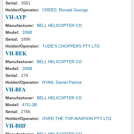
Serial:
3581
Holder/Operator:
CREED, Ronald George
VH-AYP
Manufacturer:
BELL HELICOPTER CO
Model:
206B
Serial:
1896
Holder/Operator:
TUDE'S CHOPPERS PTY LTD
VH-BEK
Manufacturer:
BELL HELICOPTER CO
Model:
206B
Serial:
274
Holder/Operator:
RYAN, Daniel Patrick
VH-BFA
Manufacturer:
BELL HELICOPTER CO
Model:
47G-3B
Serial:
2766
Holder/Operator:
OVER THE TOP AVIATION PTY LTD
VH-BHF