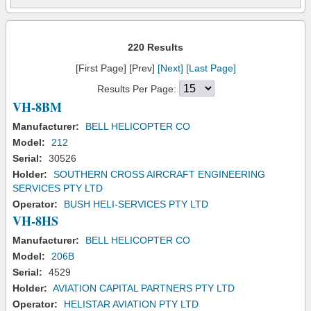
220 Results
[First Page] [Prev]
[Next]
[Last Page]
Results Per Page:
VH-8BM
Manufacturer:
BELL HELICOPTER CO
Model:
212
Serial:
30526
Holder:
SOUTHERN CROSS AIRCRAFT ENGINEERING
SERVICES PTY LTD
Operator:
BUSH HELI-SERVICES PTY LTD
VH-8HS
Manufacturer:
BELL HELICOPTER CO
Model:
206B
Serial:
4529
Holder:
AVIATION CAPITAL PARTNERS PTY LTD
Operator:
HELISTAR AVIATION PTY LTD