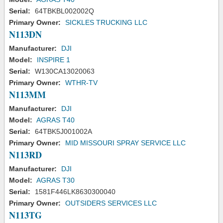
Serial:
64TBKBL002002Q
Primary Owner:
SICKLES TRUCKING LLC
N113DN
Manufacturer:
DJI
Model:
INSPIRE 1
Serial:
W130CA13020063
Primary Owner:
WTHR-TV
N113MM
Manufacturer:
DJI
Model:
AGRAS T40
Serial:
64TBK5J001002A
Primary Owner:
MID MISSOURI SPRAY SERVICE LLC
N113RD
Manufacturer:
DJI
Model:
AGRAS T30
Serial:
1581F446LK8630300040
Primary Owner:
OUTSIDERS SERVICES LLC
N113TG