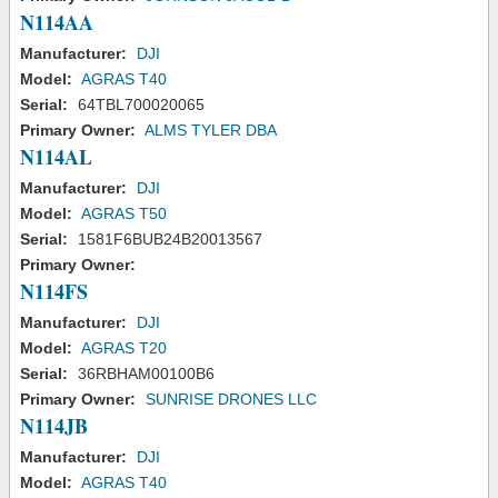
N114AA
Manufacturer:
DJI
Model:
AGRAS T40
Serial:
64TBL700020065
Primary Owner:
ALMS TYLER DBA
N114AL
Manufacturer:
DJI
Model:
AGRAS T50
Serial:
1581F6BUB24B20013567
Primary Owner:
N114FS
Manufacturer:
DJI
Model:
AGRAS T20
Serial:
36RBHAM00100B6
Primary Owner:
SUNRISE DRONES LLC
N114JB
Manufacturer:
DJI
Model:
AGRAS T40