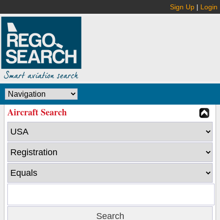
Sign Up
|
Login
Aircraft Search