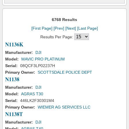
6768 Results
[First Page]
[Prev]
[Next]
[Last Page]
Results Per Page:
N1136K
Manufacturer:
DJI
Model:
MAVIC PRO PLATINUM
Serial:
08QCF3LP02237H
Primary Owner:
SCOTTSDALE POLICE DEPT
N1138
Manufacturer:
DJI
Model:
AGRAS T30
Serial:
446LK2F30301M4
Primary Owner:
WIEMER AG SERVICES LLC
N1138T
Manufacturer:
DJI
Model:
AGRAS T40