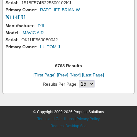
Serial:
1518F574B225500102KJ
Primary Owner:
RATCLIFF BRIAN W
N114LU
Manufacturer:
DJI
Model:
MAVIC AIR
Serial:
OK1UF5600E00J2
Primary Owner:
LU TOM J
6768 Results
[First Page]
[Prev]
[Next]
[Last Page]
Results Per Page:
© Copyright 2009-2026 Proprius Solutions
Terms and Conditions
|
Privacy Policy
Request Desktop Site