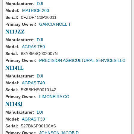
Manufacturer:
DJI
Model:
MATRICE 200
Serial:
0FZDF4C0P20011
Primary Owner:
GARCIA NOEL T
N113ZZ
Manufacturer:
DJI
Model:
AGRAS T50
Serial:
63YBM4Q002007N
Primary Owner:
PRECISION AGRICULTURAL SERVICES LLC
N1141L
Manufacturer:
DJI
Model:
AGRAS T40
Serial:
5X5BKHS001014Z
Primary Owner:
LIMONEIRA CO
N1148J
Manufacturer:
DJI
Model:
AGRAS T30
Serial:
527BK6P00100AS
Primary Owner:
JOHNSON JACOB D