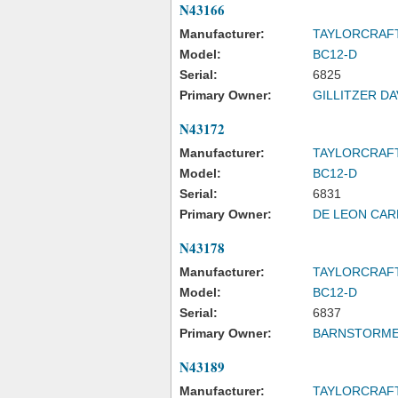
N43166
Manufacturer:
TAYLORCRAF
Model:
BC12-D
Serial:
6825
Primary Owner:
GILLITZER DA
N43172
Manufacturer:
TAYLORCRAF
Model:
BC12-D
Serial:
6831
Primary Owner:
DE LEON CAR
N43178
Manufacturer:
TAYLORCRAF
Model:
BC12-D
Serial:
6837
Primary Owner:
BARNSTORMER
N43189
Manufacturer:
TAYLORCRAF