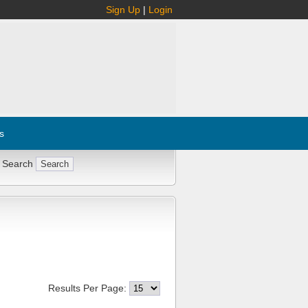
Sign Up
|
Login
s
 Search
Results Per Page: