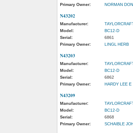
Primary Owner:
NORMAN DON
N43202
Manufacturer:
TAYLORCRAF
Model:
BC12-D
Serial:
6861
Primary Owner:
LINGL HERB
N43203
Manufacturer:
TAYLORCRAF
Model:
BC12-D
Serial:
6862
Primary Owner:
HARDY LEE E
N43209
Manufacturer:
TAYLORCRAF
Model:
BC12-D
Serial:
6868
Primary Owner:
SCHAIBLE JO