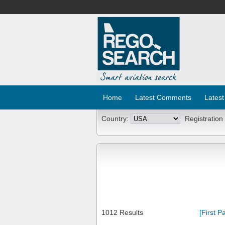
Home
Latest Comments
Latest
Country:
Registration
1012 Results
[First P