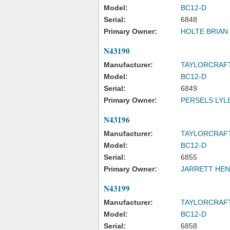
Model:
BC12-D
Serial:
6848
Primary Owner:
HOLTE BRIAN 
N43190
Manufacturer:
TAYLORCRAF
Model:
BC12-D
Serial:
6849
Primary Owner:
PERSELS LYL
N43196
Manufacturer:
TAYLORCRAF
Model:
BC12-D
Serial:
6855
Primary Owner:
JARRETT HENR
N43199
Manufacturer:
TAYLORCRAF
Model:
BC12-D
Serial:
6858