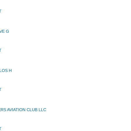
T
VE G
T
LOS H
T
S AVIATION CLUB LLC
T