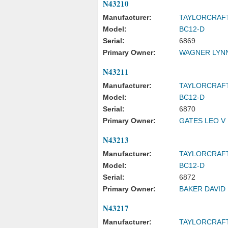
N43210
Manufacturer:
TAYLORCRAF
Model:
BC12-D
Serial:
6869
Primary Owner:
WAGNER LYN
N43211
Manufacturer:
TAYLORCRAF
Model:
BC12-D
Serial:
6870
Primary Owner:
GATES LEO V I
N43213
Manufacturer:
TAYLORCRAF
Model:
BC12-D
Serial:
6872
Primary Owner:
BAKER DAVID
N43217
Manufacturer:
TAYLORCRAF