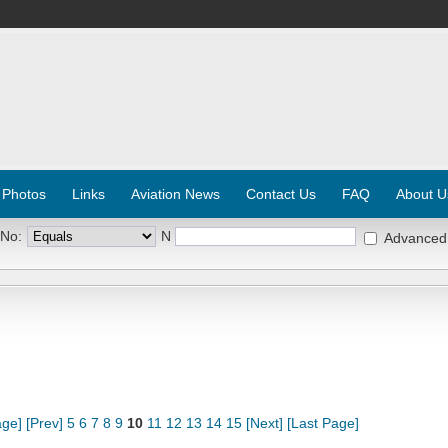
 Photos
Links
Aviation News
Contact Us
FAQ
About U
 No:
N
Advanced
age]
[Prev]
5
6
7
8
9
10
11
12
13
14
15
[Next]
[Last Page]