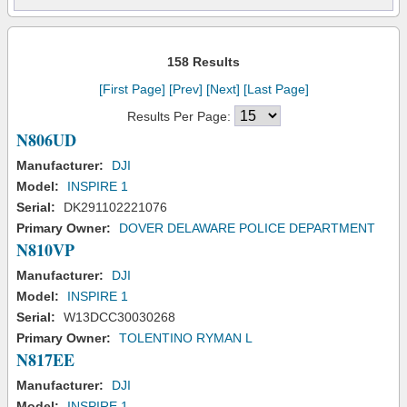
158 Results
[First Page]
[Prev]
[Next]
[Last Page]
Results Per Page:
N806UD
Manufacturer:
DJI
Model:
INSPIRE 1
Serial:
DK291102221076
Primary Owner:
DOVER DELAWARE POLICE DEPARTMENT
N810VP
Manufacturer:
DJI
Model:
INSPIRE 1
Serial:
W13DCC30030268
Primary Owner:
TOLENTINO RYMAN L
N817EE
Manufacturer:
DJI
Model:
INSPIRE 1