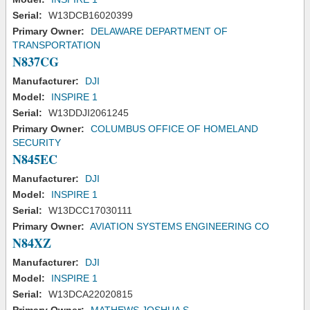
Serial:
W13DCB16020399
Primary Owner:
DELAWARE DEPARTMENT OF
TRANSPORTATION
N837CG
Manufacturer:
DJI
Model:
INSPIRE 1
Serial:
W13DDJI2061245
Primary Owner:
COLUMBUS OFFICE OF HOMELAND
SECURITY
N845EC
Manufacturer:
DJI
Model:
INSPIRE 1
Serial:
W13DCC17030111
Primary Owner:
AVIATION SYSTEMS ENGINEERING CO
N84XZ
Manufacturer:
DJI
Model:
INSPIRE 1
Serial:
W13DCA22020815