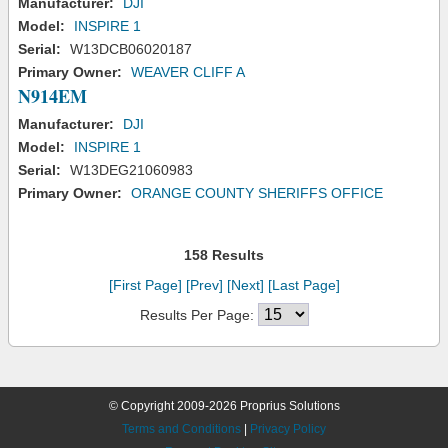
Manufacturer:
DJI
Model:
INSPIRE 1
Serial:
W13DCB06020187
Primary Owner:
WEAVER CLIFF A
N914EM
Manufacturer:
DJI
Model:
INSPIRE 1
Serial:
W13DEG21060983
Primary Owner:
ORANGE COUNTY SHERIFFS OFFICE
158 Results
[First Page]
[Prev]
[Next]
[Last Page]
Results Per Page:
© Copyright 2009-2026 Proprius Solutions
Terms and Conditions
|
Privacy Policy