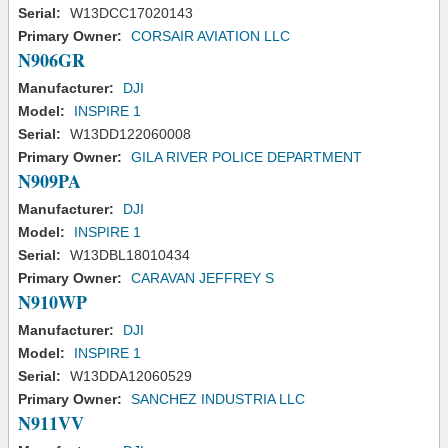
Serial:
W13DCC17020143
Primary Owner:
CORSAIR AVIATION LLC
N906GR
Manufacturer:
DJI
Model:
INSPIRE 1
Serial:
W13DD122060008
Primary Owner:
GILA RIVER POLICE DEPARTMENT
N909PA
Manufacturer:
DJI
Model:
INSPIRE 1
Serial:
W13DBL18010434
Primary Owner:
CARAVAN JEFFREY S
N910WP
Manufacturer:
DJI
Model:
INSPIRE 1
Serial:
W13DDA12060529
Primary Owner:
SANCHEZ INDUSTRIA LLC
N911VV