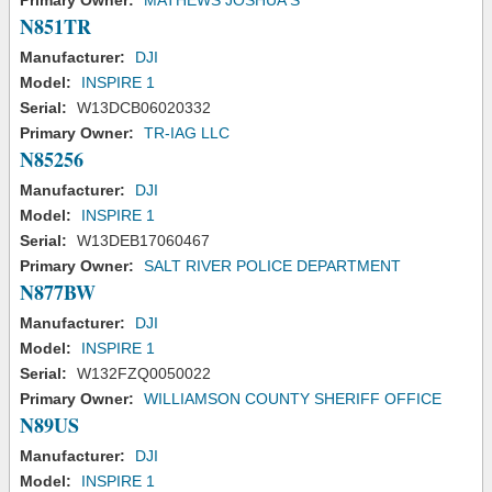
Primary Owner:
MATHEWS JOSHUA S
N851TR
Manufacturer:
DJI
Model:
INSPIRE 1
Serial:
W13DCB06020332
Primary Owner:
TR-IAG LLC
N85256
Manufacturer:
DJI
Model:
INSPIRE 1
Serial:
W13DEB17060467
Primary Owner:
SALT RIVER POLICE DEPARTMENT
N877BW
Manufacturer:
DJI
Model:
INSPIRE 1
Serial:
W132FZQ0050022
Primary Owner:
WILLIAMSON COUNTY SHERIFF OFFICE
N89US
Manufacturer:
DJI
Model:
INSPIRE 1