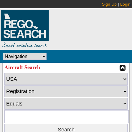
Sign Up
|
Login
Aircraft Search