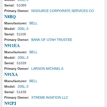
Serial:
51089
Primary Owner:
NISOURCE CORPORATE SERVICES CO
N8BQ
Manufacturer:
BELL
Model:
206L-3
Serial:
51108
Primary Owner:
BANK OF UTAH TRUSTEE
N911EA
Manufacturer:
BELL
Model:
206L-3
Serial:
51039
Primary Owner:
LARSON MICHAEL A
N91XA
Manufacturer:
BELL
Model:
206L-3
Serial:
51438
Primary Owner:
XTREME AVIATION LLC
N92PJ