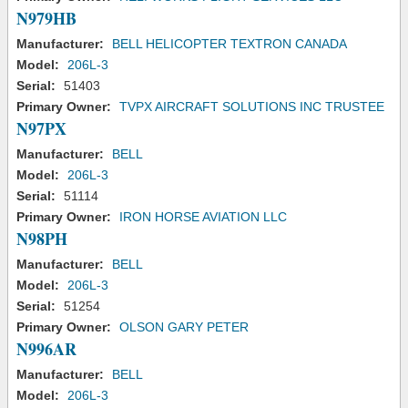
N979HB
Manufacturer:
BELL HELICOPTER TEXTRON CANADA
Model:
206L-3
Serial:
51403
Primary Owner:
TVPX AIRCRAFT SOLUTIONS INC TRUSTEE
N97PX
Manufacturer:
BELL
Model:
206L-3
Serial:
51114
Primary Owner:
IRON HORSE AVIATION LLC
N98PH
Manufacturer:
BELL
Model:
206L-3
Serial:
51254
Primary Owner:
OLSON GARY PETER
N996AR
Manufacturer:
BELL
Model:
206L-3