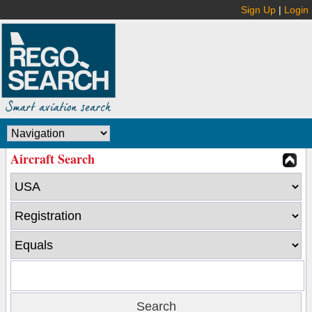
Sign Up
|
Login
Aircraft Search