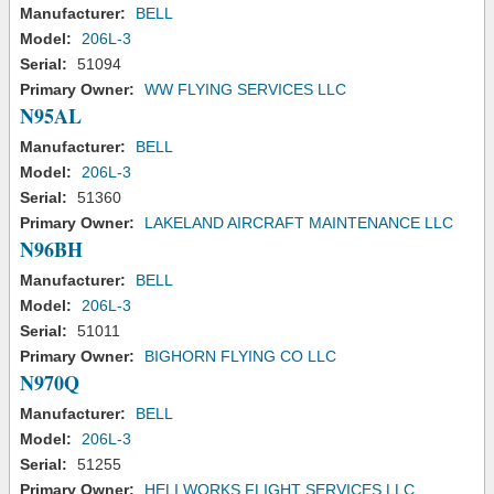
Manufacturer:
BELL
Model:
206L-3
Serial:
51094
Primary Owner:
WW FLYING SERVICES LLC
N95AL
Manufacturer:
BELL
Model:
206L-3
Serial:
51360
Primary Owner:
LAKELAND AIRCRAFT MAINTENANCE LLC
N96BH
Manufacturer:
BELL
Model:
206L-3
Serial:
51011
Primary Owner:
BIGHORN FLYING CO LLC
N970Q
Manufacturer:
BELL
Model:
206L-3
Serial:
51255
Primary Owner:
HELI WORKS FLIGHT SERVICES LLC