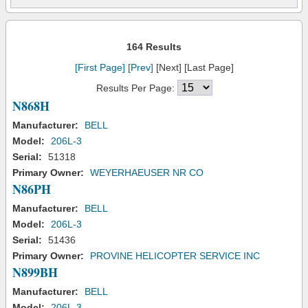
164 Results
[First Page]
[Prev]
[Next] [Last Page]
Results Per Page:
N868H
Manufacturer:
BELL
Model:
206L-3
Serial:
51318
Primary Owner:
WEYERHAEUSER NR CO
N86PH
Manufacturer:
BELL
Model:
206L-3
Serial:
51436
Primary Owner:
PROVINE HELICOPTER SERVICE INC
N899BH
Manufacturer:
BELL
Model:
206L-3