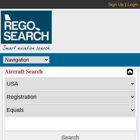
Sign Up
|
Login
Aircraft Search