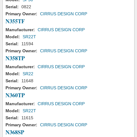
Serial:
0822
Primary Owner:
CIRRUS DESIGN CORP
N355TF
Manufacturer:
CIRRUS DESIGN CORP
Model:
SR22T
Serial:
11594
Primary Owner:
CIRRUS DESIGN CORP
N358TP
Manufacturer:
CIRRUS DESIGN CORP
Model:
SR22
Serial:
11648
Primary Owner:
CIRRUS DESIGN CORP
N360TP
Manufacturer:
CIRRUS DESIGN CORP
Model:
SR22T
Serial:
11615
Primary Owner:
CIRRUS DESIGN CORP
N368SP