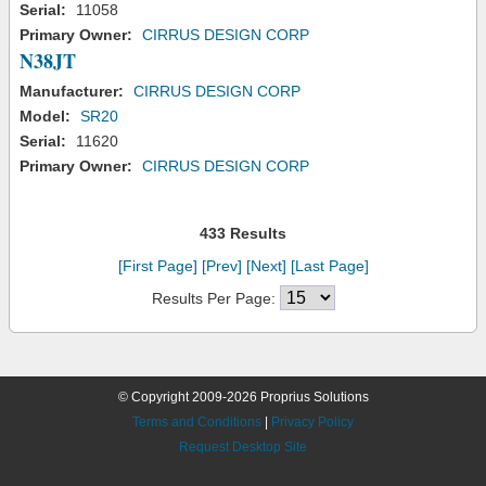
Serial:
11058
Primary Owner:
CIRRUS DESIGN CORP
N38JT
Manufacturer:
CIRRUS DESIGN CORP
Model:
SR20
Serial:
11620
Primary Owner:
CIRRUS DESIGN CORP
433 Results
[First Page]
[Prev]
[Next]
[Last Page]
Results Per Page:
© Copyright 2009-2026 Proprius Solutions
Terms and Conditions
|
Privacy Policy
Request Desktop Site