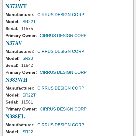
N372WT
Manufacturer:
CIRRUS DESIGN CORP
Model:
SR22T
Serial:
11575
Primary Owner:
CIRRUS DESIGN CORP
N37AV
Manufacturer:
CIRRUS DESIGN CORP
Model:
SR20
Serial:
11642
Primary Owner:
CIRRUS DESIGN CORP
N383WH
Manufacturer:
CIRRUS DESIGN CORP
Model:
SR22T
Serial:
11581
Primary Owner:
CIRRUS DESIGN CORP
N388EL
Manufacturer:
CIRRUS DESIGN CORP
Model:
SR22