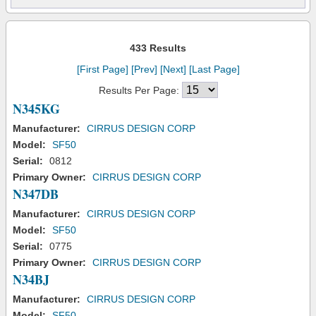
433 Results
[First Page]
[Prev]
[Next]
[Last Page]
Results Per Page:
N345KG
Manufacturer:
CIRRUS DESIGN CORP
Model:
SF50
Serial:
0812
Primary Owner:
CIRRUS DESIGN CORP
N347DB
Manufacturer:
CIRRUS DESIGN CORP
Model:
SF50
Serial:
0775
Primary Owner:
CIRRUS DESIGN CORP
N34BJ
Manufacturer:
CIRRUS DESIGN CORP
Model:
SF50