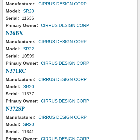
Manufacturer:
CIRRUS DESIGN CORP
Model:
SR20
Serial:
11636
Primary Owner:
CIRRUS DESIGN CORP
N36BX
Manufacturer:
CIRRUS DESIGN CORP
Model:
SR22
Serial:
10599
Primary Owner:
CIRRUS DESIGN CORP
N371RC
Manufacturer:
CIRRUS DESIGN CORP
Model:
SR20
Serial:
11577
Primary Owner:
CIRRUS DESIGN CORP
N372SP
Manufacturer:
CIRRUS DESIGN CORP
Model:
SR20
Serial:
11641
Primary Owner:
CIRRUS DESIGN CORP