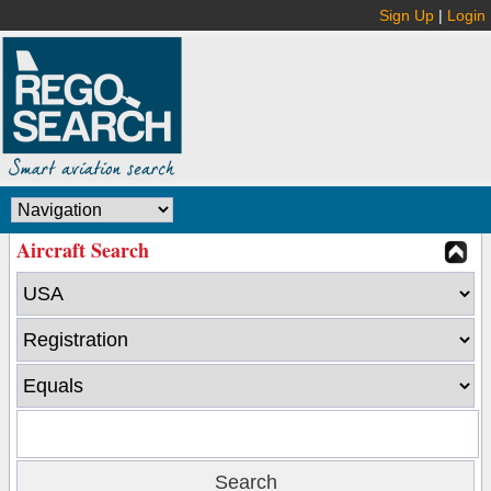
Sign Up
|
Login
Aircraft Search