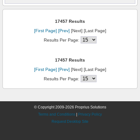
17457 Results
[First Page]
[Prev]
[Next] [Last Page]
Results Per Page:
17457 Results
[First Page]
[Prev]
[Next] [Last Page]
Results Per Page:
© Copyright 2009-2026 Proprius Solutions
Terms and Conditions
|
Privacy Policy
Request Desktop Site