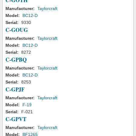
C-GOTH
Manufacturer:
Taylorcraft
Model:
BC12-D
Serial:
9330
C-GOUG
Manufacturer:
Taylorcraft
Model:
BC12-D
Serial:
8272
C-GPBQ
Manufacturer:
Taylorcraft
Model:
BC12-D
Serial:
8253
C-GPJF
Manufacturer:
Taylorcraft
Model:
F-19
Serial:
F-021
C-GPVT
Manufacturer:
Taylorcraft
Model:
BF1265