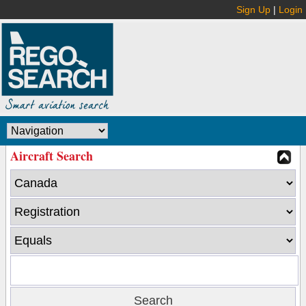
Sign Up
|
Login
Aircraft Search