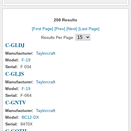
208 Results
[First Page]
[Prev]
[Next]
[Last Page]
Results Per Page:
C-GLDJ
Manufacturer:
Taylorcraft
Model:
F-19
Serial:
F 034
C-GLJS
Manufacturer:
Taylorcraft
Model:
F-19
Serial:
F-064
C-GNTV
Manufacturer:
Taylorcraft
Model:
BC12-DX
Serial:
8470X