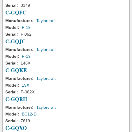
Serial:
3149
C-GQFC
Manufacturer:
Taylorcraft
Model:
F-19
Serial:
F 062
C-GQJC
Manufacturer:
Taylorcraft
Model:
F-19
Serial:
146X
C-GQKE
Manufacturer:
Taylorcraft
Model:
19X
Serial:
F-082X
C-GQRH
Manufacturer:
Taylorcraft
Model:
BC12-D
Serial:
7619
C-GQXO