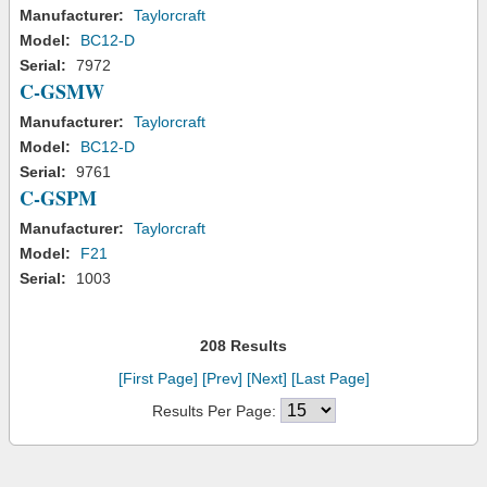
Manufacturer:
Taylorcraft
Model:
BC12-D
Serial:
7972
C-GSMW
Manufacturer:
Taylorcraft
Model:
BC12-D
Serial:
9761
C-GSPM
Manufacturer:
Taylorcraft
Model:
F21
Serial:
1003
208 Results
[First Page]
[Prev]
[Next]
[Last Page]
Results Per Page: