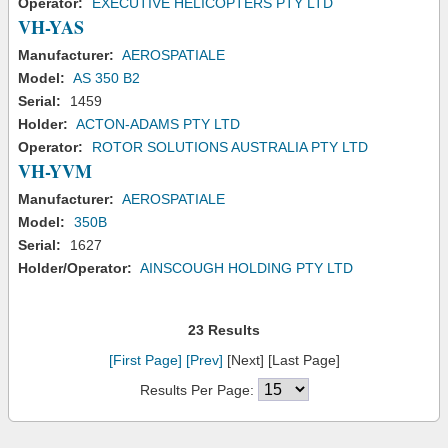
Operator:
EXECUTIVE HELICOPTERS PTY LTD
VH-YAS
Manufacturer:
AEROSPATIALE
Model:
AS 350 B2
Serial:
1459
Holder:
ACTON-ADAMS PTY LTD
Operator:
ROTOR SOLUTIONS AUSTRALIA PTY LTD
VH-YVM
Manufacturer:
AEROSPATIALE
Model:
350B
Serial:
1627
Holder/Operator:
AINSCOUGH HOLDING PTY LTD
23 Results
[First Page]
[Prev]
[Next] [Last Page]
Results Per Page: