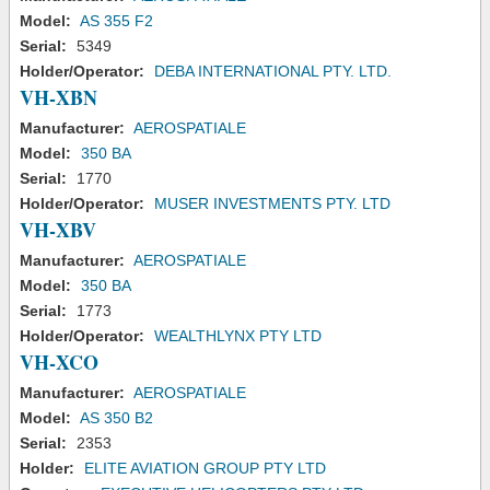
Model:
AS 355 F2
Serial:
5349
Holder/Operator:
DEBA INTERNATIONAL PTY. LTD.
VH-XBN
Manufacturer:
AEROSPATIALE
Model:
350 BA
Serial:
1770
Holder/Operator:
MUSER INVESTMENTS PTY. LTD
VH-XBV
Manufacturer:
AEROSPATIALE
Model:
350 BA
Serial:
1773
Holder/Operator:
WEALTHLYNX PTY LTD
VH-XCO
Manufacturer:
AEROSPATIALE
Model:
AS 350 B2
Serial:
2353
Holder:
ELITE AVIATION GROUP PTY LTD