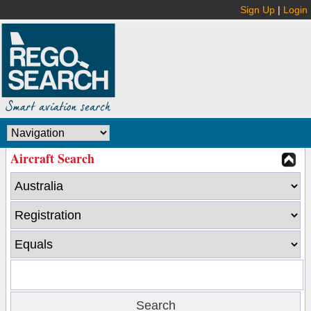
Sign Up
|
Login
Aircraft Search