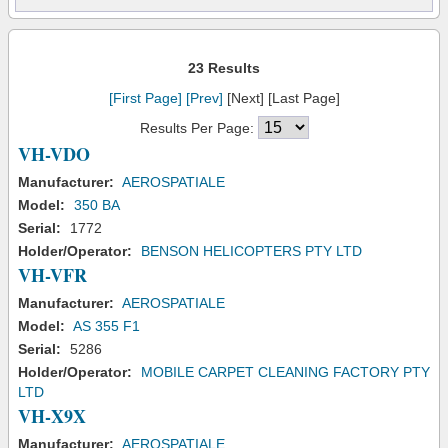
23 Results
[First Page]
[Prev]
[Next] [Last Page]
Results Per Page:
VH-VDO
Manufacturer:
AEROSPATIALE
Model:
350 BA
Serial:
1772
Holder/Operator:
BENSON HELICOPTERS PTY LTD
VH-VFR
Manufacturer:
AEROSPATIALE
Model:
AS 355 F1
Serial:
5286
Holder/Operator:
MOBILE CARPET CLEANING FACTORY PTY
LTD
VH-X9X
Manufacturer:
AEROSPATIALE