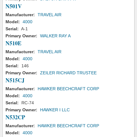
N501V
Manufacturer:
TRAVEL AIR
Model:
4000
Serial:
A-1
Primary Owner:
WALKER RAY A
N510E
Manufacturer:
TRAVEL AIR
Model:
4000
Serial:
146
Primary Owner:
ZEILER RICHARD TRUSTEE
N515CJ
Manufacturer:
HAWKER BEECHCRAFT CORP
Model:
4000
Serial:
RC-74
Primary Owner:
HAWKER I LLC
N532CP
Manufacturer:
HAWKER BEECHCRAFT CORP
Model:
4000