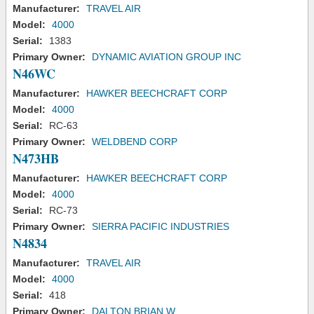
Manufacturer:
TRAVEL AIR
Model:
4000
Serial:
1383
Primary Owner:
DYNAMIC AVIATION GROUP INC
N46WC
Manufacturer:
HAWKER BEECHCRAFT CORP
Model:
4000
Serial:
RC-63
Primary Owner:
WELDBEND CORP
N473HB
Manufacturer:
HAWKER BEECHCRAFT CORP
Model:
4000
Serial:
RC-73
Primary Owner:
SIERRA PACIFIC INDUSTRIES
N4834
Manufacturer:
TRAVEL AIR
Model:
4000
Serial:
418
Primary Owner:
DALTON BRIAN W