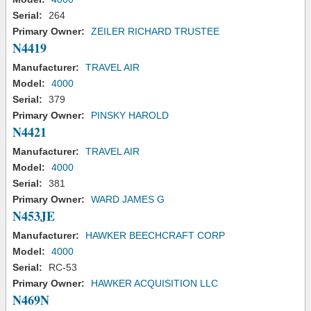
Serial:
264
Primary Owner:
ZEILER RICHARD TRUSTEE
N4419
Manufacturer:
TRAVEL AIR
Model:
4000
Serial:
379
Primary Owner:
PINSKY HAROLD
N4421
Manufacturer:
TRAVEL AIR
Model:
4000
Serial:
381
Primary Owner:
WARD JAMES G
N453JE
Manufacturer:
HAWKER BEECHCRAFT CORP
Model:
4000
Serial:
RC-53
Primary Owner:
HAWKER ACQUISITION LLC
N469N