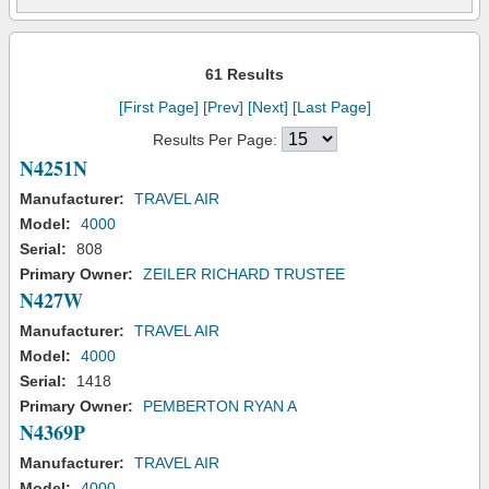
61 Results
[First Page]
[Prev]
[Next]
[Last Page]
Results Per Page:
N4251N
Manufacturer:
TRAVEL AIR
Model:
4000
Serial:
808
Primary Owner:
ZEILER RICHARD TRUSTEE
N427W
Manufacturer:
TRAVEL AIR
Model:
4000
Serial:
1418
Primary Owner:
PEMBERTON RYAN A
N4369P
Manufacturer:
TRAVEL AIR
Model:
4000