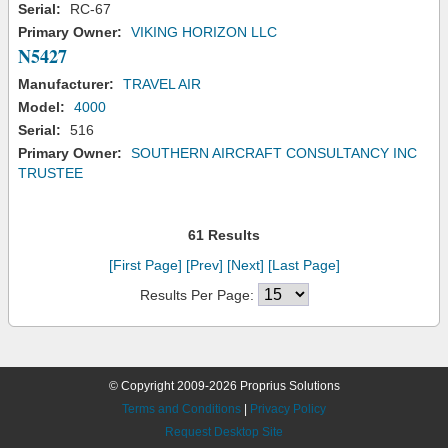
Serial:
RC-67
Primary Owner:
VIKING HORIZON LLC
N5427
Manufacturer:
TRAVEL AIR
Model:
4000
Serial:
516
Primary Owner:
SOUTHERN AIRCRAFT CONSULTANCY INC
TRUSTEE
61 Results
[First Page]
[Prev]
[Next]
[Last Page]
Results Per Page:
© Copyright 2009-2026 Proprius Solutions
Terms and Conditions
|
Privacy Policy
Request Desktop Site