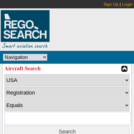
Sign Up
|
Login
Aircraft Search