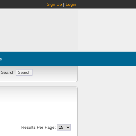
Sign Up
|
Login
s
 Search
Results Per Page: