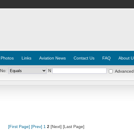
 Photos
Links
Aviation News
Contact Us
FAQ
About U
 No:
N
Advanced
[First Page]
[Prev]
1
2
[Next] [Last Page]