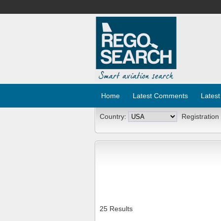
Home
Latest Comments
Latest
Country:
Registration
25 Results