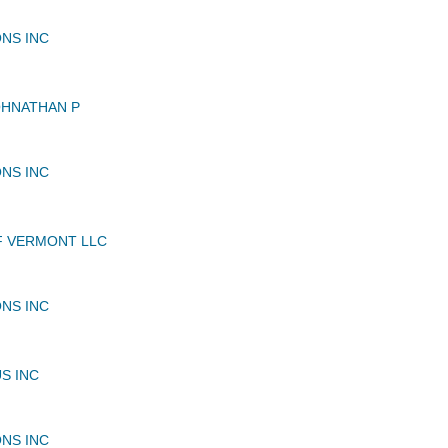
NS INC
OHNATHAN P
NS INC
F VERMONT LLC
NS INC
S INC
NS INC