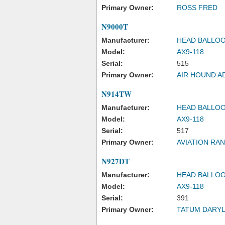
Primary Owner:
ROSS FRED
N9000T
Manufacturer:
HEAD BALLOO
Model:
AX9-118
Serial:
515
Primary Owner:
AIR HOUND A
N914TW
Manufacturer:
HEAD BALLOO
Model:
AX9-118
Serial:
517
Primary Owner:
AVIATION RA
N927DT
Manufacturer:
HEAD BALLOO
Model:
AX9-118
Serial:
391
Primary Owner:
TATUM DARYL