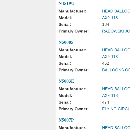
N4519U
Manufacturer:
HEAD BALLOO
Model:
AX9-118
Serial:
184
Primary Owner:
RADOWSKI J
N50005
Manufacturer:
HEAD BALLOO
Model:
AX9-118
Serial:
452
Primary Owner:
BALLOONS O
N5003E
Manufacturer:
HEAD BALLOO
Model:
AX9-118
Serial:
474
Primary Owner:
FLYING CIRCU
N5007P
Manufacturer:
HEAD BALLOO