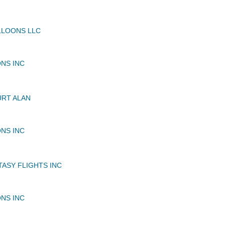
LLOONS LLC
NS INC
RT ALAN
NS INC
TASY FLIGHTS INC
NS INC