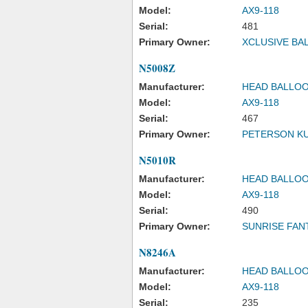
Model:
AX9-118
Serial:
481
Primary Owner:
XCLUSIVE BA
N5008Z
Manufacturer:
HEAD BALLOO
Model:
AX9-118
Serial:
467
Primary Owner:
PETERSON KU
N5010R
Manufacturer:
HEAD BALLOO
Model:
AX9-118
Serial:
490
Primary Owner:
SUNRISE FAN
N8246A
Manufacturer:
HEAD BALLOO
Model:
AX9-118
Serial:
235