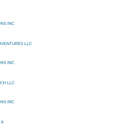
NS INC
DVENTURES LLC
NS INC
NCH LLC
NS INC
 A