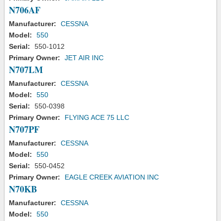
N706AF
Manufacturer:
CESSNA
Model:
550
Serial:
550-1012
Primary Owner:
JET AIR INC
N707LM
Manufacturer:
CESSNA
Model:
550
Serial:
550-0398
Primary Owner:
FLYING ACE 75 LLC
N707PF
Manufacturer:
CESSNA
Model:
550
Serial:
550-0452
Primary Owner:
EAGLE CREEK AVIATION INC
N70KB
Manufacturer:
CESSNA
Model:
550