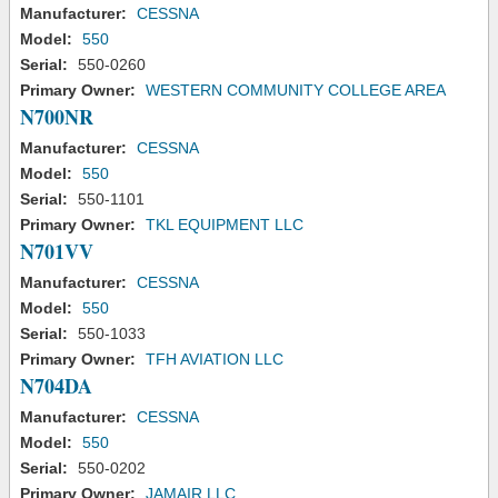
Manufacturer:
CESSNA
Model:
550
Serial:
550-0260
Primary Owner:
WESTERN COMMUNITY COLLEGE AREA
N700NR
Manufacturer:
CESSNA
Model:
550
Serial:
550-1101
Primary Owner:
TKL EQUIPMENT LLC
N701VV
Manufacturer:
CESSNA
Model:
550
Serial:
550-1033
Primary Owner:
TFH AVIATION LLC
N704DA
Manufacturer:
CESSNA
Model:
550
Serial:
550-0202
Primary Owner:
JAMAIR LLC