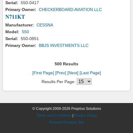
Serial:
550-0417
Primary Owner:
CHECKERBOARD AVIATION LLC
N711KT
Manufacturer:
CESSNA
Model:
550
Serial:
550-0851
Primary Owner:
BBJS INVESTMENTS LLC
500 Results
[First Page]
[Prev]
[Next]
[Last Page]
Results Per Page:
© Copyright 2009-2026 Proprius Solutions
Terms and Conditions
|
Privacy Policy
Request Desktop Site