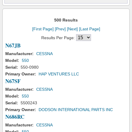
500 Results
[First Page]
[Prev]
[Next]
[Last Page]
Results Per Page:
N67JB
Manufacturer:
CESSNA
Model:
550
Serial:
550-0980
Primary Owner:
HAP VENTURES LLC
N67SF
Manufacturer:
CESSNA
Model:
550
Serial:
5500243
Primary Owner:
DODSON INTERNATIONAL PARTS INC
N686RC
Manufacturer:
CESSNA
Model:
550