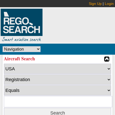
Sign Up
|
Login
Aircraft Search