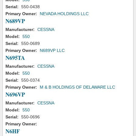
Serial:
550-0438
Primary Owner:
NEVADA HOLDINGS LLC
N689VP
Manufacturer:
CESSNA
Model:
550
Serial:
550-0689
Primary Owner:
N689VP LLC
N695TA
Manufacturer:
CESSNA
Model:
550
Serial:
550-0374
Primary Owner:
M & B HOLDINGS OF DELAWARE LLC
N696VP
Manufacturer:
CESSNA
Model:
550
Serial:
550-0696
Primary Owner:
N6HF