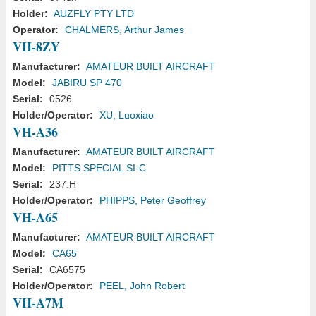
Holder:
AUZFLY PTY LTD
Operator:
CHALMERS, Arthur James
VH-8ZY
Manufacturer:
AMATEUR BUILT AIRCRAFT
Model:
JABIRU SP 470
Serial:
0526
Holder/Operator:
XU, Luoxiao
VH-A36
Manufacturer:
AMATEUR BUILT AIRCRAFT
Model:
PITTS SPECIAL SI-C
Serial:
237.H
Holder/Operator:
PHIPPS, Peter Geoffrey
VH-A65
Manufacturer:
AMATEUR BUILT AIRCRAFT
Model:
CA65
Serial:
CA6575
Holder/Operator:
PEEL, John Robert
VH-A7M