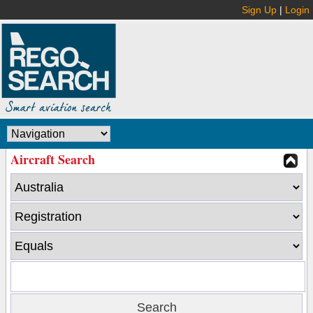
Sign Up
|
Login
Aircraft Search