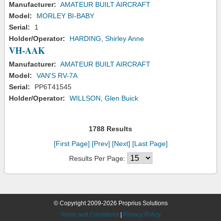
Manufacturer:
AMATEUR BUILT AIRCRAFT
Model:
MORLEY BI-BABY
Serial:
1
Holder/Operator:
HARDING, Shirley Anne
VH-AAK
Manufacturer:
AMATEUR BUILT AIRCRAFT
Model:
VAN'S RV-7A
Serial:
PP6T41545
Holder/Operator:
WILLSON, Glen Buick
1788 Results
[First Page]
[Prev]
[Next]
[Last Page]
Results Per Page:
© Copyright 2009-2026 Proprius Solutions
Terms and Conditions
|
Privacy Policy