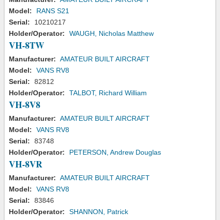
Model:
RANS S21
Serial:
10210217
Holder/Operator:
WAUGH, Nicholas Matthew
VH-8TW
Manufacturer:
AMATEUR BUILT AIRCRAFT
Model:
VANS RV8
Serial:
82812
Holder/Operator:
TALBOT, Richard William
VH-8V8
Manufacturer:
AMATEUR BUILT AIRCRAFT
Model:
VANS RV8
Serial:
83748
Holder/Operator:
PETERSON, Andrew Douglas
VH-8VR
Manufacturer:
AMATEUR BUILT AIRCRAFT
Model:
VANS RV8
Serial:
83846
Holder/Operator:
SHANNON, Patrick