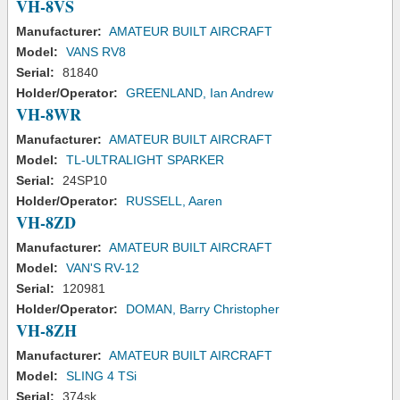
VH-8VS
Manufacturer:
AMATEUR BUILT AIRCRAFT
Model:
VANS RV8
Serial:
81840
Holder/Operator:
GREENLAND, Ian Andrew
VH-8WR
Manufacturer:
AMATEUR BUILT AIRCRAFT
Model:
TL-ULTRALIGHT SPARKER
Serial:
24SP10
Holder/Operator:
RUSSELL, Aaren
VH-8ZD
Manufacturer:
AMATEUR BUILT AIRCRAFT
Model:
VAN'S RV-12
Serial:
120981
Holder/Operator:
DOMAN, Barry Christopher
VH-8ZH
Manufacturer:
AMATEUR BUILT AIRCRAFT
Model:
SLING 4 TSi
Serial:
374sk