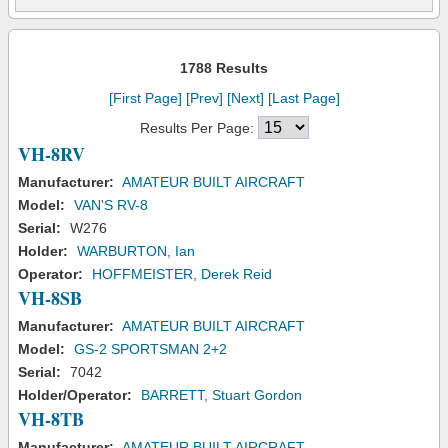
1788 Results
[First Page]
[Prev]
[Next]
[Last Page]
Results Per Page:
VH-8RV
Manufacturer:
AMATEUR BUILT AIRCRAFT
Model:
VAN'S RV-8
Serial:
W276
Holder:
WARBURTON, Ian
Operator:
HOFFMEISTER, Derek Reid
VH-8SB
Manufacturer:
AMATEUR BUILT AIRCRAFT
Model:
GS-2 SPORTSMAN 2+2
Serial:
7042
Holder/Operator:
BARRETT, Stuart Gordon
VH-8TB
Manufacturer:
AMATEUR BUILT AIRCRAFT