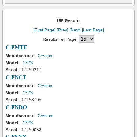
155 Results
[First Page]
[Prev]
[Next]
[Last Page]
Results Per Page:
C-FMTF
Manufacturer:
Cessna
Model:
172S
Serial:
172S9217
C-FNCT
Manufacturer:
Cessna
Model:
172S
Serial:
172S8795
C-FNDO
Manufacturer:
Cessna
Model:
172S
Serial:
172S9052