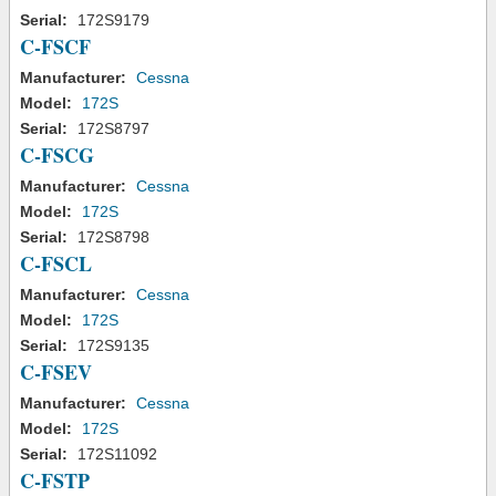
Serial:
172S9179
C-FSCF
Manufacturer:
Cessna
Model:
172S
Serial:
172S8797
C-FSCG
Manufacturer:
Cessna
Model:
172S
Serial:
172S8798
C-FSCL
Manufacturer:
Cessna
Model:
172S
Serial:
172S9135
C-FSEV
Manufacturer:
Cessna
Model:
172S
Serial:
172S11092
C-FSTP