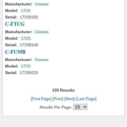
Manufacturer:
Cessna
Model:
172S
Serial:
172S9182
C-FTCG
Manufacturer:
Cessna
Model:
172S
Serial:
172S8140
C-FUMB
Manufacturer:
Cessna
Model:
172S
Serial:
172S9225
155 Results
[First Page]
[Prev]
[Next]
[Last Page]
Results Per Page: