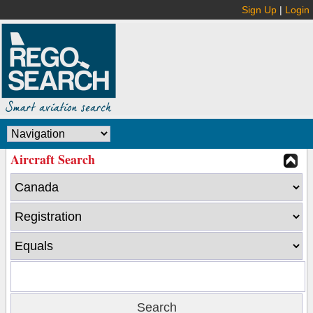
Sign Up
|
Login
Aircraft Search