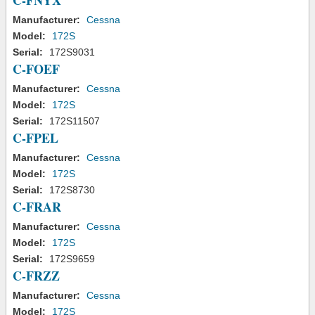
C-FNYX
Manufacturer:
Cessna
Model:
172S
Serial:
172S9031
C-FOEF
Manufacturer:
Cessna
Model:
172S
Serial:
172S11507
C-FPEL
Manufacturer:
Cessna
Model:
172S
Serial:
172S8730
C-FRAR
Manufacturer:
Cessna
Model:
172S
Serial:
172S9659
C-FRZZ
Manufacturer:
Cessna
Model:
172S