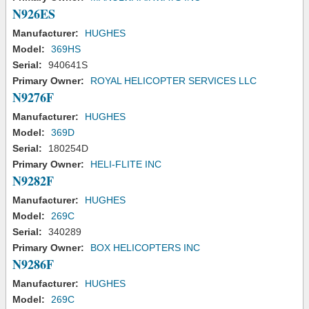
N926ES
Manufacturer:
HUGHES
Model:
369HS
Serial:
940641S
Primary Owner:
ROYAL HELICOPTER SERVICES LLC
N9276F
Manufacturer:
HUGHES
Model:
369D
Serial:
180254D
Primary Owner:
HELI-FLITE INC
N9282F
Manufacturer:
HUGHES
Model:
269C
Serial:
340289
Primary Owner:
BOX HELICOPTERS INC
N9286F
Manufacturer:
HUGHES
Model:
269C