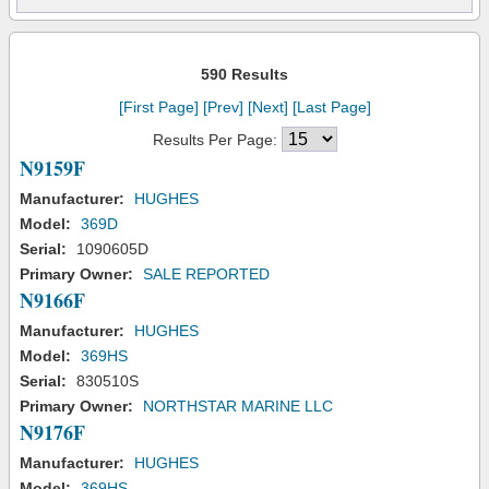
590 Results
[First Page]
[Prev]
[Next]
[Last Page]
Results Per Page:
N9159F
Manufacturer:
HUGHES
Model:
369D
Serial:
1090605D
Primary Owner:
SALE REPORTED
N9166F
Manufacturer:
HUGHES
Model:
369HS
Serial:
830510S
Primary Owner:
NORTHSTAR MARINE LLC
N9176F
Manufacturer:
HUGHES
Model:
369HS