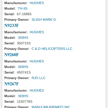
Manufacturer:
HUGHES
Model:
TH-55
Serial:
67-16865
Primary Owner:
SLIGH MARK G
N9233F
Manufacturer:
HUGHES
Model:
369HS
Serial:
350715S
Primary Owner:
C & D HELICOPTERS LLC
N9260F
Manufacturer:
HUGHES
Model:
369HS
Serial:
450741S
Primary Owner:
RJO LLC
N9267F
Manufacturer:
HUGHES
Model:
369HS
Serial:
1150778S
Primary Owner:
MANULWA AIRWAYS INC