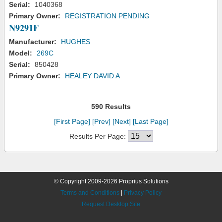
Serial:
1040368
Primary Owner:
REGISTRATION PENDING
N9291F
Manufacturer:
HUGHES
Model:
269C
Serial:
850428
Primary Owner:
HEALEY DAVID A
590 Results
[First Page]
[Prev]
[Next]
[Last Page]
Results Per Page:
© Copyright 2009-2026 Proprius Solutions
Terms and Conditions
|
Privacy Policy
Request Desktop Site