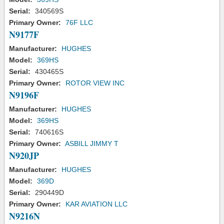
Serial:
340569S
Primary Owner:
76F LLC
N9177F
Manufacturer:
HUGHES
Model:
369HS
Serial:
430465S
Primary Owner:
ROTOR VIEW INC
N9196F
Manufacturer:
HUGHES
Model:
369HS
Serial:
740616S
Primary Owner:
ASBILL JIMMY T
N920JP
Manufacturer:
HUGHES
Model:
369D
Serial:
290449D
Primary Owner:
KAR AVIATION LLC
N9216N