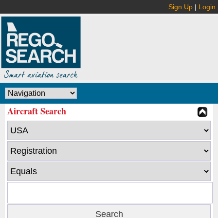
Sign Up
|
Login
Aircraft Search