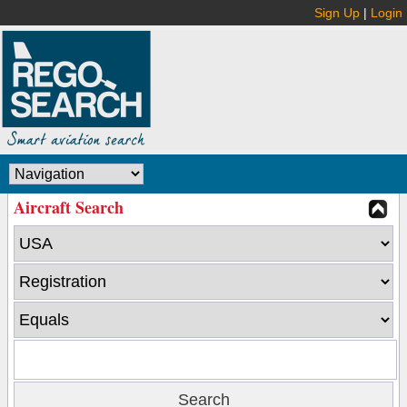
Sign Up
|
Login
Aircraft Search