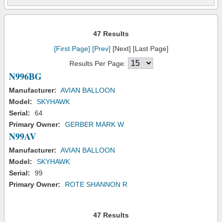
47 Results
[First Page]
[Prev]
[Next] [Last Page]
Results Per Page:
N996BG
Manufacturer:
AVIAN BALLOON
Model:
SKYHAWK
Serial:
64
Primary Owner:
GERBER MARK W
N99AV
Manufacturer:
AVIAN BALLOON
Model:
SKYHAWK
Serial:
99
Primary Owner:
ROTE SHANNON R
47 Results