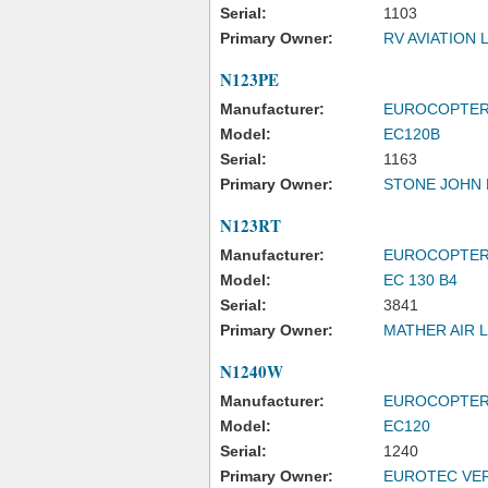
Serial:
1103
Primary Owner:
RV AVIATION 
N123PE
Manufacturer:
EUROCOPTE
Model:
EC120B
Serial:
1163
Primary Owner:
STONE JOHN 
N123RT
Manufacturer:
EUROCOPTE
Model:
EC 130 B4
Serial:
3841
Primary Owner:
MATHER AIR 
N1240W
Manufacturer:
EUROCOPTE
Model:
EC120
Serial:
1240
Primary Owner:
EUROTEC VER