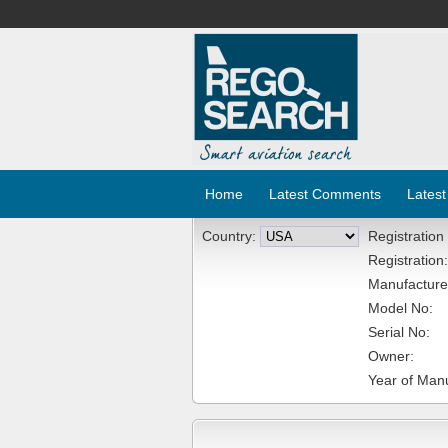
Home
Latest Comments
Latest
Country:
Registration
Registration:
Manufacture
Model No:
Serial No:
Owner:
Year of Manu