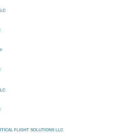
LLC
R
P
R
LLC
R
TICAL FLIGHT SOLUTIONS LLC