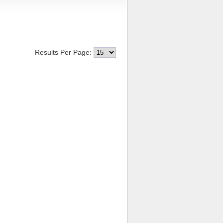
Results Per Page: