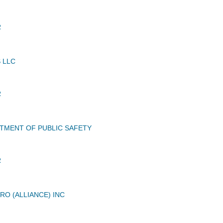
R
 LLC
R
TMENT OF PUBLIC SAFETY
R
RO (ALLIANCE) INC