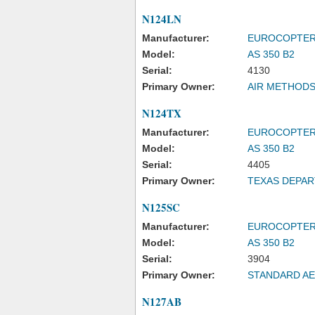
N124LN
Manufacturer:
EUROCOPTE
Model:
AS 350 B2
Serial:
4130
Primary Owner:
AIR METHODS
N124TX
Manufacturer:
EUROCOPTE
Model:
AS 350 B2
Serial:
4405
Primary Owner:
TEXAS DEPAR
N125SC
Manufacturer:
EUROCOPTE
Model:
AS 350 B2
Serial:
3904
Primary Owner:
STANDARD AE
N127AB