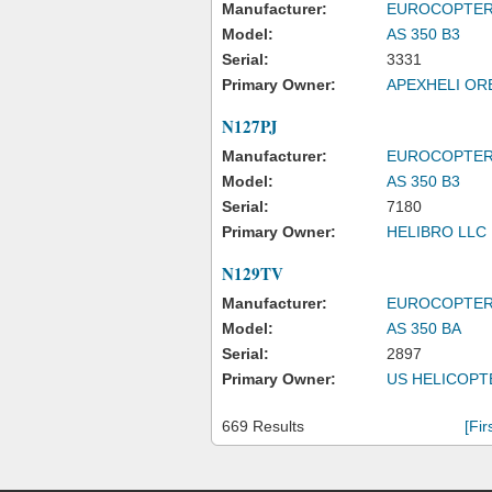
Manufacturer:
EUROCOPTE
Model:
AS 350 B3
Serial:
3331
Primary Owner:
APEXHELI OR
N127PJ
Manufacturer:
EUROCOPTE
Model:
AS 350 B3
Serial:
7180
Primary Owner:
HELIBRO LLC
N129TV
Manufacturer:
EUROCOPTE
Model:
AS 350 BA
Serial:
2897
Primary Owner:
US HELICOPT
669 Results
[Fir