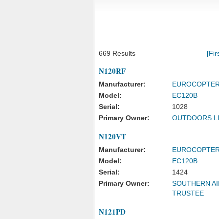
669 Results
[Fir
N120RF
Manufacturer:
EUROCOPTE
Model:
EC120B
Serial:
1028
Primary Owner:
OUTDOORS L
N120VT
Manufacturer:
EUROCOPTE
Model:
EC120B
Serial:
1424
Primary Owner:
SOUTHERN AI
TRUSTEE
N121PD