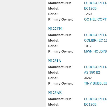
Manufacturer:
EUROCOPTE
Model:
EC120B
Serial:
1250
Primary Owner:
OC HELICOPT
N122TH
Manufacturer:
EUROCOPTE
Model:
COLIBRI EC 1
Serial:
1017
Primary Owner:
MWN HOLDIN
N1231A
Manufacturer:
EUROCOPTE
Model:
AS 350 B2
Serial:
3682
Primary Owner:
TINY BUBBLES
N123AE
Manufacturer:
EUROCOPTE
Model:
EC120B