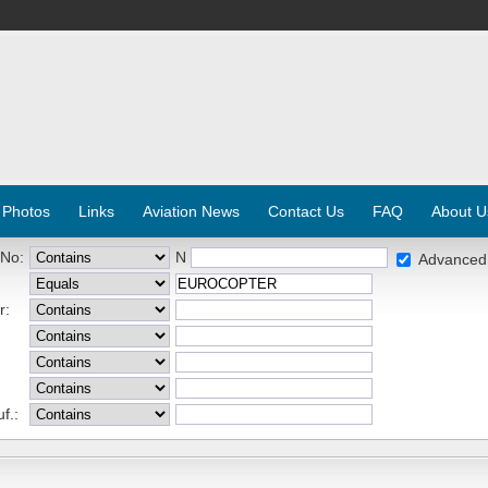
 Photos
Links
Aviation News
Contact Us
FAQ
About U
 No:
N
Advanced
r:
f.: