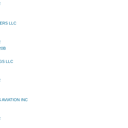
R
ERS LLC
R
20B
GS LLC
R
 AVIATION INC
R