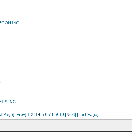
R
EGON INC
R
R
ERS INC
st Page]
[Prev]
1
2
3
4
5
6
7
8
9
10
[Next]
[Last Page]