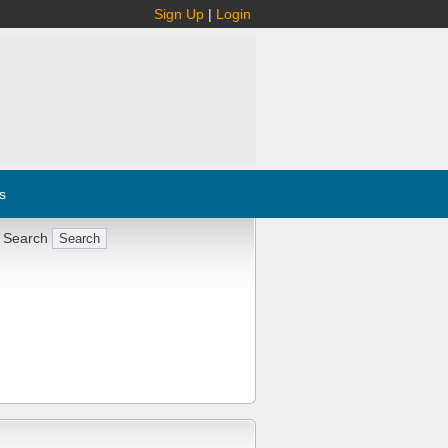
Sign Up
|
Login
s
 Search