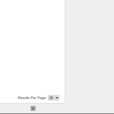
Results Per Page:
×