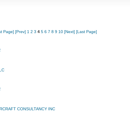
st Page]
[Prev]
1
2
3
4
5
6
7
8
9
10
[Next]
[Last Page]
R
LC
R
RCRAFT CONSULTANCY INC