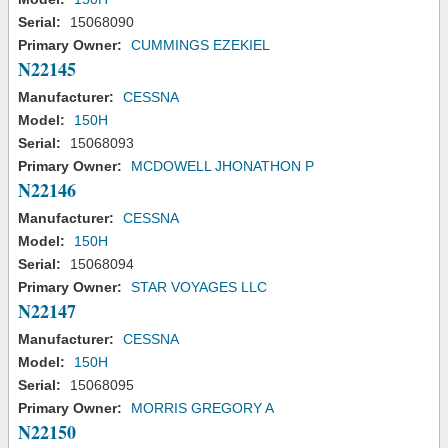
Serial:
15068090
Primary Owner:
CUMMINGS EZEKIEL
N22145
Manufacturer:
CESSNA
Model:
150H
Serial:
15068093
Primary Owner:
MCDOWELL JHONATHON P
N22146
Manufacturer:
CESSNA
Model:
150H
Serial:
15068094
Primary Owner:
STAR VOYAGES LLC
N22147
Manufacturer:
CESSNA
Model:
150H
Serial:
15068095
Primary Owner:
MORRIS GREGORY A
N22150