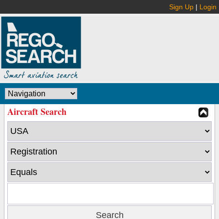
Sign Up
|
Login
Aircraft Search