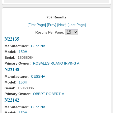
757 Results
[First Page]
[Prev]
[Next]
[Last Page]
Results Per Page:
N22135
Manufacturer:
CESSNA
Model:
150H
Serial:
15068084
Primary Owner:
ROSALES RUANO IRVING A
N22138
Manufacturer:
CESSNA
Model:
150H
Serial:
15068086
Primary Owner:
OBERT ROBERT V
N22142
Manufacturer:
CESSNA
Model:
150H