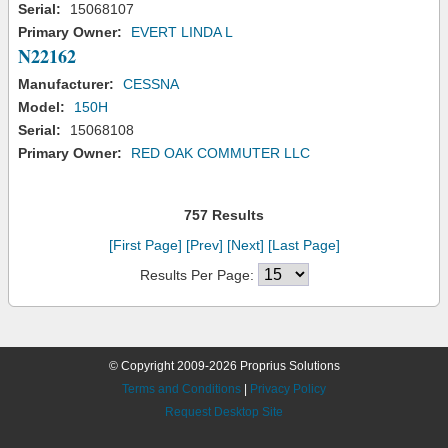
Serial:
15068107
Primary Owner:
EVERT LINDA L
N22162
Manufacturer:
CESSNA
Model:
150H
Serial:
15068108
Primary Owner:
RED OAK COMMUTER LLC
757 Results
[First Page]
[Prev]
[Next]
[Last Page]
Results Per Page:
© Copyright 2009-2026 Proprius Solutions
Terms and Conditions
|
Privacy Policy
Request Desktop Site