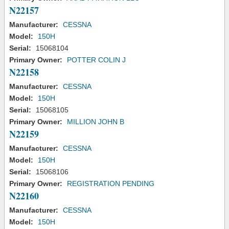
N22157
Manufacturer:
CESSNA
Model:
150H
Serial:
15068104
Primary Owner:
POTTER COLIN J
N22158
Manufacturer:
CESSNA
Model:
150H
Serial:
15068105
Primary Owner:
MILLION JOHN B
N22159
Manufacturer:
CESSNA
Model:
150H
Serial:
15068106
Primary Owner:
REGISTRATION PENDING
N22160
Manufacturer:
CESSNA
Model:
150H