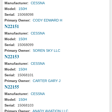
Manufacturer:
CESSNA
Model:
150H
Serial:
15068098
Primary Owner:
CODY EDWARD H
N22151
Manufacturer:
CESSNA
Model:
150H
Serial:
15068099
Primary Owner:
SOREN SKY LLC
N22153
Manufacturer:
CESSNA
Model:
150H
Serial:
15068101
Primary Owner:
CARTER GARY J
N22155
Manufacturer:
CESSNA
Model:
150H
Serial:
15068103
Primary Owner:
ANADY AVIATION LLC