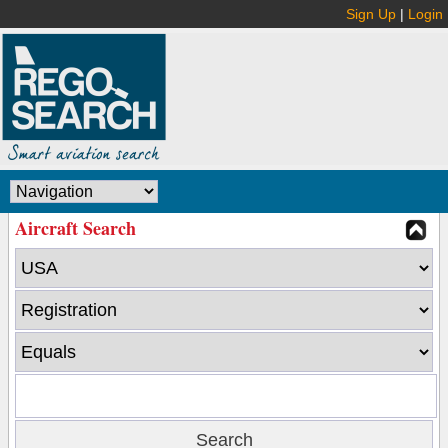
Sign Up
|
Login
Aircraft Search