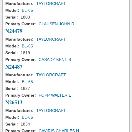
Manufacturer:
TAYLORCRAFT
Model:
BL-65
Serial:
1803
Primary Owner:
CLAUSEN JOHN R
N24479
Manufacturer:
TAYLORCRAFT
Model:
BL-65
Serial:
1819
Primary Owner:
CASADY KENT B
N24487
Manufacturer:
TAYLORCRAFT
Model:
BL-65
Serial:
1827
Primary Owner:
POPP WALTER E
N26513
Manufacturer:
TAYLORCRAFT
Model:
BL-65
Serial:
1854
Primary Owner:
CAVIRIS CHARLES N