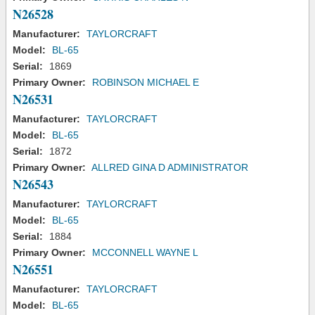
N26528
Manufacturer:
TAYLORCRAFT
Model:
BL-65
Serial:
1869
Primary Owner:
ROBINSON MICHAEL E
N26531
Manufacturer:
TAYLORCRAFT
Model:
BL-65
Serial:
1872
Primary Owner:
ALLRED GINA D ADMINISTRATOR
N26543
Manufacturer:
TAYLORCRAFT
Model:
BL-65
Serial:
1884
Primary Owner:
MCCONNELL WAYNE L
N26551
Manufacturer:
TAYLORCRAFT
Model:
BL-65