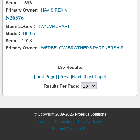
Serial:
1893
Primary Owner:
HAVIS REX V
N26576
Manufacturer:
TAYLORCRAFT
Model:
BL-65
Serial:
1918
Primary Owner:
WERBELOW BROTHERS PARTNERSHIP
135 Results
[First Page]
[Prev]
[Next]
[Last Page]
Results Per Page:
© Copyright 2009-2026 Proprius Solutions
Terms and Conditions
|
Privacy Policy
Request Desktop Site