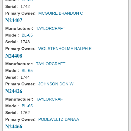
Serial:
1742
Primary Owner:
MCGUIRE BRANDON C
N24407
Manufacturer:
TAYLORCRAFT
Model:
BL-65
Serial:
1743
Primary Owner:
WOLSTENHOLME RALPH E
N24408
Manufacturer:
TAYLORCRAFT
Model:
BL-65
Serial:
1744
Primary Owner:
JOHNSON DON W
N24426
Manufacturer:
TAYLORCRAFT
Model:
BL-65
Serial:
1762
Primary Owner:
PODEWELTZ DANA A
N24466