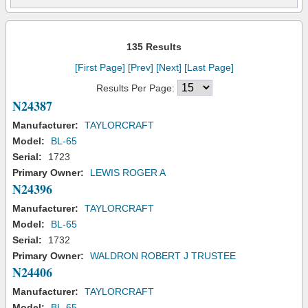
135 Results
[First Page]
[Prev]
[Next]
[Last Page]
Results Per Page:
N24387
Manufacturer:
TAYLORCRAFT
Model:
BL-65
Serial:
1723
Primary Owner:
LEWIS ROGER A
N24396
Manufacturer:
TAYLORCRAFT
Model:
BL-65
Serial:
1732
Primary Owner:
WALDRON ROBERT J TRUSTEE
N24406
Manufacturer:
TAYLORCRAFT
Model:
BL-65