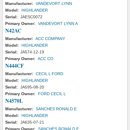
Manufacturer:
VANDEVORT LYNN
Model:
HIGHLANDER
Serial:
JAESC0072
Primary Owner:
VANDEVORT LYNN A
N42AC
Manufacturer:
ACC COMPANY
Model:
HIGHLANDER
Serial:
JA574-12-19
Primary Owner:
ACC CO
N444CF
Manufacturer:
CECIL L FORD
Model:
HIGHLANDER
Serial:
JA595-08-20
Primary Owner:
FORD CECIL L
N4570L
Manufacturer:
SANCHES RONALD E
Model:
HIGHLANDER
Serial:
JA635-07-21
Primary Owner:
SANCHES RONALD E