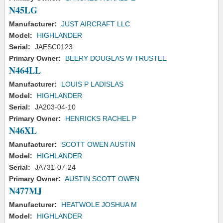
N45LG
Manufacturer:
JUST AIRCRAFT LLC
Model:
HIGHLANDER
Serial:
JAESC0123
Primary Owner:
BEERY DOUGLAS W TRUSTEE
N464LL
Manufacturer:
LOUIS P LADISLAS
Model:
HIGHLANDER
Serial:
JA203-04-10
Primary Owner:
HENRICKS RACHEL P
N46XL
Manufacturer:
SCOTT OWEN AUSTIN
Model:
HIGHLANDER
Serial:
JA731-07-24
Primary Owner:
AUSTIN SCOTT OWEN
N477MJ
Manufacturer:
HEATWOLE JOSHUA M
Model:
HIGHLANDER