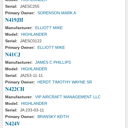
Serial:
JAESC255
Primary Owner:
SORENSON MARK A
N419JH
Manufacturer:
ELLIOTT MIKE
Model:
HIGHLANDER
Serial:
JAESC0122
Primary Owner:
ELLIOTT MIKE
N41CJ
Manufacturer:
JAMES C PHILLIPS
Model:
HIGHLANDER
Serial:
JA253-11-11
Primary Owner:
HERDT TIMOTHY WAYNE SR
N422CH
Manufacturer:
VIP AIRCRAFT MANAGEMENT LLC
Model:
HIGHLANDER
Serial:
JA 233-03-11
Primary Owner:
BRANSKY KEITH
N424V