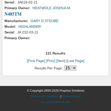
Serial:
JA618-02-21
Primary Owner:
HEATWOLE JOSHUA M
N485TM
Manufacturer:
GARY D STEUBE
Model:
HIGHLANDER
Serial:
JA 232-03-11
Primary Owner:
121 Results
[First Page]
[Prev]
[Next]
[Last Page]
Results Per Page:
© Copyright 2009-2026 Proprius Solutions
Terms and Conditions
|
Privacy Policy
Request Desktop Site