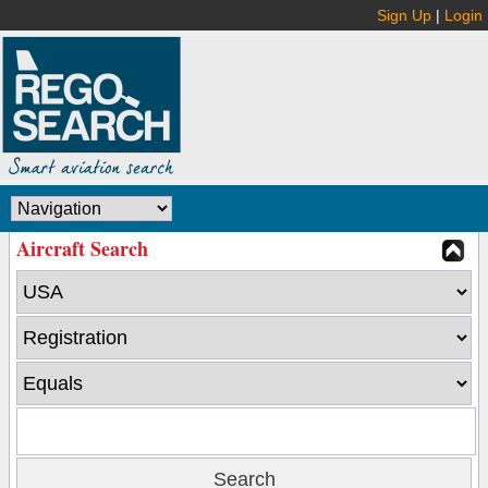
Sign Up
|
Login
Aircraft Search