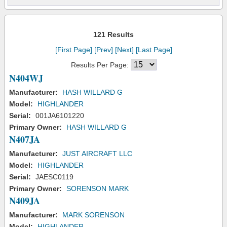
121 Results
[First Page]
[Prev]
[Next]
[Last Page]
Results Per Page:
N404WJ
Manufacturer:
HASH WILLARD G
Model:
HIGHLANDER
Serial:
001JA6101220
Primary Owner:
HASH WILLARD G
N407JA
Manufacturer:
JUST AIRCRAFT LLC
Model:
HIGHLANDER
Serial:
JAESC0119
Primary Owner:
SORENSON MARK
N409JA
Manufacturer:
MARK SORENSON
Model:
HIGHLANDER