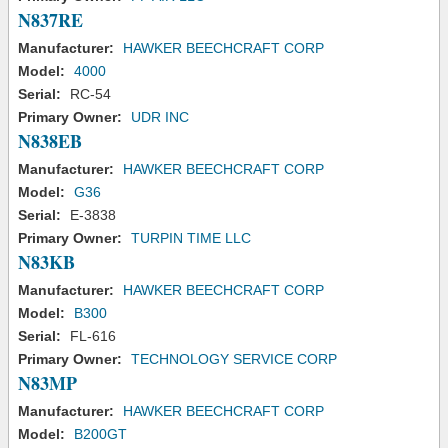
N837RE
Manufacturer:
HAWKER BEECHCRAFT CORP
Model:
4000
Serial:
RC-54
Primary Owner:
UDR INC
N838EB
Manufacturer:
HAWKER BEECHCRAFT CORP
Model:
G36
Serial:
E-3838
Primary Owner:
TURPIN TIME LLC
N83KB
Manufacturer:
HAWKER BEECHCRAFT CORP
Model:
B300
Serial:
FL-616
Primary Owner:
TECHNOLOGY SERVICE CORP
N83MP
Manufacturer:
HAWKER BEECHCRAFT CORP
Model:
B200GT