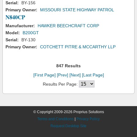
Serial:
BY-156
Primary Owner:
MISSOURI STATE HIGHWAY PATROL
N840CP
Manufacturer:
HAWKER BEECHCRAFT CORP
Model:
B200GT
Serial:
BY-130
Primary Owner:
COTCHETT PITRE & MCCARTHY LLP
847 Results
[First Page]
[Prev]
[Next]
[Last Page]
Results Per Page:
© Copyright 2009-2026 Proprius Solutions
Terms and Conditions
|
Privacy Policy
Request Desktop Site