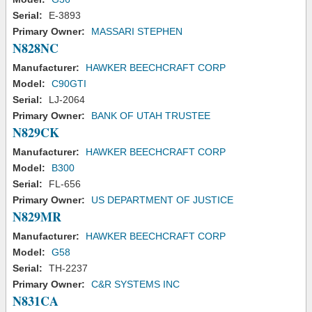
Serial:
E-3893
Primary Owner:
MASSARI STEPHEN
N828NC
Manufacturer:
HAWKER BEECHCRAFT CORP
Model:
C90GTI
Serial:
LJ-2064
Primary Owner:
BANK OF UTAH TRUSTEE
N829CK
Manufacturer:
HAWKER BEECHCRAFT CORP
Model:
B300
Serial:
FL-656
Primary Owner:
US DEPARTMENT OF JUSTICE
N829MR
Manufacturer:
HAWKER BEECHCRAFT CORP
Model:
G58
Serial:
TH-2237
Primary Owner:
C&R SYSTEMS INC
N831CA