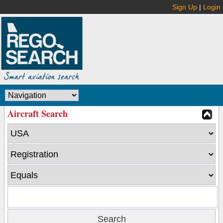
Sign Up
|
Login
Aircraft Search