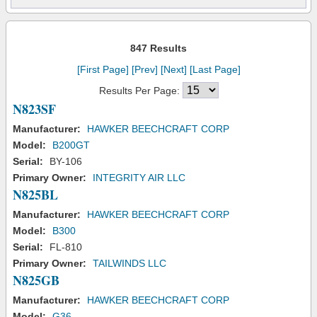
847 Results
[First Page]
[Prev]
[Next]
[Last Page]
Results Per Page:
N823SF
Manufacturer:
HAWKER BEECHCRAFT CORP
Model:
B200GT
Serial:
BY-106
Primary Owner:
INTEGRITY AIR LLC
N825BL
Manufacturer:
HAWKER BEECHCRAFT CORP
Model:
B300
Serial:
FL-810
Primary Owner:
TAILWINDS LLC
N825GB
Manufacturer:
HAWKER BEECHCRAFT CORP
Model:
G36