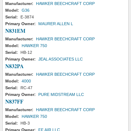
Manufacturer:
HAWKER BEECHCRAFT CORP
Model:
G36
Serial:
E-3874
Primary Owner:
MAURER ALLEN L
N831EM
Manufacturer:
HAWKER BEECHCRAFT CORP
Model:
HAWKER 750
Serial:
HB-12
Primary Owner:
JEAL ASSOCIATES LLC
N832PA
Manufacturer:
HAWKER BEECHCRAFT CORP
Model:
4000
Serial:
RC-47
Primary Owner:
PURE MIDSTREAM LLC
N837FF
Manufacturer:
HAWKER BEECHCRAFT CORP
Model:
HAWKER 750
Serial:
HB-3
Primary Owner:
FF AIR LLC