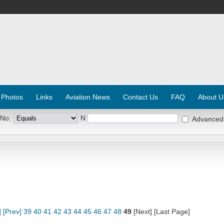
 Photos
Links
Aviation News
Contact Us
FAQ
About U
 No:
N
Advanced
]
[Prev]
39
40
41
42
43
44
45
46
47
48
49
[Next] [Last Page]