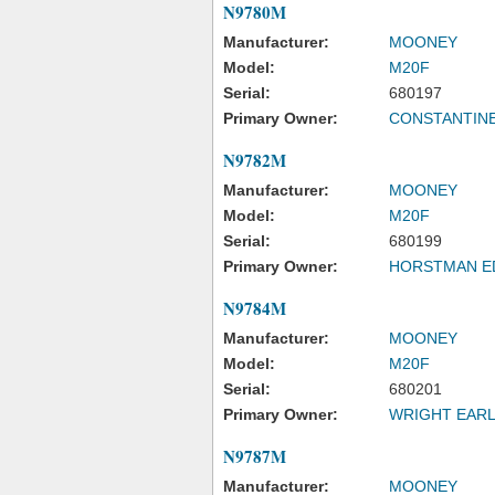
N9780M
Manufacturer:
MOONEY
Model:
M20F
Serial:
680197
Primary Owner:
CONSTANTINE
N9782M
Manufacturer:
MOONEY
Model:
M20F
Serial:
680199
Primary Owner:
HORSTMAN E
N9784M
Manufacturer:
MOONEY
Model:
M20F
Serial:
680201
Primary Owner:
WRIGHT EARL
N9787M
Manufacturer:
MOONEY