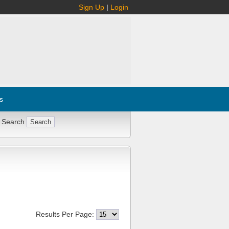
Sign Up
|
Login
s
 Search
Results Per Page: