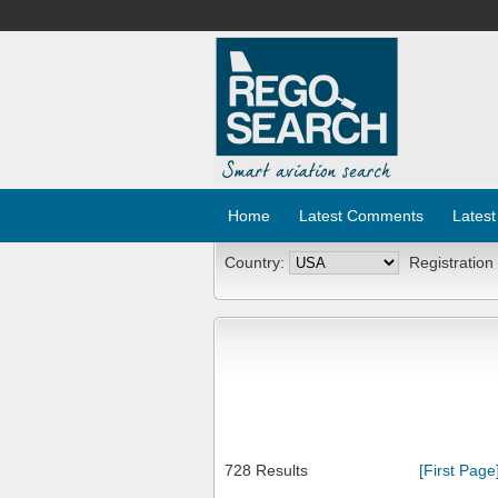
Home
Latest Comments
Latest
Country:
Registration
728 Results
[First Page