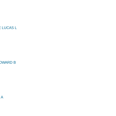
 LUCAS L
DWARD B
 A