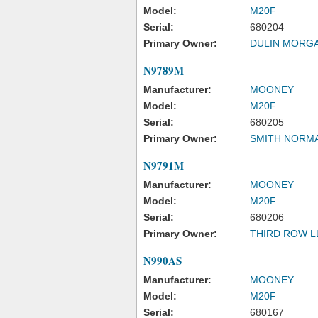
Model:
M20F
Serial:
680204
Primary Owner:
DULIN MORGA
N9789M
Manufacturer:
MOONEY
Model:
M20F
Serial:
680205
Primary Owner:
SMITH NORM
N9791M
Manufacturer:
MOONEY
Model:
M20F
Serial:
680206
Primary Owner:
THIRD ROW L
N990AS
Manufacturer:
MOONEY
Model:
M20F
Serial:
680167