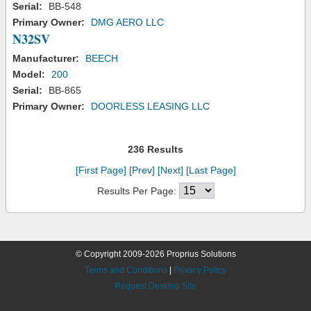
Serial:
BB-548
Primary Owner:
DMG AERO LLC
N32SV
Manufacturer:
BEECH
Model:
200
Serial:
BB-865
Primary Owner:
DOORLESS LEASING LLC
236 Results
[First Page]
[Prev]
[Next]
[Last Page]
Results Per Page:
© Copyright 2009-2026 Proprius Solutions
Terms and Conditions
|
Privacy Policy
Request Desktop Site