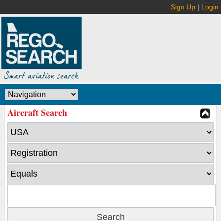
Sign Up
|
Login
Aircraft Search