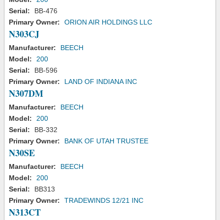
Serial:
BB-476
Primary Owner:
ORION AIR HOLDINGS LLC
N303CJ
Manufacturer:
BEECH
Model:
200
Serial:
BB-596
Primary Owner:
LAND OF INDIANA INC
N307DM
Manufacturer:
BEECH
Model:
200
Serial:
BB-332
Primary Owner:
BANK OF UTAH TRUSTEE
N30SE
Manufacturer:
BEECH
Model:
200
Serial:
BB313
Primary Owner:
TRADEWINDS 12/21 INC
N313CT