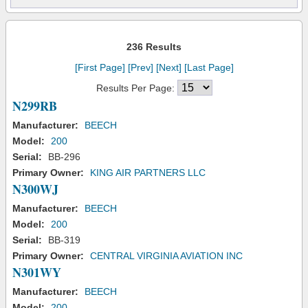
236 Results
[First Page]
[Prev]
[Next]
[Last Page]
Results Per Page:
N299RB
Manufacturer:
BEECH
Model:
200
Serial:
BB-296
Primary Owner:
KING AIR PARTNERS LLC
N300WJ
Manufacturer:
BEECH
Model:
200
Serial:
BB-319
Primary Owner:
CENTRAL VIRGINIA AVIATION INC
N301WY
Manufacturer:
BEECH
Model:
200