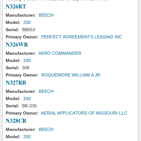
N326RT
Manufacturer:
BEECH
Model:
200
Serial:
BB553
Primary Owner:
PERFECT AGREEMENTS LEASING INC
N326WR
Manufacturer:
AERO COMMANDER
Model:
200
Serial:
308
Primary Owner:
ROQUEMORE WILLIAM A JR
N327RB
Manufacturer:
BEECH
Model:
200
Serial:
BB-335
Primary Owner:
AERIAL APPLICATORS OF MISSOURI LLC
N328CR
Manufacturer:
BEECH
Model:
200