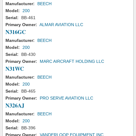
Manufacturer:
BEECH
Model:
200
Serial:
BB-461
Primary Owner:
ALMAR AVIATION LLC
N316GC
Manufacturer:
BEECH
Model:
200
Serial:
BB-430
Primary Owner:
MARC AIRCRAFT HOLDING LLC
N31WC
Manufacturer:
BEECH
Model:
200
Serial:
BB-465
Primary Owner:
PRO SERVE AVIATION LLC
N326AJ
Manufacturer:
BEECH
Model:
200
Serial:
BB-396
Primary Owner:
VANDERLOOP EQUIPMENT INC