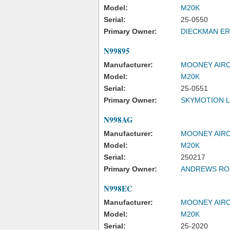
Model:
M20K
Serial:
25-0550
Primary Owner:
DIECKMAN ER
N99895
Manufacturer:
MOONEY AIRC
Model:
M20K
Serial:
25-0551
Primary Owner:
SKYMOTION 
N998AG
Manufacturer:
MOONEY AIRC
Model:
M20K
Serial:
250217
Primary Owner:
ANDREWS ROB
N998EC
Manufacturer:
MOONEY AIRC
Model:
M20K
Serial:
25-2020