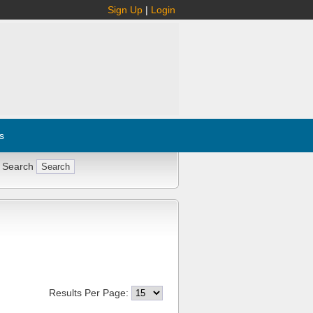
Sign Up
|
Login
s
 Search
Results Per Page: