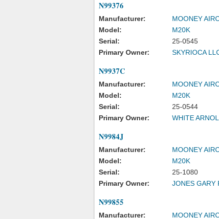
N99376
Manufacturer:
MOONEY AIRC
Model:
M20K
Serial:
25-0545
Primary Owner:
SKYRIOCA LL
N9937C
Manufacturer:
MOONEY AIRC
Model:
M20K
Serial:
25-0544
Primary Owner:
WHITE ARNO
N9984J
Manufacturer:
MOONEY AIRC
Model:
M20K
Serial:
25-1080
Primary Owner:
JONES GARY 
N99855
Manufacturer:
MOONEY AIRC