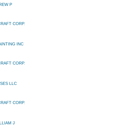
REW P
RAFT CORP.
INTING INC
RAFT CORP.
SES LLC
RAFT CORP.
LLIAM J