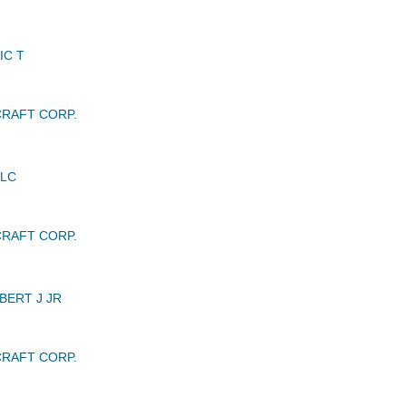
IC T
RAFT CORP.
LLC
RAFT CORP.
ERT J JR
RAFT CORP.