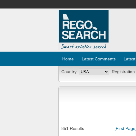
Home
Latest Comments
Latest
Country:
Registration
851 Results
[First Page