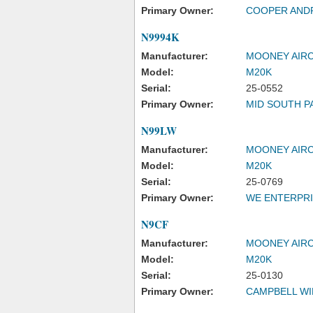
Primary Owner:
COOPER AND
N9994K
Manufacturer:
MOONEY AIRC
Model:
M20K
Serial:
25-0552
Primary Owner:
MID SOUTH PA
N99LW
Manufacturer:
MOONEY AIRC
Model:
M20K
Serial:
25-0769
Primary Owner:
WE ENTERPRI
N9CF
Manufacturer:
MOONEY AIRC
Model:
M20K
Serial:
25-0130
Primary Owner:
CAMPBELL WI