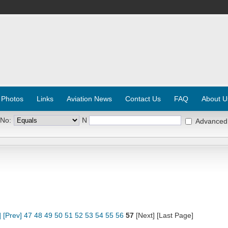
 Photos
Links
Aviation News
Contact Us
FAQ
About U
 No:
N
Advanced
]
[Prev]
47
48
49
50
51
52
53
54
55
56
57
[Next] [Last Page]