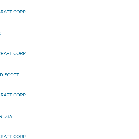
RAFT CORP.
C
RAFT CORP.
LD SCOTT
RAFT CORP.
R DBA
RAFT CORP.