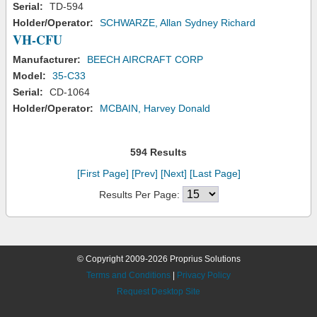
Serial:
TD-594
Holder/Operator:
SCHWARZE, Allan Sydney Richard
VH-CFU
Manufacturer:
BEECH AIRCRAFT CORP
Model:
35-C33
Serial:
CD-1064
Holder/Operator:
MCBAIN, Harvey Donald
594 Results
[First Page]
[Prev]
[Next]
[Last Page]
Results Per Page:
© Copyright 2009-2026 Proprius Solutions
Terms and Conditions
|
Privacy Policy
Request Desktop Site