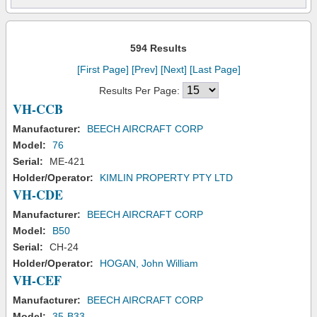
594 Results
[First Page]
[Prev]
[Next]
[Last Page]
Results Per Page:
VH-CCB
Manufacturer:
BEECH AIRCRAFT CORP
Model:
76
Serial:
ME-421
Holder/Operator:
KIMLIN PROPERTY PTY LTD
VH-CDE
Manufacturer:
BEECH AIRCRAFT CORP
Model:
B50
Serial:
CH-24
Holder/Operator:
HOGAN, John William
VH-CEF
Manufacturer:
BEECH AIRCRAFT CORP
Model:
35-B33