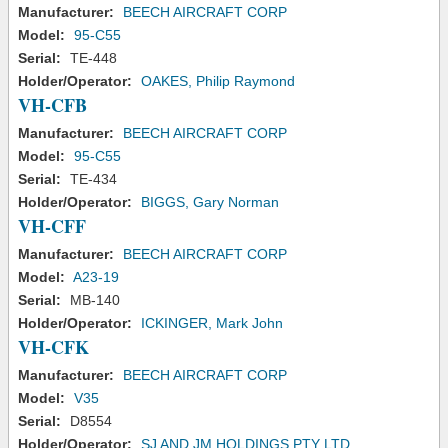
Manufacturer:
BEECH AIRCRAFT CORP
Model:
95-C55
Serial:
TE-448
Holder/Operator:
OAKES, Philip Raymond
VH-CFB
Manufacturer:
BEECH AIRCRAFT CORP
Model:
95-C55
Serial:
TE-434
Holder/Operator:
BIGGS, Gary Norman
VH-CFF
Manufacturer:
BEECH AIRCRAFT CORP
Model:
A23-19
Serial:
MB-140
Holder/Operator:
ICKINGER, Mark John
VH-CFK
Manufacturer:
BEECH AIRCRAFT CORP
Model:
V35
Serial:
D8554
Holder/Operator:
SJ AND JM HOLDINGS PTY LTD