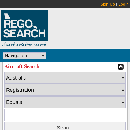
Sign Up
|
Login
Aircraft Search