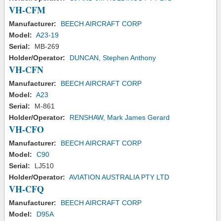
VH-CFM
Manufacturer:
BEECH AIRCRAFT CORP
Model:
A23-19
Serial:
MB-269
Holder/Operator:
DUNCAN, Stephen Anthony
VH-CFN
Manufacturer:
BEECH AIRCRAFT CORP
Model:
A23
Serial:
M-861
Holder/Operator:
RENSHAW, Mark James Gerard
VH-CFO
Manufacturer:
BEECH AIRCRAFT CORP
Model:
C90
Serial:
LJ510
Holder/Operator:
AVIATION AUSTRALIA PTY LTD
VH-CFQ
Manufacturer:
BEECH AIRCRAFT CORP
Model:
D95A