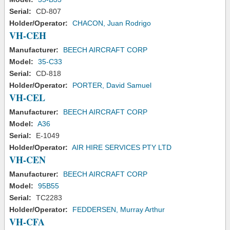
Serial:
CD-807
Holder/Operator:
CHACON, Juan Rodrigo
VH-CEH
Manufacturer:
BEECH AIRCRAFT CORP
Model:
35-C33
Serial:
CD-818
Holder/Operator:
PORTER, David Samuel
VH-CEL
Manufacturer:
BEECH AIRCRAFT CORP
Model:
A36
Serial:
E-1049
Holder/Operator:
AIR HIRE SERVICES PTY LTD
VH-CEN
Manufacturer:
BEECH AIRCRAFT CORP
Model:
95B55
Serial:
TC2283
Holder/Operator:
FEDDERSEN, Murray Arthur
VH-CFA