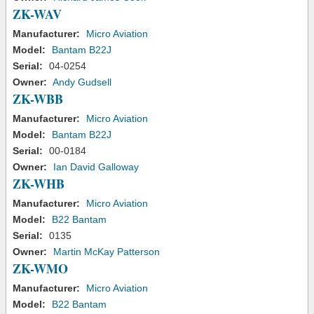
ZK-WAV
Manufacturer:
Micro Aviation
Model:
Bantam B22J
Serial:
04-0254
Owner:
Andy Gudsell
ZK-WBB
Manufacturer:
Micro Aviation
Model:
Bantam B22J
Serial:
00-0184
Owner:
Ian David Galloway
ZK-WHB
Manufacturer:
Micro Aviation
Model:
B22 Bantam
Serial:
0135
Owner:
Martin McKay Patterson
ZK-WMO
Manufacturer:
Micro Aviation
Model:
B22 Bantam