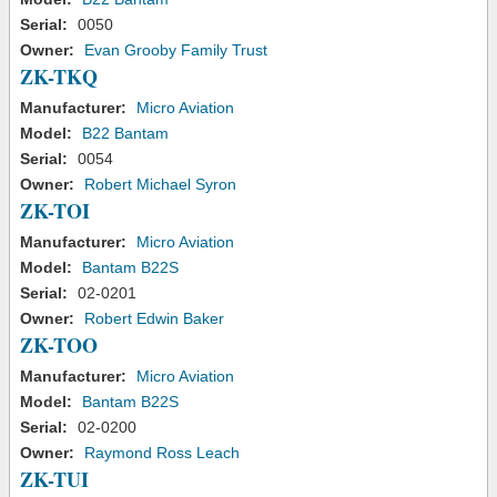
Serial:
0050
Owner:
Evan Grooby Family Trust
ZK-TKQ
Manufacturer:
Micro Aviation
Model:
B22 Bantam
Serial:
0054
Owner:
Robert Michael Syron
ZK-TOI
Manufacturer:
Micro Aviation
Model:
Bantam B22S
Serial:
02-0201
Owner:
Robert Edwin Baker
ZK-TOO
Manufacturer:
Micro Aviation
Model:
Bantam B22S
Serial:
02-0200
Owner:
Raymond Ross Leach
ZK-TUI