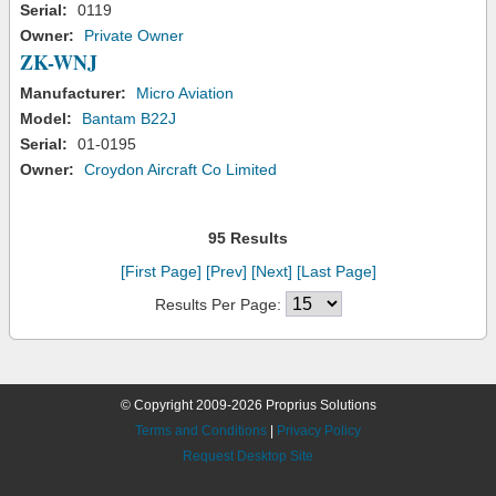
Serial:
0119
Owner:
Private Owner
ZK-WNJ
Manufacturer:
Micro Aviation
Model:
Bantam B22J
Serial:
01-0195
Owner:
Croydon Aircraft Co Limited
95 Results
[First Page]
[Prev]
[Next]
[Last Page]
Results Per Page:
© Copyright 2009-2026 Proprius Solutions
Terms and Conditions
|
Privacy Policy
Request Desktop Site