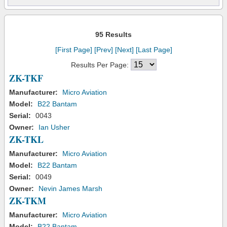
95 Results
[First Page]
[Prev]
[Next]
[Last Page]
Results Per Page:
ZK-TKF
Manufacturer:
Micro Aviation
Model:
B22 Bantam
Serial:
0043
Owner:
Ian Usher
ZK-TKL
Manufacturer:
Micro Aviation
Model:
B22 Bantam
Serial:
0049
Owner:
Nevin James Marsh
ZK-TKM
Manufacturer:
Micro Aviation
Model:
B22 Bantam