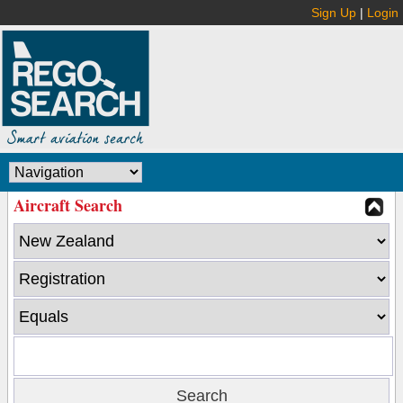
Sign Up
|
Login
Aircraft Search