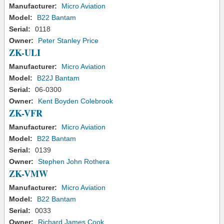
Manufacturer:
Micro Aviation
Model:
B22 Bantam
Serial:
0118
Owner:
Peter Stanley Price
ZK-ULI
Manufacturer:
Micro Aviation
Model:
B22J Bantam
Serial:
06-0300
Owner:
Kent Boyden Colebrook
ZK-VFR
Manufacturer:
Micro Aviation
Model:
B22 Bantam
Serial:
0139
Owner:
Stephen John Rothera
ZK-VMW
Manufacturer:
Micro Aviation
Model:
B22 Bantam
Serial:
0033
Owner:
Richard James Cook