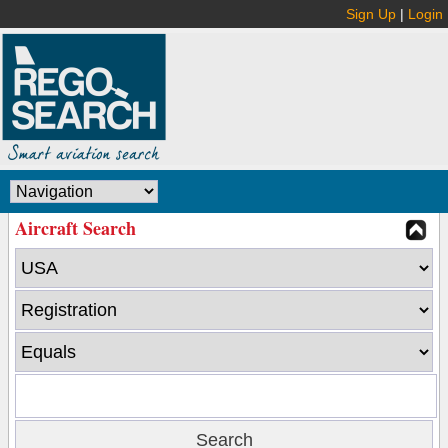
Sign Up
|
Login
Aircraft Search