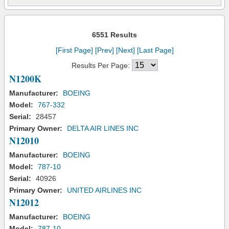
6551 Results
[First Page]
[Prev]
[Next]
[Last Page]
Results Per Page:
N1200K
Manufacturer:
BOEING
Model:
767-332
Serial:
28457
Primary Owner:
DELTA AIR LINES INC
N12010
Manufacturer:
BOEING
Model:
787-10
Serial:
40926
Primary Owner:
UNITED AIRLINES INC
N12012
Manufacturer:
BOEING
Model:
787-10