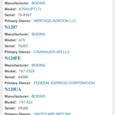
Manufacturer:
BOEING
Model:
A75N1(PT17)
Serial:
75-8167
Primary Owner:
HERITAGE AVIATION LLC
N1207
Manufacturer:
BOEING
Model:
A75
Serial:
75207
Primary Owner:
CAVANAUGH AIR LLC
N120FE
Manufacturer:
BOEING
Model:
767-3S2F
Serial:
44380
Primary Owner:
FEDERAL EXPRESS CORPORATION
N120UA
Manufacturer:
BOEING
Model:
747-422
Serial:
29166
Primary Owner:
UNITED AIRLINES INC