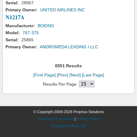
Serial:
28967
Primary Owner:
UNITED AIRLINES INC
N1217A
Manufacturer:
BOEING
Model:
767-375
Serial:
25865
Primary Owner:
ANDROMEDA LEASING I LLC
6551 Results
[First Page]
[Prev]
[Next]
[Last Page]
Results Per Page:
© Copyright 2009-2026 Proprius Solutions
Terms and Conditions
|
Privacy Policy
Request Desktop Site