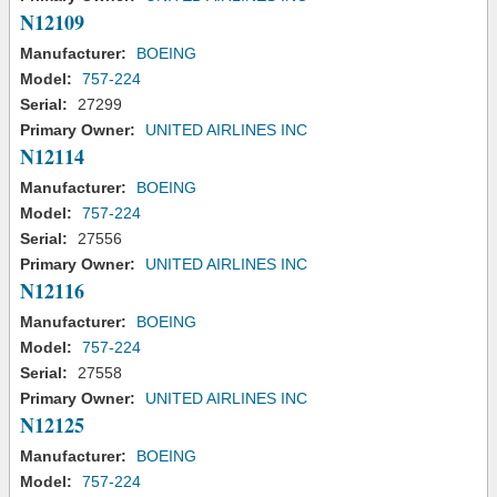
N12109
Manufacturer:
BOEING
Model:
757-224
Serial:
27299
Primary Owner:
UNITED AIRLINES INC
N12114
Manufacturer:
BOEING
Model:
757-224
Serial:
27556
Primary Owner:
UNITED AIRLINES INC
N12116
Manufacturer:
BOEING
Model:
757-224
Serial:
27558
Primary Owner:
UNITED AIRLINES INC
N12125
Manufacturer:
BOEING
Model:
757-224