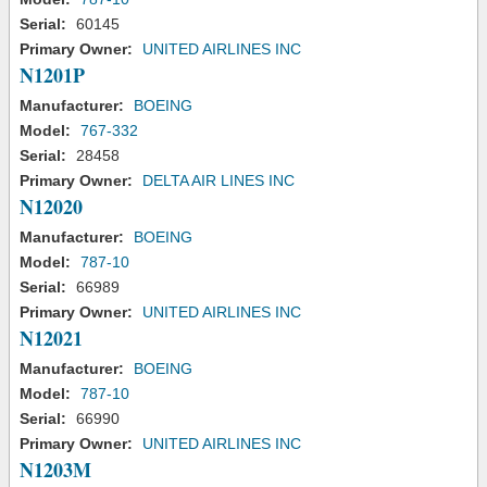
Serial:
60145
Primary Owner:
UNITED AIRLINES INC
N1201P
Manufacturer:
BOEING
Model:
767-332
Serial:
28458
Primary Owner:
DELTA AIR LINES INC
N12020
Manufacturer:
BOEING
Model:
787-10
Serial:
66989
Primary Owner:
UNITED AIRLINES INC
N12021
Manufacturer:
BOEING
Model:
787-10
Serial:
66990
Primary Owner:
UNITED AIRLINES INC
N1203M