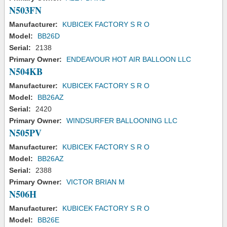
N503FN
Manufacturer:
KUBICEK FACTORY S R O
Model:
BB26D
Serial:
2138
Primary Owner:
ENDEAVOUR HOT AIR BALLOON LLC
N504KB
Manufacturer:
KUBICEK FACTORY S R O
Model:
BB26AZ
Serial:
2420
Primary Owner:
WINDSURFER BALLOONING LLC
N505PV
Manufacturer:
KUBICEK FACTORY S R O
Model:
BB26AZ
Serial:
2388
Primary Owner:
VICTOR BRIAN M
N506H
Manufacturer:
KUBICEK FACTORY S R O
Model:
BB26E