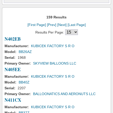
159 Results
[First Page]
[Prev]
[Next]
[Last Page]
Results Per Page:
N402EB
Manufacturer:
KUBICEK FACTORY S R O
Model:
BB26AZ
Serial:
1968
Primary Owner:
SKYVIEW BALLOONS LLC
N405EE
Manufacturer:
KUBICEK FACTORY S R O
Model:
BB40Z
Serial:
2207
Primary Owner:
BALLOONATICS AND AERONUTS LLC
N411CX
Manufacturer:
KUBICEK FACTORY S R O
Model:
BB37Z