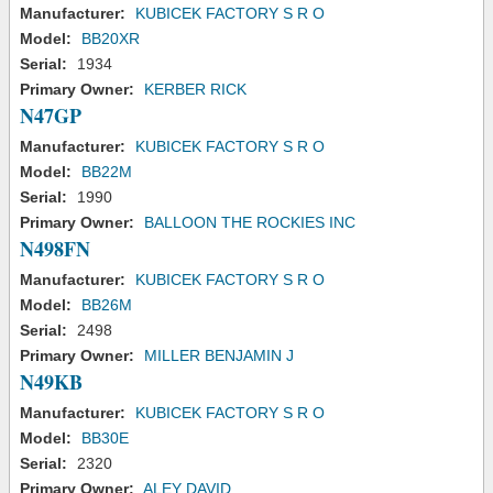
Manufacturer:
KUBICEK FACTORY S R O
Model:
BB20XR
Serial:
1934
Primary Owner:
KERBER RICK
N47GP
Manufacturer:
KUBICEK FACTORY S R O
Model:
BB22M
Serial:
1990
Primary Owner:
BALLOON THE ROCKIES INC
N498FN
Manufacturer:
KUBICEK FACTORY S R O
Model:
BB26M
Serial:
2498
Primary Owner:
MILLER BENJAMIN J
N49KB
Manufacturer:
KUBICEK FACTORY S R O
Model:
BB30E
Serial:
2320
Primary Owner:
ALEY DAVID