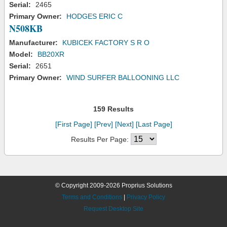
Serial:
2465
Primary Owner:
HODGES ERIC C
N508KB
Manufacturer:
KUBICEK FACTORY S R O
Model:
BB20XR
Serial:
2651
Primary Owner:
WIND SURFER BALLOONING LLC
159 Results
[First Page]
[Prev]
[Next]
[Last Page]
Results Per Page:
© Copyright 2009-2026 Proprius Solutions
Terms and Conditions
|
Privacy Policy
Request Desktop Site