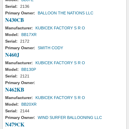
Serial:
2136
Primary Owner:
BALLOON THE NATIONS LLC
N430CB
Manufacturer:
KUBICEK FACTORY S R O
Model:
BB17XR
Serial:
2172
Primary Owner:
SMITH CODY
N460J
Manufacturer:
KUBICEK FACTORY S R O
Model:
BB130P
Serial:
2121
Primary Owner:
N462KB
Manufacturer:
KUBICEK FACTORY S R O
Model:
BB20XR
Serial:
2144
Primary Owner:
WIND SURFER BALLOONING LLC
N479CK