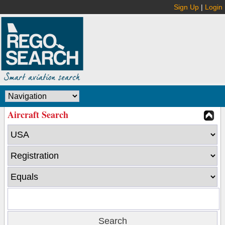
Sign Up
|
Login
Aircraft Search