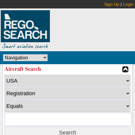
Sign Up
|
Login
Aircraft Search