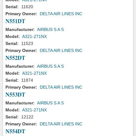
Serial:
11620
Primary Owner:
DELTA AIR LINES INC
N551DT
Manufacturer:
AIRBUS S A S
Model:
A321-271NX
Serial:
11523
Primary Owner:
DELTA AIR LINES INC
N552DT
Manufacturer:
AIRBUS S A S
Model:
A321-271NX
Serial:
11874
Primary Owner:
DELTA AIR LINES INC
N553DT
Manufacturer:
AIRBUS S A S
Model:
A321-271NX
Serial:
12122
Primary Owner:
DELTA AIR LINES INC
N554DT