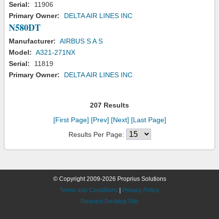
Serial:
11906
Primary Owner:
DELTA AIR LINES INC
N580DT
Manufacturer:
AIRBUS S A S
Model:
A321-271NX
Serial:
11819
Primary Owner:
DELTA AIR LINES INC
207 Results
[First Page]
[Prev]
[Next]
[Last Page]
Results Per Page:
© Copyright 2009-2026 Proprius Solutions
Terms and Conditions
|
Privacy Policy
Request Desktop Site