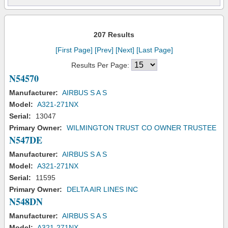
207 Results
[First Page]
[Prev]
[Next]
[Last Page]
Results Per Page:
N54570
Manufacturer:
AIRBUS S A S
Model:
A321-271NX
Serial:
13047
Primary Owner:
WILMINGTON TRUST CO OWNER TRUSTEE
N547DE
Manufacturer:
AIRBUS S A S
Model:
A321-271NX
Serial:
11595
Primary Owner:
DELTA AIR LINES INC
N548DN
Manufacturer:
AIRBUS S A S
Model:
A321-271NX