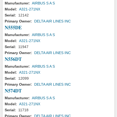
Manufacturer:
AIRBUS S A S
Model:
A321-271NX
Serial:
12142
Primary Owner:
DELTA AIR LINES INC
N555DE
Manufacturer:
AIRBUS S A S
Model:
A321-271NX
Serial:
11947
Primary Owner:
DELTA AIR LINES INC
N556DT
Manufacturer:
AIRBUS S A S
Model:
A321-271NX
Serial:
12099
Primary Owner:
DELTA AIR LINES INC
N574DT
Manufacturer:
AIRBUS S A S
Model:
A321-271NX
Serial:
11718
Primary Owner:
DELTA AIR LINES INC