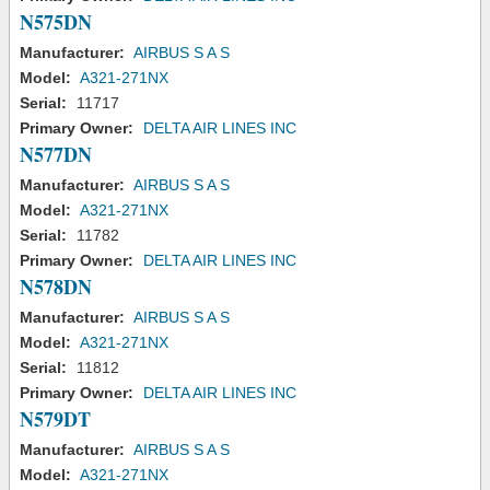
N575DN
Manufacturer:
AIRBUS S A S
Model:
A321-271NX
Serial:
11717
Primary Owner:
DELTA AIR LINES INC
N577DN
Manufacturer:
AIRBUS S A S
Model:
A321-271NX
Serial:
11782
Primary Owner:
DELTA AIR LINES INC
N578DN
Manufacturer:
AIRBUS S A S
Model:
A321-271NX
Serial:
11812
Primary Owner:
DELTA AIR LINES INC
N579DT
Manufacturer:
AIRBUS S A S
Model:
A321-271NX