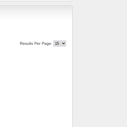
Results Per Page: