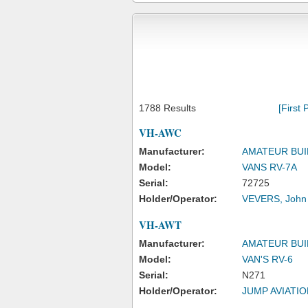
1788 Results
[First 
VH-AWC
Manufacturer:
AMATEUR BUI
Model:
VANS RV-7A
Serial:
72725
Holder/Operator:
VEVERS, John
VH-AWT
Manufacturer:
AMATEUR BUI
Model:
VAN'S RV-6
Serial:
N271
Holder/Operator:
JUMP AVIATIO