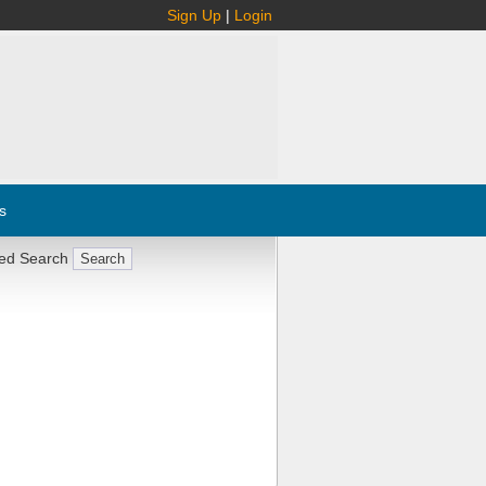
Sign Up
|
Login
s
ed Search