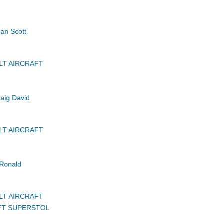
an Scott
LT AIRCRAFT
aig David
LT AIRCRAFT
Ronald
LT AIRCRAFT
FT SUPERSTOL