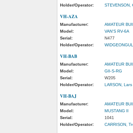
Holder/Operator:
STEVENSON, C
VH-AZA
Manufacturer:
AMATEUR BUI
Model:
VAN'S RV-6A
Serial:
N477
Holder/Operator:
WIDGEONGULL
VH-BAB
Manufacturer:
AMATEUR BUI
Model:
GII-S-RG
Serial:
W205
Holder/Operator:
LARSON, Lars 
VH-BAJ
Manufacturer:
AMATEUR BUI
Model:
MUSTANG II
Serial:
1041
Holder/Operator:
CARRISON, Tre