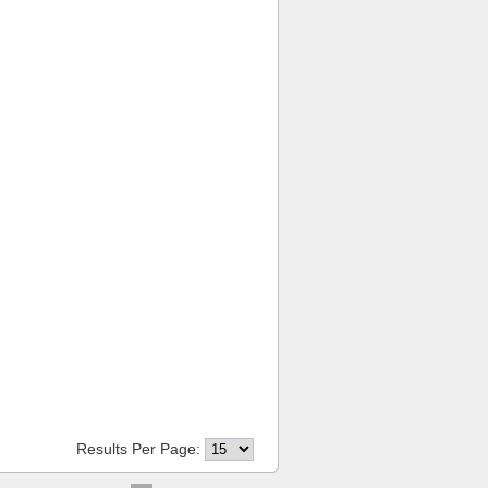
Results Per Page: