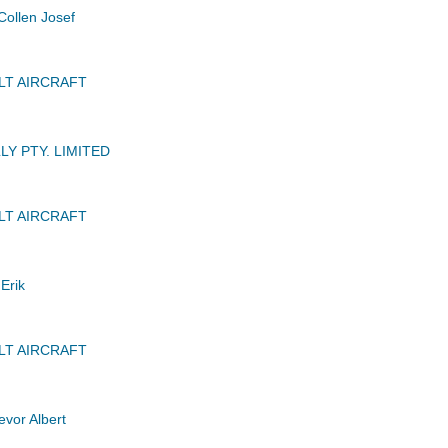
ollen Josef
LT AIRCRAFT
Y PTY. LIMITED
LT AIRCRAFT
Erik
LT AIRCRAFT
vor Albert