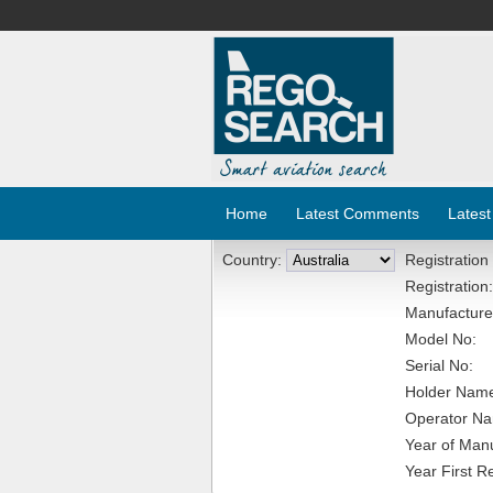
Home
Latest Comments
Latest
Country:
Registration
Registration:
Manufacture
Model No:
Serial No:
Holder Nam
Operator N
Year of Manu
Year First R