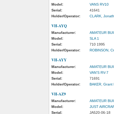
Model:
VANS RV10
Serial:
41641
Holder/Operator:
CLARK, Jonath
VH-AYQ
Manufacturer:
AMATEUR BUI
Model:
SLA 1
Serial:
710 1995
Holder/Operator:
ROBINSON, Cr
VH-AYY
Manufacturer:
AMATEUR BUI
Model:
VAN'S RV-7
Serial:
71691
Holder/Operator:
BAKER, Grant 
VH-AZ9
Manufacturer:
AMATEUR BUI
Model:
JUST AIRCRA
Serial:
JA520-06-18