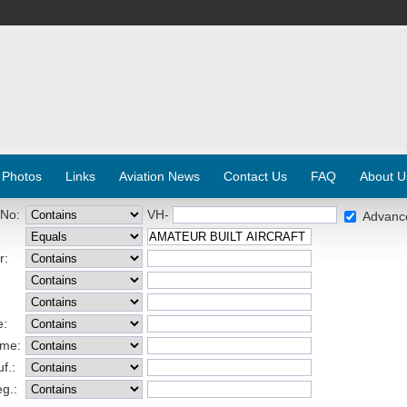
 Photos
Links
Aviation News
Contact Us
FAQ
About U
 No:
VH-
Advanc
r:
e:
ame:
f.:
eg.: