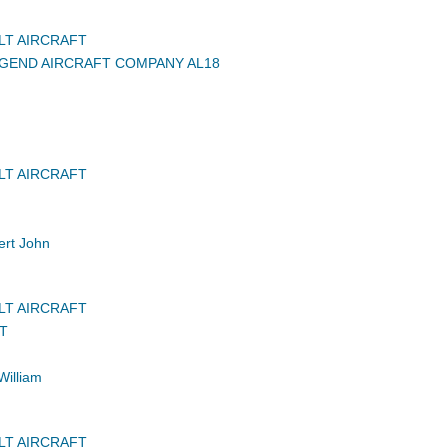
LT AIRCRAFT
GEND AIRCRAFT COMPANY AL18
LT AIRCRAFT
rt John
LT AIRCRAFT
FT
William
LT AIRCRAFT