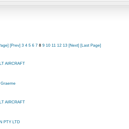
Page]
[Prev]
3
4
5
6
7
8
9
10
11
12
13
[Next]
[Last Page]
LT AIRCRAFT
 Graeme
LT AIRCRAFT
N PTY LTD