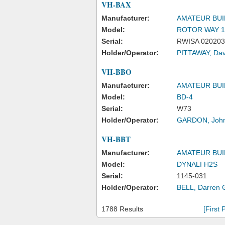
VH-BAX
Manufacturer:
AMATEUR BUI
Model:
ROTOR WAY 1
Serial:
RWISA 020203
Holder/Operator:
PITTAWAY, Dav
VH-BBO
Manufacturer:
AMATEUR BUI
Model:
BD-4
Serial:
W73
Holder/Operator:
GARDON, John
VH-BBT
Manufacturer:
AMATEUR BUI
Model:
DYNALI H2S
Serial:
1145-031
Holder/Operator:
BELL, Darren 
1788 Results
[First 