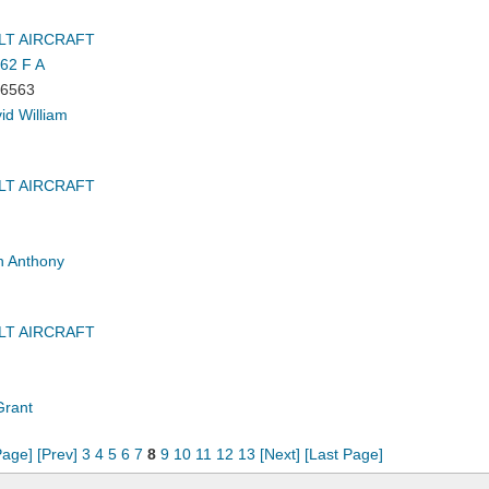
LT AIRCRAFT
62 F A
6563
id William
LT AIRCRAFT
 Anthony
LT AIRCRAFT
Grant
Page]
[Prev]
3
4
5
6
7
8
9
10
11
12
13
[Next]
[Last Page]