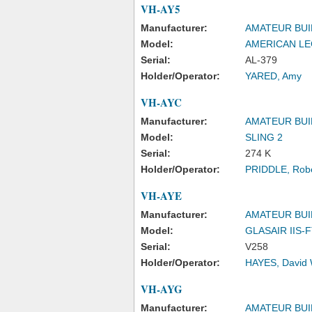
VH-AY5
Manufacturer:
AMATEUR BUI
Model:
AMERICAN LE
Serial:
AL-379
Holder/Operator:
YARED, Amy
VH-AYC
Manufacturer:
AMATEUR BUI
Model:
SLING 2
Serial:
274 K
Holder/Operator:
PRIDDLE, Robe
VH-AYE
Manufacturer:
AMATEUR BUI
Model:
GLASAIR IIS-
Serial:
V258
Holder/Operator:
HAYES, David 
VH-AYG
Manufacturer:
AMATEUR BUI