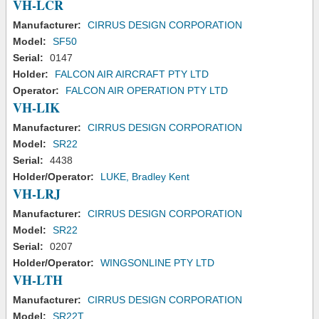
VH-LCR
Manufacturer:
CIRRUS DESIGN CORPORATION
Model:
SF50
Serial:
0147
Holder:
FALCON AIR AIRCRAFT PTY LTD
Operator:
FALCON AIR OPERATION PTY LTD
VH-LIK
Manufacturer:
CIRRUS DESIGN CORPORATION
Model:
SR22
Serial:
4438
Holder/Operator:
LUKE, Bradley Kent
VH-LRJ
Manufacturer:
CIRRUS DESIGN CORPORATION
Model:
SR22
Serial:
0207
Holder/Operator:
WINGSONLINE PTY LTD
VH-LTH
Manufacturer:
CIRRUS DESIGN CORPORATION
Model:
SR22T