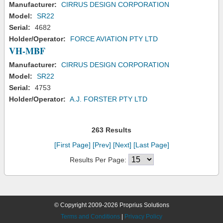
Manufacturer:
CIRRUS DESIGN CORPORATION
Model:
SR22
Serial:
4682
Holder/Operator:
FORCE AVIATION PTY LTD
VH-MBF
Manufacturer:
CIRRUS DESIGN CORPORATION
Model:
SR22
Serial:
4753
Holder/Operator:
A.J. FORSTER PTY LTD
263 Results
[First Page]
[Prev]
[Next]
[Last Page]
Results Per Page:
© Copyright 2009-2026 Proprius Solutions
Terms and Conditions
|
Privacy Policy