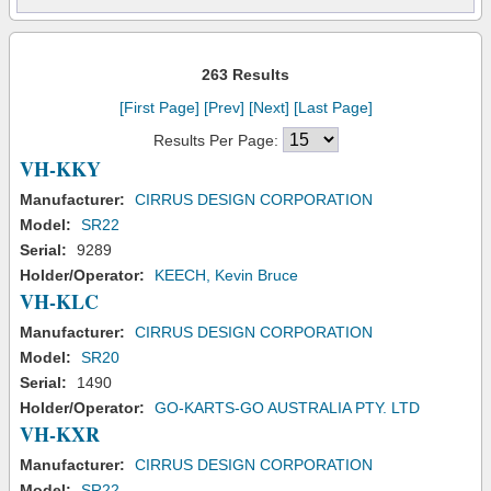
263 Results
[First Page]
[Prev]
[Next]
[Last Page]
Results Per Page:
VH-KKY
Manufacturer:
CIRRUS DESIGN CORPORATION
Model:
SR22
Serial:
9289
Holder/Operator:
KEECH, Kevin Bruce
VH-KLC
Manufacturer:
CIRRUS DESIGN CORPORATION
Model:
SR20
Serial:
1490
Holder/Operator:
GO-KARTS-GO AUSTRALIA PTY. LTD
VH-KXR
Manufacturer:
CIRRUS DESIGN CORPORATION
Model:
SR22