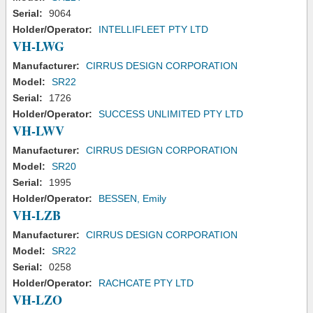
Serial:
9064
Holder/Operator:
INTELLIFLEET PTY LTD
VH-LWG
Manufacturer:
CIRRUS DESIGN CORPORATION
Model:
SR22
Serial:
1726
Holder/Operator:
SUCCESS UNLIMITED PTY LTD
VH-LWV
Manufacturer:
CIRRUS DESIGN CORPORATION
Model:
SR20
Serial:
1995
Holder/Operator:
BESSEN, Emily
VH-LZB
Manufacturer:
CIRRUS DESIGN CORPORATION
Model:
SR22
Serial:
0258
Holder/Operator:
RACHCATE PTY LTD
VH-LZO