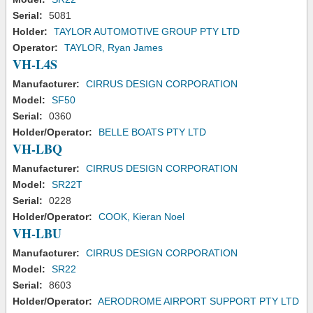
Serial:
5081
Holder:
TAYLOR AUTOMOTIVE GROUP PTY LTD
Operator:
TAYLOR, Ryan James
VH-L4S
Manufacturer:
CIRRUS DESIGN CORPORATION
Model:
SF50
Serial:
0360
Holder/Operator:
BELLE BOATS PTY LTD
VH-LBQ
Manufacturer:
CIRRUS DESIGN CORPORATION
Model:
SR22T
Serial:
0228
Holder/Operator:
COOK, Kieran Noel
VH-LBU
Manufacturer:
CIRRUS DESIGN CORPORATION
Model:
SR22
Serial:
8603
Holder/Operator:
AERODROME AIRPORT SUPPORT PTY LTD