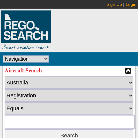
Sign Up
|
Login
Aircraft Search