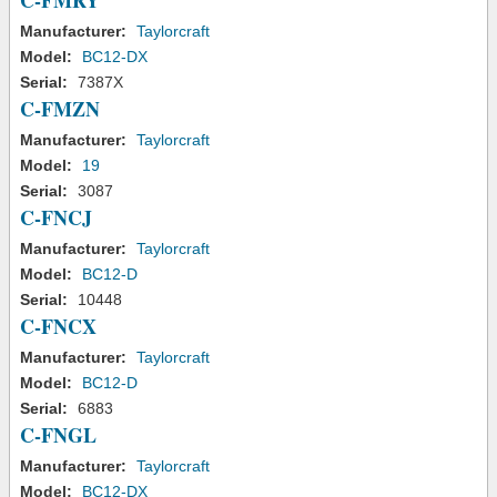
C-FMRY
Manufacturer:
Taylorcraft
Model:
BC12-DX
Serial:
7387X
C-FMZN
Manufacturer:
Taylorcraft
Model:
19
Serial:
3087
C-FNCJ
Manufacturer:
Taylorcraft
Model:
BC12-D
Serial:
10448
C-FNCX
Manufacturer:
Taylorcraft
Model:
BC12-D
Serial:
6883
C-FNGL
Manufacturer:
Taylorcraft
Model:
BC12-DX