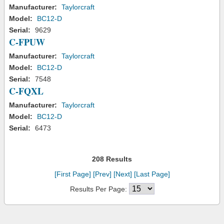
Manufacturer:
Taylorcraft
Model:
BC12-D
Serial:
9629
C-FPUW
Manufacturer:
Taylorcraft
Model:
BC12-D
Serial:
7548
C-FQXL
Manufacturer:
Taylorcraft
Model:
BC12-D
Serial:
6473
208 Results
[First Page]
[Prev]
[Next]
[Last Page]
Results Per Page: