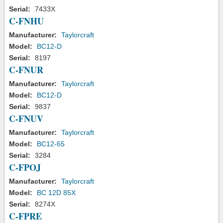
Serial:
7433X
C-FNHU
Manufacturer:
Taylorcraft
Model:
BC12-D
Serial:
8197
C-FNUR
Manufacturer:
Taylorcraft
Model:
BC12-D
Serial:
9837
C-FNUV
Manufacturer:
Taylorcraft
Model:
BC12-65
Serial:
3284
C-FPOJ
Manufacturer:
Taylorcraft
Model:
BC 12D 85X
Serial:
8274X
C-FPRE