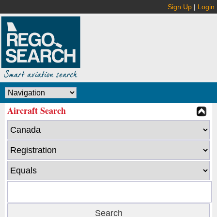
Sign Up
|
Login
Aircraft Search