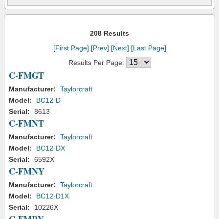
208 Results
[First Page]
[Prev]
[Next]
[Last Page]
Results Per Page:
C-FMGT
Manufacturer:
Taylorcraft
Model:
BC12-D
Serial:
8613
C-FMNT
Manufacturer:
Taylorcraft
Model:
BC12-DX
Serial:
6592X
C-FMNY
Manufacturer:
Taylorcraft
Model:
BC12-D1X
Serial:
10226X