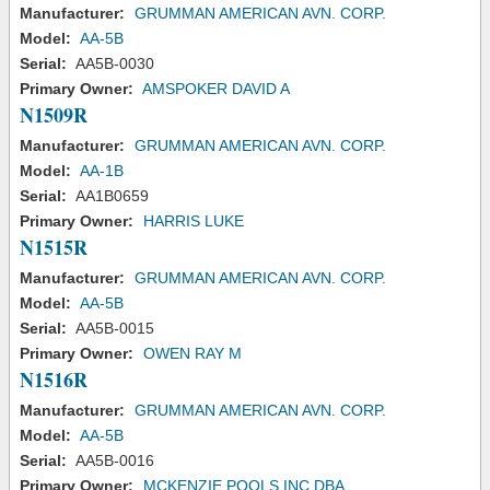
Manufacturer:
GRUMMAN AMERICAN AVN. CORP.
Model:
AA-5B
Serial:
AA5B-0030
Primary Owner:
AMSPOKER DAVID A
N1509R
Manufacturer:
GRUMMAN AMERICAN AVN. CORP.
Model:
AA-1B
Serial:
AA1B0659
Primary Owner:
HARRIS LUKE
N1515R
Manufacturer:
GRUMMAN AMERICAN AVN. CORP.
Model:
AA-5B
Serial:
AA5B-0015
Primary Owner:
OWEN RAY M
N1516R
Manufacturer:
GRUMMAN AMERICAN AVN. CORP.
Model:
AA-5B
Serial:
AA5B-0016
Primary Owner:
MCKENZIE POOLS INC DBA