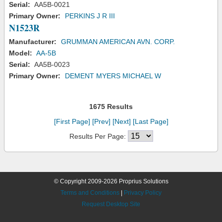
Serial:
AA5B-0021
Primary Owner:
PERKINS J R III
N1523R
Manufacturer:
GRUMMAN AMERICAN AVN. CORP.
Model:
AA-5B
Serial:
AA5B-0023
Primary Owner:
DEMENT MYERS MICHAEL W
1675 Results
[First Page]
[Prev]
[Next]
[Last Page]
Results Per Page:
© Copyright 2009-2026 Proprius Solutions
Terms and Conditions
|
Privacy Policy
Request Desktop Site