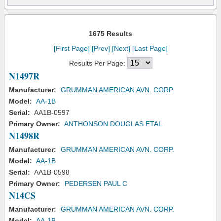
1675 Results
[First Page]
[Prev]
[Next]
[Last Page]
Results Per Page:
N1497R
Manufacturer:
GRUMMAN AMERICAN AVN. CORP.
Model:
AA-1B
Serial:
AA1B-0597
Primary Owner:
ANTHONSON DOUGLAS ETAL
N1498R
Manufacturer:
GRUMMAN AMERICAN AVN. CORP.
Model:
AA-1B
Serial:
AA1B-0598
Primary Owner:
PEDERSEN PAUL C
N14CS
Manufacturer:
GRUMMAN AMERICAN AVN. CORP.
Model:
AA-1B