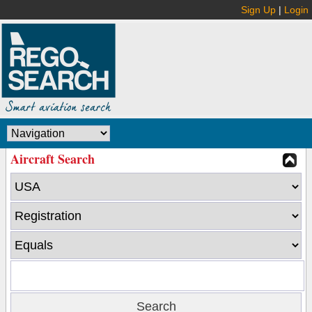
Sign Up
|
Login
Aircraft Search