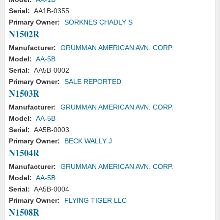
Serial:
AA1B-0355
Primary Owner:
SORKNES CHADLY S
N1502R
Manufacturer:
GRUMMAN AMERICAN AVN. CORP.
Model:
AA-5B
Serial:
AA5B-0002
Primary Owner:
SALE REPORTED
N1503R
Manufacturer:
GRUMMAN AMERICAN AVN. CORP.
Model:
AA-5B
Serial:
AA5B-0003
Primary Owner:
BECK WALLY J
N1504R
Manufacturer:
GRUMMAN AMERICAN AVN. CORP.
Model:
AA-5B
Serial:
AA5B-0004
Primary Owner:
FLYING TIGER LLC
N1508R