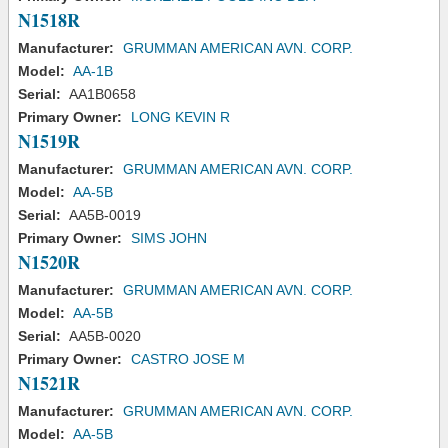
N1518R
Manufacturer:
GRUMMAN AMERICAN AVN. CORP.
Model:
AA-1B
Serial:
AA1B0658
Primary Owner:
LONG KEVIN R
N1519R
Manufacturer:
GRUMMAN AMERICAN AVN. CORP.
Model:
AA-5B
Serial:
AA5B-0019
Primary Owner:
SIMS JOHN
N1520R
Manufacturer:
GRUMMAN AMERICAN AVN. CORP.
Model:
AA-5B
Serial:
AA5B-0020
Primary Owner:
CASTRO JOSE M
N1521R
Manufacturer:
GRUMMAN AMERICAN AVN. CORP.
Model:
AA-5B