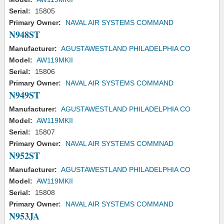
Serial:
15805
Primary Owner:
NAVAL AIR SYSTEMS COMMAND
N948ST
Manufacturer:
AGUSTAWESTLAND PHILADELPHIA CO
Model:
AW119MKII
Serial:
15806
Primary Owner:
NAVAL AIR SYSTEMS COMMAND
N949ST
Manufacturer:
AGUSTAWESTLAND PHILADELPHIA CO
Model:
AW119MKII
Serial:
15807
Primary Owner:
NAVAL AIR SYSTEMS COMMNAD
N952ST
Manufacturer:
AGUSTAWESTLAND PHILADELPHIA CO
Model:
AW119MKII
Serial:
15808
Primary Owner:
NAVAL AIR SYSTEMS COMMAND
N953JA