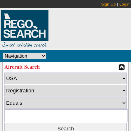
Sign Up
|
Login
Aircraft Search