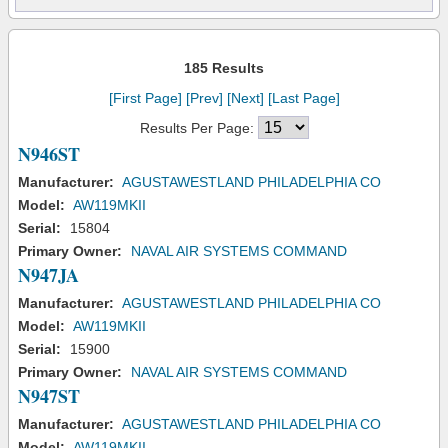
185 Results
[First Page]
[Prev]
[Next]
[Last Page]
Results Per Page:
N946ST
Manufacturer:
AGUSTAWESTLAND PHILADELPHIA CO
Model:
AW119MKII
Serial:
15804
Primary Owner:
NAVAL AIR SYSTEMS COMMAND
N947JA
Manufacturer:
AGUSTAWESTLAND PHILADELPHIA CO
Model:
AW119MKII
Serial:
15900
Primary Owner:
NAVAL AIR SYSTEMS COMMAND
N947ST
Manufacturer:
AGUSTAWESTLAND PHILADELPHIA CO
Model:
AW119MKII