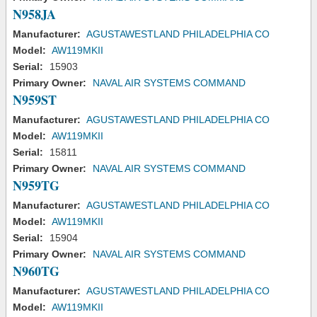
N958JA
Manufacturer:
AGUSTAWESTLAND PHILADELPHIA CO
Model:
AW119MKII
Serial:
15903
Primary Owner:
NAVAL AIR SYSTEMS COMMAND
N959ST
Manufacturer:
AGUSTAWESTLAND PHILADELPHIA CO
Model:
AW119MKII
Serial:
15811
Primary Owner:
NAVAL AIR SYSTEMS COMMAND
N959TG
Manufacturer:
AGUSTAWESTLAND PHILADELPHIA CO
Model:
AW119MKII
Serial:
15904
Primary Owner:
NAVAL AIR SYSTEMS COMMAND
N960TG
Manufacturer:
AGUSTAWESTLAND PHILADELPHIA CO
Model:
AW119MKII