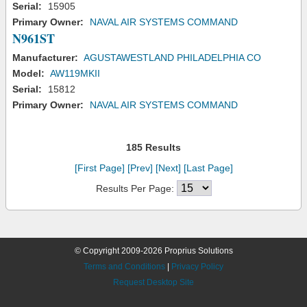
Serial:
15905
Primary Owner:
NAVAL AIR SYSTEMS COMMAND
N961ST
Manufacturer:
AGUSTAWESTLAND PHILADELPHIA CO
Model:
AW119MKII
Serial:
15812
Primary Owner:
NAVAL AIR SYSTEMS COMMAND
185 Results
[First Page]
[Prev]
[Next]
[Last Page]
Results Per Page:
© Copyright 2009-2026 Proprius Solutions
Terms and Conditions
|
Privacy Policy
Request Desktop Site