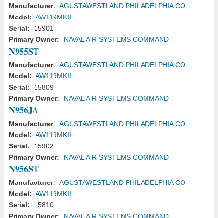
Manufacturer:
AGUSTAWESTLAND PHILADELPHIA CO
Model:
AW119MKII
Serial:
15901
Primary Owner:
NAVAL AIR SYSTEMS COMMAND
N955ST
Manufacturer:
AGUSTAWESTLAND PHILADELPHIA CO
Model:
AW119MKII
Serial:
15809
Primary Owner:
NAVAL AIR SYSTEMS COMMAND
N956JA
Manufacturer:
AGUSTAWESTLAND PHILADELPHIA CO
Model:
AW119MKII
Serial:
15902
Primary Owner:
NAVAL AIR SYSTEMS COMMAND
N956ST
Manufacturer:
AGUSTAWESTLAND PHILADELPHIA CO
Model:
AW119MKII
Serial:
15810
Primary Owner:
NAVAL AIR SYSTEMS COMMAND