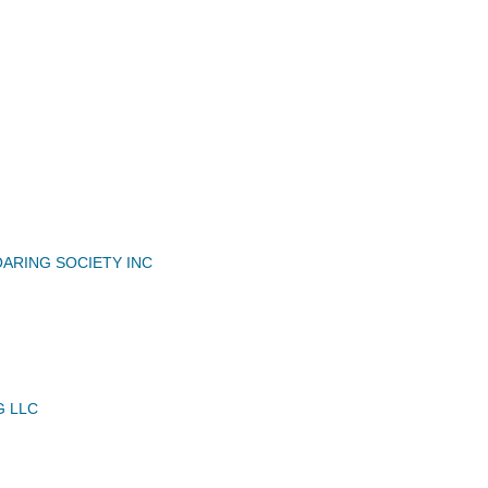
N
OARING SOCIETY INC
G LLC