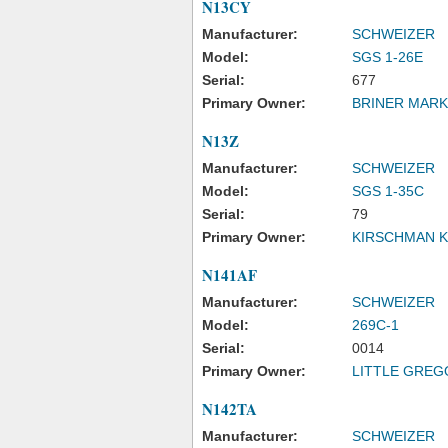
N13CY
Manufacturer:
SCHWEIZER
Model:
SGS 1-26E
Serial:
677
Primary Owner:
BRINER MARK
N13Z
Manufacturer:
SCHWEIZER
Model:
SGS 1-35C
Serial:
79
Primary Owner:
KIRSCHMAN K
N141AF
Manufacturer:
SCHWEIZER
Model:
269C-1
Serial:
0014
Primary Owner:
LITTLE GREG
N142TA
Manufacturer:
SCHWEIZER