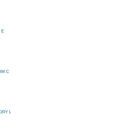
 E
IM C
ORY L