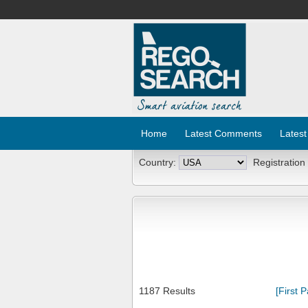
Home
Latest Comments
Latest
Country:
Registration
1187 Results
[First 