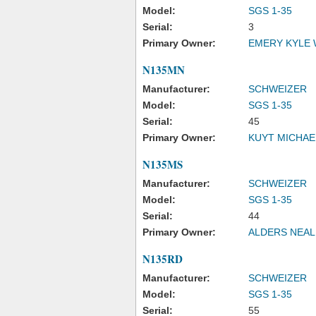
Model:
SGS 1-35
Serial:
3
Primary Owner:
EMERY KYLE
N135MN
Manufacturer:
SCHWEIZER
Model:
SGS 1-35
Serial:
45
Primary Owner:
KUYT MICHAE
N135MS
Manufacturer:
SCHWEIZER
Model:
SGS 1-35
Serial:
44
Primary Owner:
ALDERS NEAL
N135RD
Manufacturer:
SCHWEIZER
Model:
SGS 1-35
Serial:
55