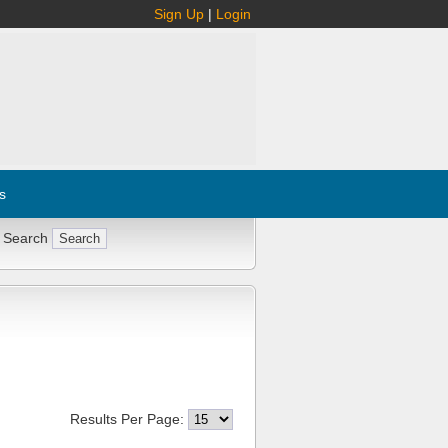
Sign Up
|
Login
s
 Search
Results Per Page: