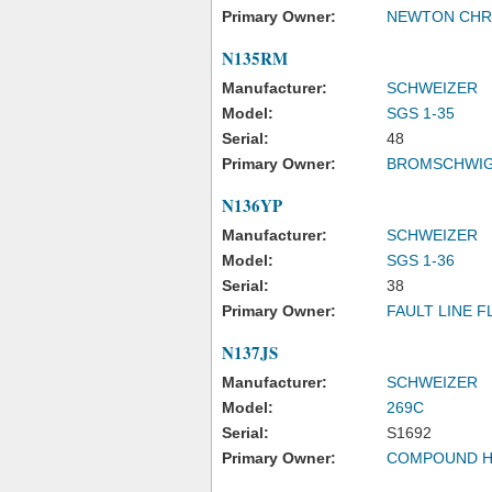
Primary Owner:
NEWTON CHRI
N135RM
Manufacturer:
SCHWEIZER
Model:
SGS 1-35
Serial:
48
Primary Owner:
BROMSCHWIG
N136YP
Manufacturer:
SCHWEIZER
Model:
SGS 1-36
Serial:
38
Primary Owner:
FAULT LINE F
N137JS
Manufacturer:
SCHWEIZER
Model:
269C
Serial:
S1692
Primary Owner:
COMPOUND H