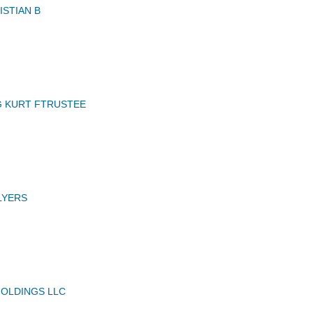
STIAN B
 KURT FTRUSTEE
LYERS
OLDINGS LLC