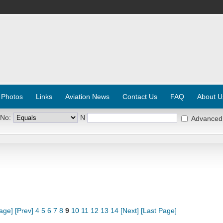
 Photos
Links
Aviation News
Contact Us
FAQ
About U
 No:
N
Advanced
Page]
[Prev]
4
5
6
7
8
9
10
11
12
13
14
[Next]
[Last Page]