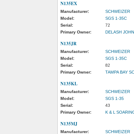
N135EX
Manufacturer:
SCHWEIZER
Model:
SGS 1-35C
Serial:
72
Primary Owner:
DELASH JOH
N135JR
Manufacturer:
SCHWEIZER
Model:
SGS 1-35C
Serial:
82
Primary Owner:
TAMPA BAY S
N135KL
Manufacturer:
SCHWEIZER
Model:
SGS 1-35
Serial:
43
Primary Owner:
K & L SOARIN
N135MJ
Manufacturer:
SCHWEIZER