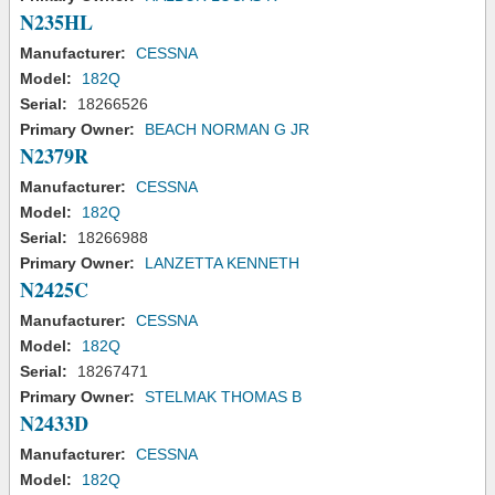
N235HL
Manufacturer:
CESSNA
Model:
182Q
Serial:
18266526
Primary Owner:
BEACH NORMAN G JR
N2379R
Manufacturer:
CESSNA
Model:
182Q
Serial:
18266988
Primary Owner:
LANZETTA KENNETH
N2425C
Manufacturer:
CESSNA
Model:
182Q
Serial:
18267471
Primary Owner:
STELMAK THOMAS B
N2433D
Manufacturer:
CESSNA
Model:
182Q