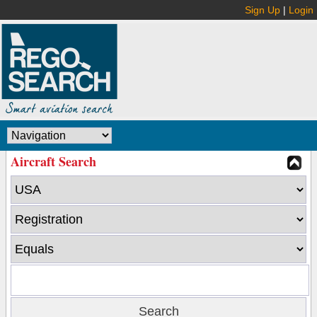
Sign Up
|
Login
Aircraft Search