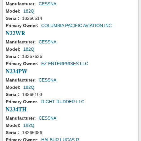
Manufacturer:
CESSNA
Model:
182Q
Serial:
18266514
Primary Owner:
COLUMBIA PACIFIC AVIATION INC
N22WR
Manufacturer:
CESSNA
Model:
182Q
Serial:
18267626
Primary Owner:
EZ ENTERPRISES LLC
N234PW
Manufacturer:
CESSNA
Model:
182Q
Serial:
18266103
Primary Owner:
RIGHT RUDDER LLC
N234TH
Manufacturer:
CESSNA
Model:
182Q
Serial:
18266386
Primary Owner:
HALBUR LUCAS R