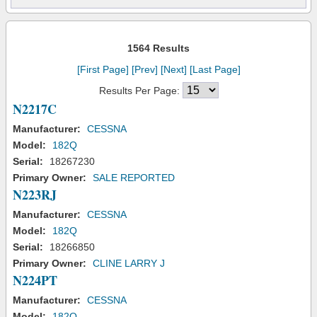
1564 Results
[First Page]
[Prev]
[Next]
[Last Page]
Results Per Page:
N2217C
Manufacturer:
CESSNA
Model:
182Q
Serial:
18267230
Primary Owner:
SALE REPORTED
N223RJ
Manufacturer:
CESSNA
Model:
182Q
Serial:
18266850
Primary Owner:
CLINE LARRY J
N224PT
Manufacturer:
CESSNA
Model:
182Q