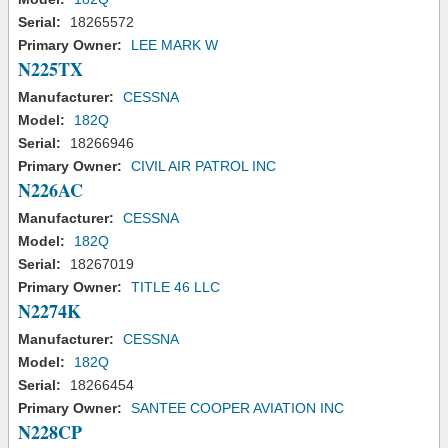
Serial:
18265572
Primary Owner:
LEE MARK W
N225TX
Manufacturer:
CESSNA
Model:
182Q
Serial:
18266946
Primary Owner:
CIVIL AIR PATROL INC
N226AC
Manufacturer:
CESSNA
Model:
182Q
Serial:
18267019
Primary Owner:
TITLE 46 LLC
N2274K
Manufacturer:
CESSNA
Model:
182Q
Serial:
18266454
Primary Owner:
SANTEE COOPER AVIATION INC
N228CP