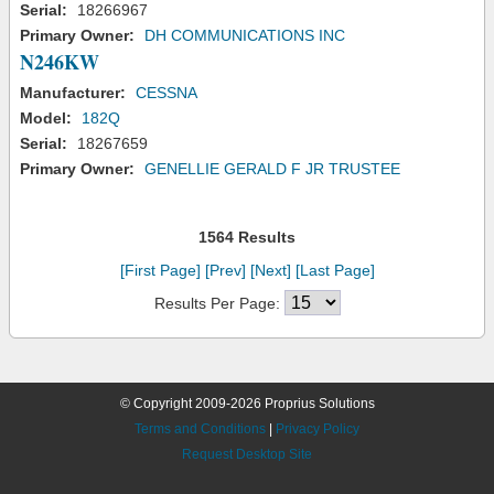
Serial:
18266967
Primary Owner:
DH COMMUNICATIONS INC
N246KW
Manufacturer:
CESSNA
Model:
182Q
Serial:
18267659
Primary Owner:
GENELLIE GERALD F JR TRUSTEE
1564 Results
[First Page]
[Prev]
[Next]
[Last Page]
Results Per Page:
© Copyright 2009-2026 Proprius Solutions
Terms and Conditions
|
Privacy Policy
Request Desktop Site