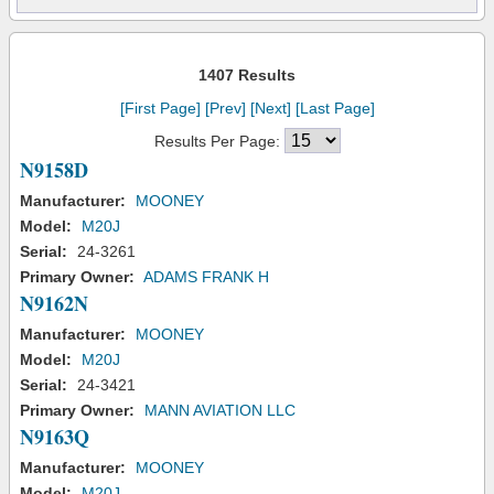
1407 Results
[First Page]
[Prev]
[Next]
[Last Page]
Results Per Page:
N9158D
Manufacturer:
MOONEY
Model:
M20J
Serial:
24-3261
Primary Owner:
ADAMS FRANK H
N9162N
Manufacturer:
MOONEY
Model:
M20J
Serial:
24-3421
Primary Owner:
MANN AVIATION LLC
N9163Q
Manufacturer:
MOONEY
Model:
M20J