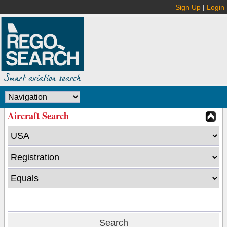
Sign Up
|
Login
Aircraft Search