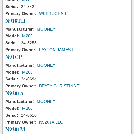
Serial:
24-3422
Primary Owner:
WEBB JOHN L
N918TH
Manufacturer:
MOONEY
Model:
M20J
Serial:
24-3258
Primary Owner:
LAYTON JAMES L
N91CP
Manufacturer:
MOONEY
Model:
M20J
Serial:
24-0694
Primary Owner:
BEATY CHRISTINA T
N9201A
Manufacturer:
MOONEY
Model:
M20J
Serial:
24-0610
Primary Owner:
N9201A LLC
N9201M