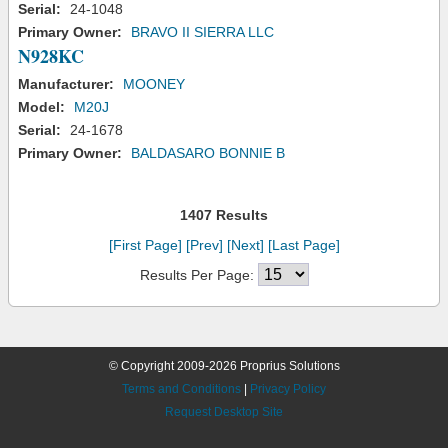
Serial:
24-1048
Primary Owner:
BRAVO II SIERRA LLC
N928KC
Manufacturer:
MOONEY
Model:
M20J
Serial:
24-1678
Primary Owner:
BALDASARO BONNIE B
1407 Results
[First Page]
[Prev]
[Next]
[Last Page]
Results Per Page:
© Copyright 2009-2026 Proprius Solutions
Terms and Conditions
|
Privacy Policy
Request Desktop Site