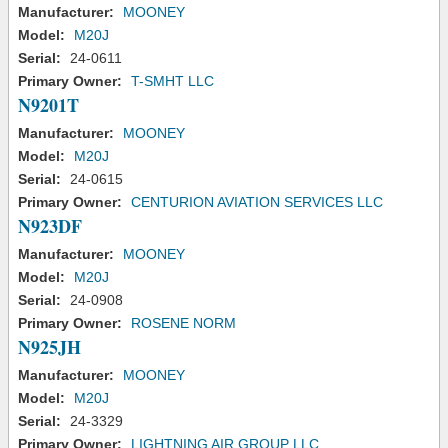
Manufacturer:
MOONEY
Model:
M20J
Serial:
24-0611
Primary Owner:
T-SMHT LLC
N9201T
Manufacturer:
MOONEY
Model:
M20J
Serial:
24-0615
Primary Owner:
CENTURION AVIATION SERVICES LLC
N923DF
Manufacturer:
MOONEY
Model:
M20J
Serial:
24-0908
Primary Owner:
ROSENE NORM
N925JH
Manufacturer:
MOONEY
Model:
M20J
Serial:
24-3329
Primary Owner:
LIGHTNING AIR GROUP LLC