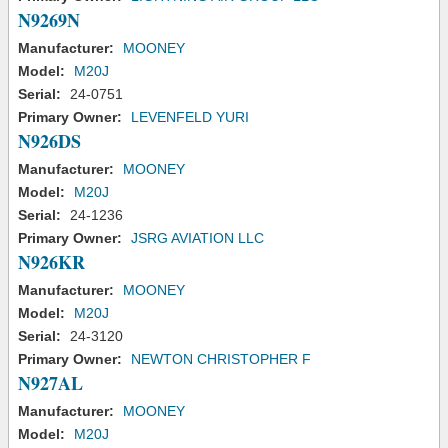
N9269N
Manufacturer:
MOONEY
Model:
M20J
Serial:
24-0751
Primary Owner:
LEVENFELD YURI
N926DS
Manufacturer:
MOONEY
Model:
M20J
Serial:
24-1236
Primary Owner:
JSRG AVIATION LLC
N926KR
Manufacturer:
MOONEY
Model:
M20J
Serial:
24-3120
Primary Owner:
NEWTON CHRISTOPHER F
N927AL
Manufacturer:
MOONEY
Model:
M20J