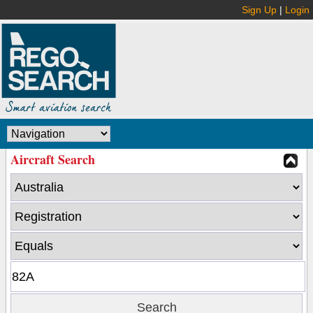
Sign Up
|
Login
Aircraft Search