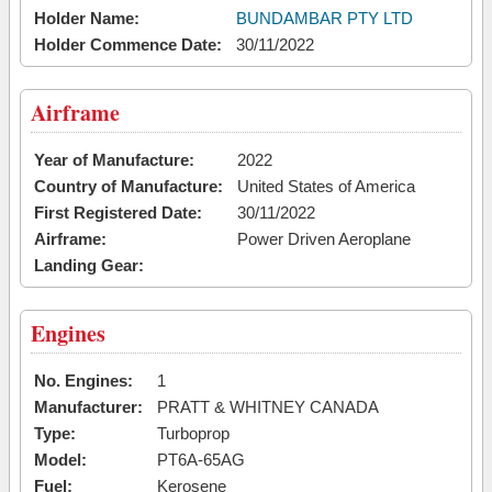
Holder Name:
BUNDAMBAR PTY LTD
Holder Commence Date:
30/11/2022
Airframe
Year of Manufacture:
2022
Country of Manufacture:
United States of America
First Registered Date:
30/11/2022
Airframe:
Power Driven Aeroplane
Landing Gear:
Engines
No. Engines:
1
Manufacturer:
PRATT & WHITNEY CANADA
Type:
Turboprop
Model:
PT6A-65AG
Fuel:
Kerosene