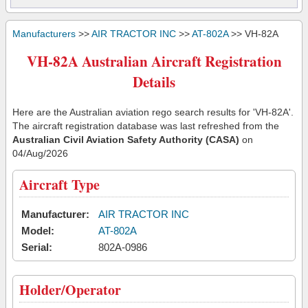
Manufacturers
>>
AIR TRACTOR INC
>>
AT-802A
>> VH-82A
VH-82A Australian Aircraft Registration
Details
Here are the Australian aviation rego search results for 'VH-82A'.
The aircraft registration database was last refreshed from the
Australian Civil Aviation Safety Authority (CASA)
on
04/Aug/2026
Aircraft Type
Manufacturer:
AIR TRACTOR INC
Model:
AT-802A
Serial:
802A-0986
Holder/Operator