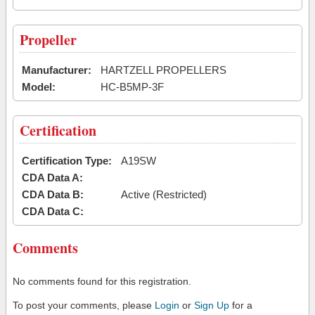
Propeller
Manufacturer:
HARTZELL PROPELLERS
Model:
HC-B5MP-3F
Certification
Certification Type:
A19SW
CDA Data A:
CDA Data B:
Active (Restricted)
CDA Data C:
Comments
No comments found for this registration.
To post your comments, please
Login
or
Sign Up
for a