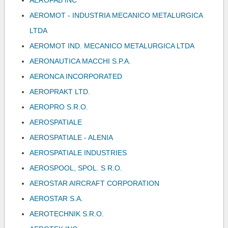
AEROFAB INC
AEROMOT - INDUSTRIA MECANICO METALURGICA
LTDA
AEROMOT IND. MECANICO METALURGICA LTDA
AERONAUTICA MACCHI S.P.A.
AERONCA INCORPORATED
AEROPRAKT LTD.
AEROPRO S.R.O.
AEROSPATIALE
AEROSPATIALE - ALENIA
AEROSPATIALE INDUSTRIES
AEROSPOOL, SPOL. S R.O.
AEROSTAR AIRCRAFT CORPORATION
AEROSTAR S.A.
AEROTECHNIK S.R.O.