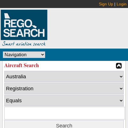
Sign Up
|
Login
Aircraft Search