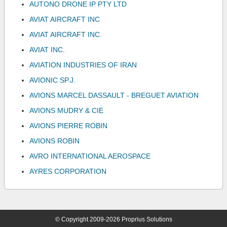
AUTONO DRONE IP PTY LTD
AVIAT AIRCRAFT INC
AVIAT AIRCRAFT INC.
AVIAT INC.
AVIATION INDUSTRIES OF IRAN
AVIONIC SP.J.
AVIONS MARCEL DASSAULT - BREGUET AVIATION
AVIONS MUDRY & CIE
AVIONS PIERRE ROBIN
AVIONS ROBIN
AVRO INTERNATIONAL AEROSPACE
AYRES CORPORATION
© Copyright 2009-2026 Proprius Solutions