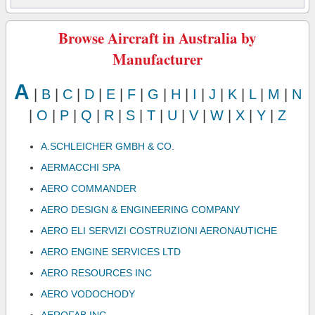
Browse Aircraft in Australia by
Manufacturer
A
|
B
|
C
|
D
|
E
|
F
|
G
|
H
|
I
|
J
|
K
|
L
|
M
|
N
|
O
|
P
|
Q
|
R
|
S
|
T
|
U
|
V
|
W
|
X
|
Y
|
Z
A.SCHLEICHER GMBH & CO.
AERMACCHI SPA
AERO COMMANDER
AERO DESIGN & ENGINEERING COMPANY
AERO ELI SERVIZI COSTRUZIONI AERONAUTICHE
AERO ENGINE SERVICES LTD
AERO RESOURCES INC
AERO VODOCHODY