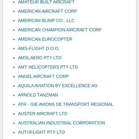
AMATEUR BUILT AIRCRAFT
AMERICAN AIRCRAFT CORP
AMERICAN BLIMP CO., LLC
AMERICAN CHAMPION AIRCRAFT CORP
AMERICAN EUROCOPTER
AMS-FLIGHT D.O.O.
AMSL AERO PTY LTD
AMT HELICOPTERS PTY LTD
ANGEL AIRCRAFT CORP
AQUILA AVIATION BY EXCELLENCE AG
ARNOLD TANZMAN
ATR - GIE AVIONS DE TRANSPORT REGIONAL
AUSTER AIRCRAFT LTD
AUSTRALIAN INDUSTRIAL CORPORATION
AUTOFLIGHT PTY LTD