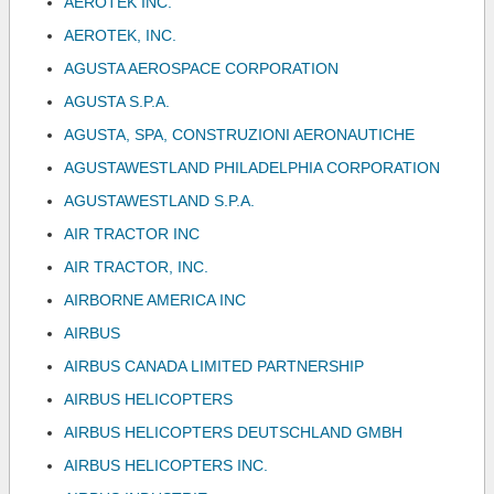
AEROTEK INC.
AEROTEK, INC.
AGUSTA AEROSPACE CORPORATION
AGUSTA S.P.A.
AGUSTA, SPA, CONSTRUZIONI AERONAUTICHE
AGUSTAWESTLAND PHILADELPHIA CORPORATION
AGUSTAWESTLAND S.P.A.
AIR TRACTOR INC
AIR TRACTOR, INC.
AIRBORNE AMERICA INC
AIRBUS
AIRBUS CANADA LIMITED PARTNERSHIP
AIRBUS HELICOPTERS
AIRBUS HELICOPTERS DEUTSCHLAND GMBH
AIRBUS HELICOPTERS INC.