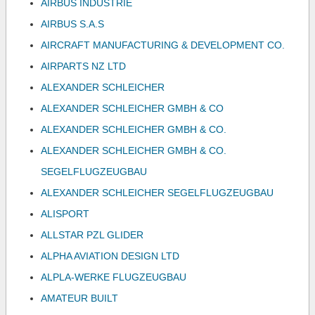
AIRBUS INDUSTRIE
AIRBUS S.A.S
AIRCRAFT MANUFACTURING & DEVELOPMENT CO.
AIRPARTS NZ LTD
ALEXANDER SCHLEICHER
ALEXANDER SCHLEICHER GMBH & CO
ALEXANDER SCHLEICHER GMBH & CO.
ALEXANDER SCHLEICHER GMBH & CO.
SEGELFLUGZEUGBAU
ALEXANDER SCHLEICHER SEGELFLUGZEUGBAU
ALISPORT
ALLSTAR PZL GLIDER
ALPHA AVIATION DESIGN LTD
ALPLA-WERKE FLUGZEUGBAU
AMATEUR BUILT