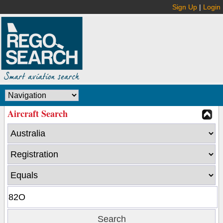
Sign Up
|
Login
Aircraft Search