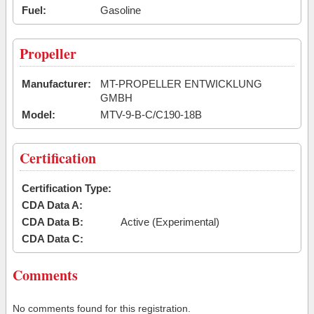
Fuel:
Gasoline
Propeller
Manufacturer:
MT-PROPELLER ENTWICKLUNG
GMBH
Model:
MTV-9-B-C/C190-18B
Certification
Certification Type:
CDA Data A:
CDA Data B:
Active (Experimental)
CDA Data C:
Comments
No comments found for this registration.