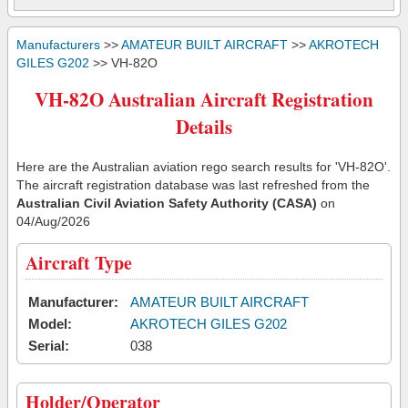
Manufacturers
>>
AMATEUR BUILT AIRCRAFT
>>
AKROTECH
GILES G202
>> VH-82O
VH-82O Australian Aircraft Registration
Details
Here are the Australian aviation rego search results for 'VH-82O'.
The aircraft registration database was last refreshed from the
Australian Civil Aviation Safety Authority (CASA)
on
04/Aug/2026
Aircraft Type
Manufacturer:
AMATEUR BUILT AIRCRAFT
Model:
AKROTECH GILES G202
Serial:
038
Holder/Operator