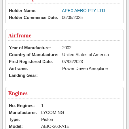
Holder Name:
APEX AERO PTY LTD
Holder Commence Date:
06/05/2025
Airframe
Year of Manufacture:
2002
Country of Manufacture:
United States of America
First Registered Date:
07/06/2023
Airframe:
Power Driven Aeroplane
Landing Gear:
Engines
No. Engines:
1
Manufacturer:
LYCOMING
Type:
Piston
Model:
AEIO-360-A1E