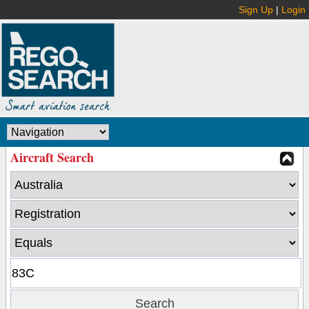
Sign Up
|
Login
Aircraft Search