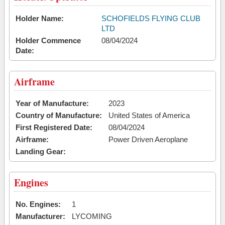
Holder Name:
SCHOFIELDS FLYING CLUB
LTD
Holder Commence
08/04/2024
Date:
Airframe
Year of Manufacture:
2023
Country of Manufacture:
United States of America
First Registered Date:
08/04/2024
Airframe:
Power Driven Aeroplane
Landing Gear:
Engines
No. Engines:
1
Manufacturer:
LYCOMING