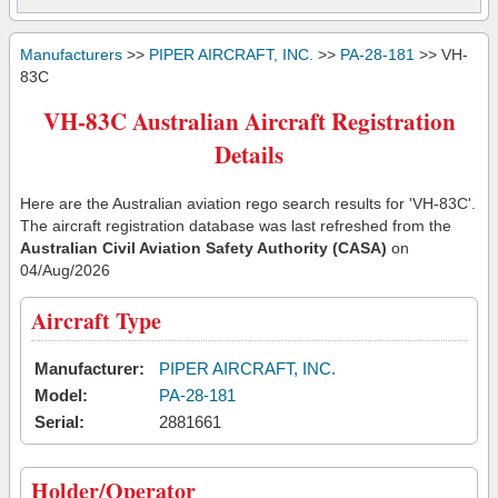
Manufacturers
>>
PIPER AIRCRAFT, INC.
>>
PA-28-181
>> VH-
83C
VH-83C Australian Aircraft Registration
Details
Here are the Australian aviation rego search results for 'VH-83C'.
The aircraft registration database was last refreshed from the
Australian Civil Aviation Safety Authority (CASA)
on
04/Aug/2026
Aircraft Type
Manufacturer:
PIPER AIRCRAFT, INC.
Model:
PA-28-181
Serial:
2881661
Holder/Operator