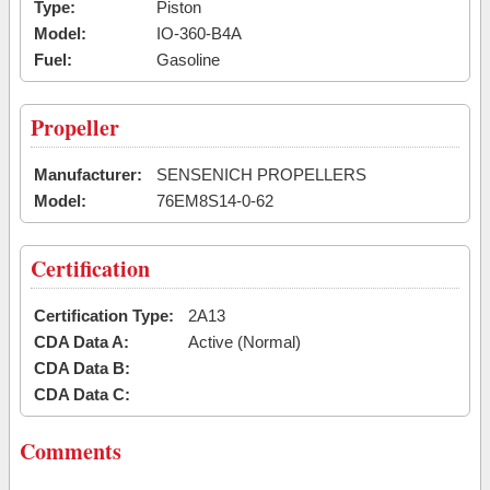
Type:
Piston
Model:
IO-360-B4A
Fuel:
Gasoline
Propeller
Manufacturer:
SENSENICH PROPELLERS
Model:
76EM8S14-0-62
Certification
Certification Type:
2A13
CDA Data A:
Active (Normal)
CDA Data B:
CDA Data C:
Comments