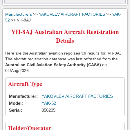
Manufacturers
>>
YAKOVLEV AIRCRAFT FACTORIES
>>
YAK-
52
>> VH-8AJ
VH-8AJ Australian Aircraft Registration
Details
Here are the Australian aviation rego search results for 'VH-8AJ'.
The aircraft registration database was last refreshed from the
Australian Civil Aviation Safety Authority (CASA)
on
04/Aug/2026
Aircraft Type
Manufacturer:
YAKOVLEV AIRCRAFT FACTORIES
Model:
YAK-52
Serial:
856205
Holder/Operator