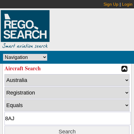
Sign Up
|
Login
Aircraft Search