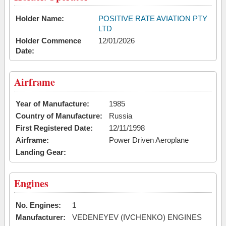
Holder Name:
POSITIVE RATE AVIATION PTY
LTD
Holder Commence
12/01/2026
Date:
Airframe
Year of Manufacture:
1985
Country of Manufacture:
Russia
First Registered Date:
12/11/1998
Airframe:
Power Driven Aeroplane
Landing Gear:
Engines
No. Engines:
1
Manufacturer:
VEDENEYEV (IVCHENKO) ENGINES