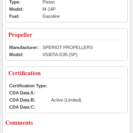
Type:
Piston
Model:
M-14P
Fuel:
Gasoline
Propeller
Manufacturer:
SPERIOT PROPELLERS
Model:
V530TA-D35 (SP)
Certification
Certification Type:
CDA Data A:
CDA Data B:
Active (Limited)
CDA Data C:
Comments