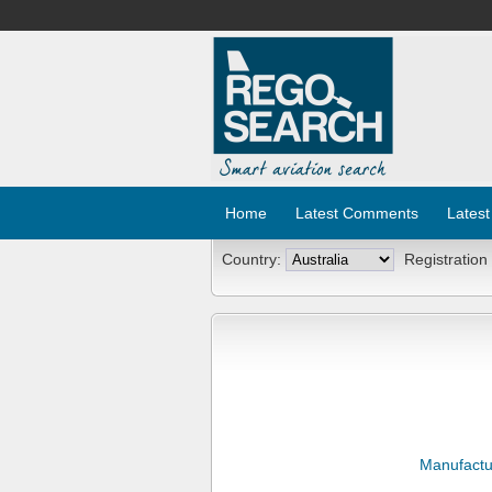
Home
Latest Comments
Latest
Country:
Registration
Manufactu