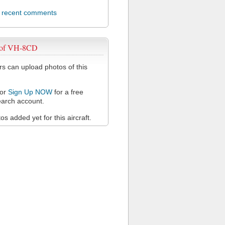
l recent comments
 of VH-8CD
 can upload photos of this
or
Sign Up NOW
for a free
arch account.
s added yet for this aircraft.