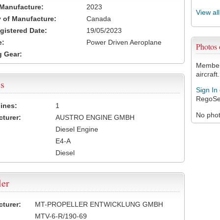
 Manufacture:
2023
View al
 of Manufacture:
Canada
egistered Date:
19/05/2023
e:
Power Driven Aeroplane
Photos
 Gear:
Members
aircraft.
s
Sign In
RegoSe
ines:
1
No photo
turer:
AUSTRO ENGINE GMBH
Diesel Engine
E4-A
Diesel
ler
turer:
MT-PROPELLER ENTWICKLUNG GMBH
MTV-6-R/190-69