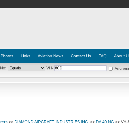
 Photos
Links
Aviation News
Contact Us
FAQ
About U
 No:
VH-
Advanc
rers
>>
DIAMOND AIRCRAFT INDUSTRIES INC.
>>
DA 40 NG
>> VH-