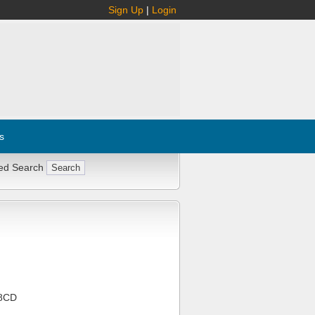
Sign Up
|
Login
s
ed Search
8CD