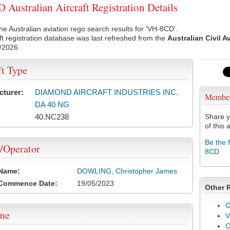
Australian Aircraft Registration Details
he Australian aviation rego search results for 'VH-8CD'.
ft registration database was last refreshed from the
Australian Civil A
/2026
ft Type
cturer:
DIAMOND AIRCRAFT INDUSTRIES INC.
Membe
DA 40 NG
40.NC238
Share y
of this a
Be the 
/Operator
8CD
 Name:
DOWLING, Christopher James
 Commence Date:
19/05/2023
Other 
C
ame
V