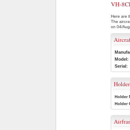
VH-8CD 
Here are t
The aircra
on 04/Aug
Aircra
Manufa
Model:
Serial:
Holder
Holder
Holder
Airfr