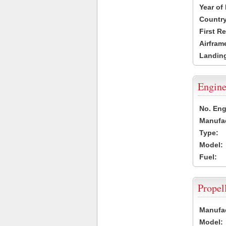
Year of
Country
First R
Airfram
Landing
Engine
No. Eng
Manufac
Type:
Model:
Fuel:
Propel
Manufac
Model: