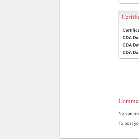
Certifi
Certifi
CDA Dat
CDA Dat
CDA Dat
Commen
No comment
To post y