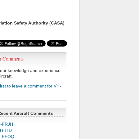
viation Safety Authority (CASA)
r Comments
our knowledge and experience
ircraft.
first to leave a comment for VH-
Recent Aircraft Comments
-FRJH
H-ITD
C-FFOQ