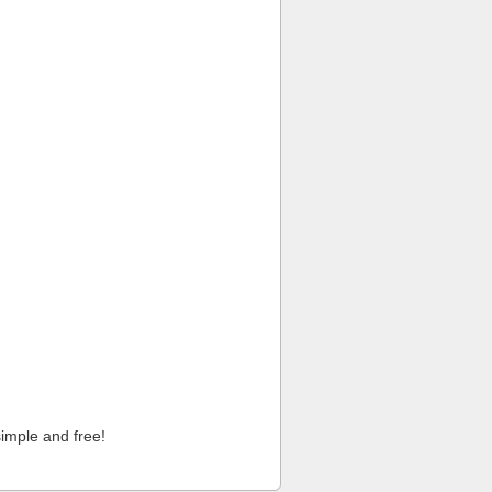
imple and free!