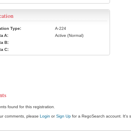
cation
cation Type:
A-224
a A:
Active (Normal)
a B:
a C:
ts
s found for this registration.
our comments, please
Login
or
Sign Up
for a RegoSearch account. It's s