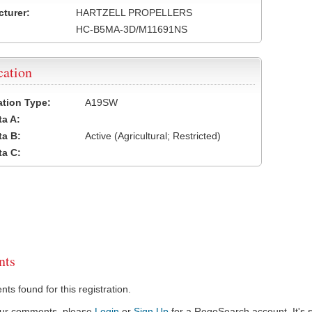
turer:
HARTZELL PROPELLERS
HC-B5MA-3D/M11691NS
cation
cation Type:
A19SW
a A:
a B:
Active (Agricultural; Restricted)
a C:
ts
s found for this registration.
our comments, please
Login
or
Sign Up
for a RegoSearch account. It's s