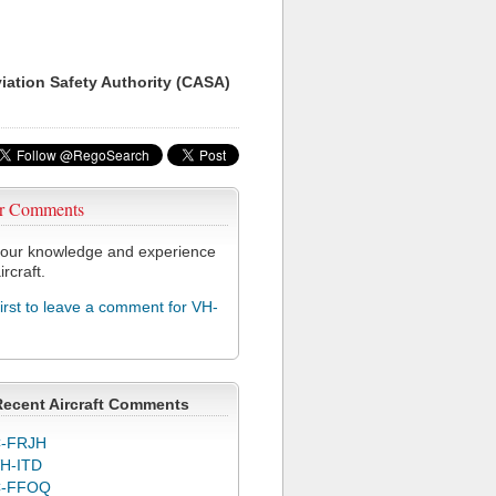
viation Safety Authority (CASA)
r Comments
our knowledge and experience
ircraft.
first to leave a comment for VH-
Recent Aircraft Comments
-FRJH
H-ITD
C-FFOQ