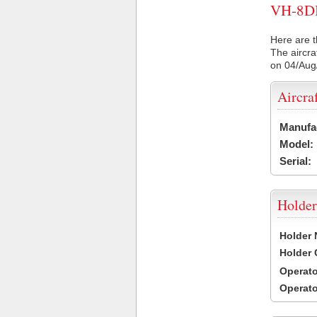
VH-8DB 
Here are t
The aircra
on 04/Aug
Aircra
Manufa
Model:
Serial:
Holder
Holder
Holder
Operat
Operat