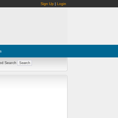
Sign Up
|
Login
s
ed Search