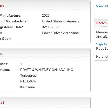
ame
View al
 Manufacture:
2023
 of Manufacture:
United States of America
Photos
egistered Date:
02/06/2023
Members
e:
Power Driven Aeroplane
aircraft.
 Gear:
Sign In
RegoSe
s
No photo
ines:
1
turer:
PRATT & WHITNEY CANADA, INC.
Turboprop
PT6A-67F
Kerosene
ler