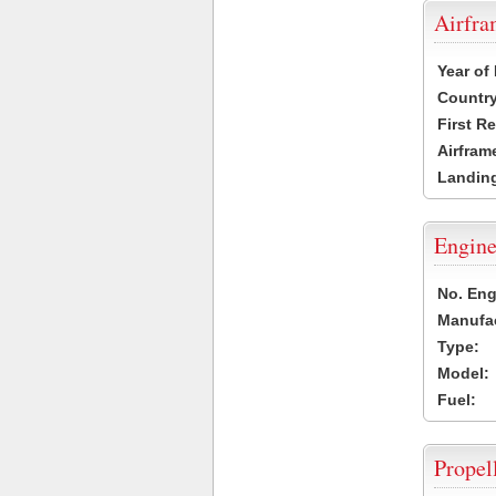
Airfr
Year of
Country
First R
Airfram
Landing
Engine
No. Eng
Manufac
Type:
Model:
Fuel:
Propel