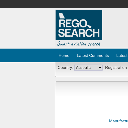
Home
Latest Comments
Latest
Country:
Registration
Manufactu