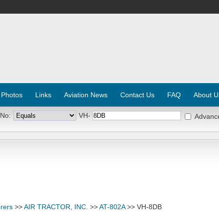
 Photos
Links
Aviation News
Contact Us
FAQ
About U
 No:
VH-
Advanc
rers
>>
AIR TRACTOR, INC.
>>
AT-802A
>> VH-8DB