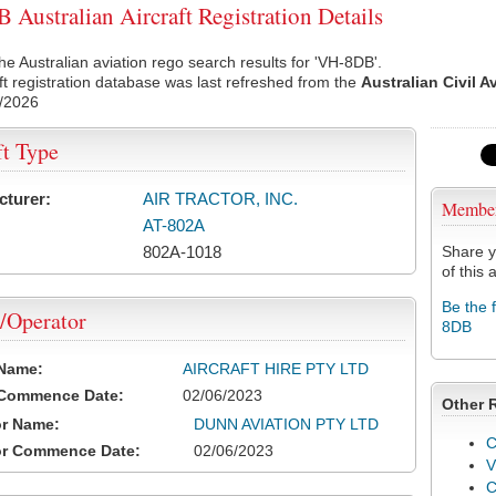
Australian Aircraft Registration Details
he Australian aviation rego search results for 'VH-8DB'.
ft registration database was last refreshed from the
Australian Civil A
/2026
ft Type
cturer:
AIR TRACTOR, INC.
Membe
AT-802A
802A-1018
Share y
of this a
Be the 
/Operator
8DB
 Name:
AIRCRAFT HIRE PTY LTD
 Commence Date:
02/06/2023
Other 
or Name:
DUNN AVIATION PTY LTD
C
or Commence Date:
02/06/2023
V