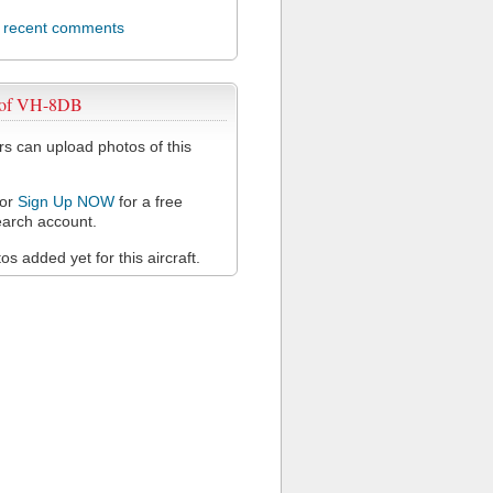
l recent comments
 of VH-8DB
 can upload photos of this
or
Sign Up NOW
for a free
arch account.
s added yet for this aircraft.