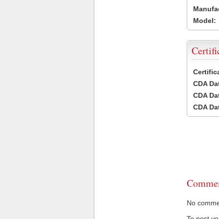
Manufac
Model:
Certifi
Certifi
CDA Dat
CDA Dat
CDA Dat
Commen
No comment
To post y