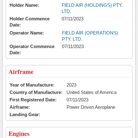
Holder Name:
FIELD AIR (HOLDINGS) PTY.
LTD.
Holder Commence
07/11/2023
Date:
Operator Name:
FIELD AIR (OPERATIONS)
PTY. LTD.
Operator Commence
07/11/2023
Date:
Airframe
Year of Manufacture:
2023
Country of Manufacture:
United States of America
First Registered Date:
07/11/2023
Airframe:
Power Driven Aeroplane
Landing Gear:
Engines