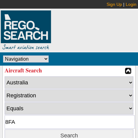
Sign Up
|
Login
Aircraft Search