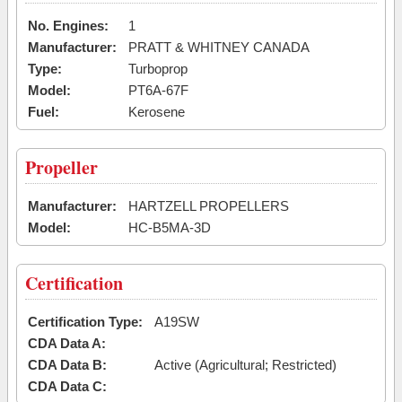
No. Engines:
1
Manufacturer:
PRATT & WHITNEY CANADA
Type:
Turboprop
Model:
PT6A-67F
Fuel:
Kerosene
Propeller
Manufacturer:
HARTZELL PROPELLERS
Model:
HC-B5MA-3D
Certification
Certification Type:
A19SW
CDA Data A:
CDA Data B:
Active (Agricultural; Restricted)
CDA Data C: