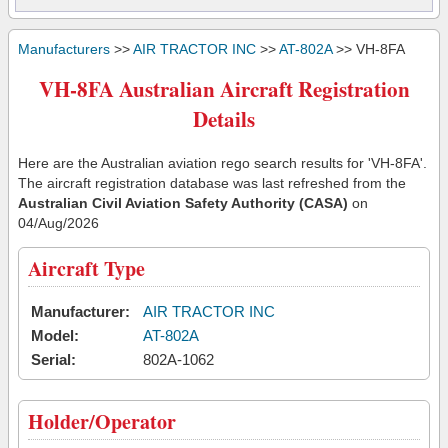
Manufacturers
>>
AIR TRACTOR INC
>>
AT-802A
>> VH-8FA
VH-8FA Australian Aircraft Registration
Details
Here are the Australian aviation rego search results for 'VH-8FA'.
The aircraft registration database was last refreshed from the
Australian Civil Aviation Safety Authority (CASA)
on
04/Aug/2026
Aircraft Type
Manufacturer:
AIR TRACTOR INC
Model:
AT-802A
Serial:
802A-1062
Holder/Operator