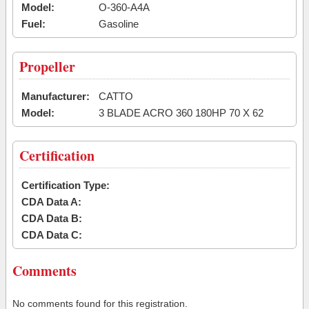
Model:
O-360-A4A
Fuel:
Gasoline
Propeller
Manufacturer:
CATTO
Model:
3 BLADE ACRO 360 180HP 70 X 62
Certification
Certification Type:
CDA Data A:
CDA Data B:
CDA Data C:
Comments
No comments found for this registration.