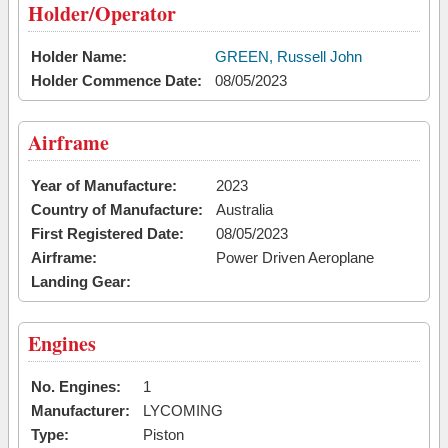
Holder/Operator
Holder Name:
GREEN, Russell John
Holder Commence Date:
08/05/2023
Airframe
Year of Manufacture:
2023
Country of Manufacture:
Australia
First Registered Date:
08/05/2023
Airframe:
Power Driven Aeroplane
Landing Gear:
Engines
No. Engines:
1
Manufacturer:
LYCOMING
Type:
Piston