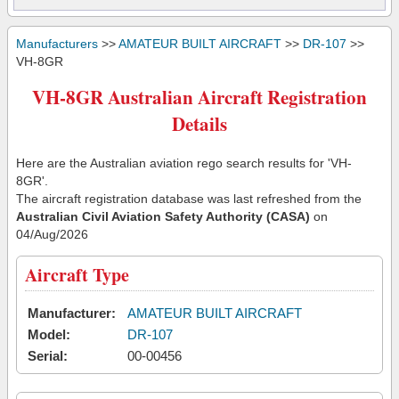
Manufacturers
>>
AMATEUR BUILT AIRCRAFT
>>
DR-107
>>
VH-8GR
VH-8GR Australian Aircraft Registration
Details
Here are the Australian aviation rego search results for 'VH-
8GR'.
The aircraft registration database was last refreshed from the
Australian Civil Aviation Safety Authority (CASA)
on
04/Aug/2026
Aircraft Type
Manufacturer:
AMATEUR BUILT AIRCRAFT
Model:
DR-107
Serial:
00-00456