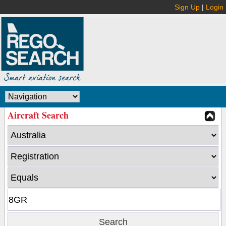
Sign Up
|
Login
Aircraft Search