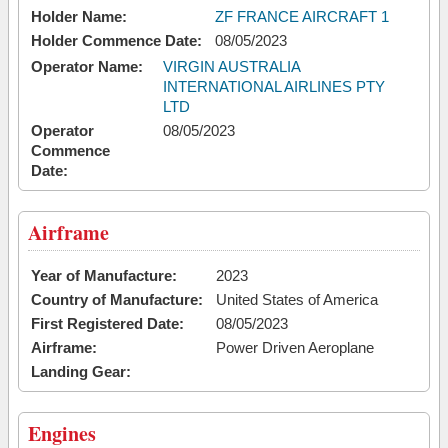
Holder Name:
ZF FRANCE AIRCRAFT 1
Holder Commence Date:
08/05/2023
Operator Name:
VIRGIN AUSTRALIA
INTERNATIONAL AIRLINES PTY
LTD
Operator
08/05/2023
Commence
Date:
Airframe
Year of Manufacture:
2023
Country of Manufacture:
United States of America
First Registered Date:
08/05/2023
Airframe:
Power Driven Aeroplane
Landing Gear:
Engines