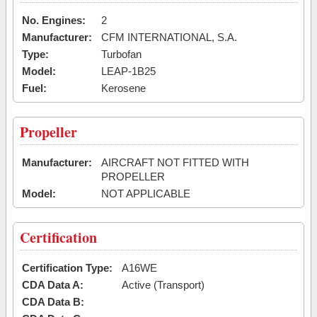
No. Engines:
2
Manufacturer:
CFM INTERNATIONAL, S.A.
Type:
Turbofan
Model:
LEAP-1B25
Fuel:
Kerosene
Propeller
Manufacturer:
AIRCRAFT NOT FITTED WITH
PROPELLER
Model:
NOT APPLICABLE
Certification
Certification Type:
A16WE
CDA Data A:
Active (Transport)
CDA Data B: