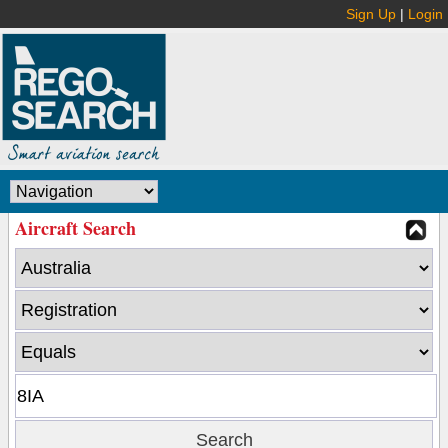
Sign Up
|
Login
Aircraft Search