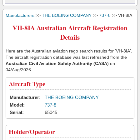
Manufacturers
>>
THE BOEING COMPANY
>>
737-8
>> VH-8IA
VH-8IA Australian Aircraft Registration
Details
Here are the Australian aviation rego search results for 'VH-8IA'.
The aircraft registration database was last refreshed from the
Australian Civil Aviation Safety Authority (CASA)
on
04/Aug/2026
Aircraft Type
Manufacturer:
THE BOEING COMPANY
Model:
737-8
Serial:
65045
Holder/Operator