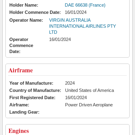
Holder Name:
DAE 66638 (France)
Holder Commence Date:
16/01/2024
Operator Name:
VIRGIN AUSTRALIA
INTERNATIONAL AIRLINES PTY
LTD
Operator
16/01/2024
Commence
Date:
Airframe
Year of Manufacture:
2024
Country of Manufacture:
United States of America
First Registered Date:
16/01/2024
Airframe:
Power Driven Aeroplane
Landing Gear:
Engines