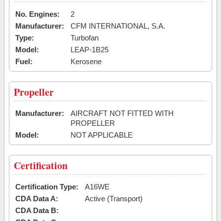
No. Engines:
2
Manufacturer:
CFM INTERNATIONAL, S.A.
Type:
Turbofan
Model:
LEAP-1B25
Fuel:
Kerosene
Propeller
Manufacturer:
AIRCRAFT NOT FITTED WITH
PROPELLER
Model:
NOT APPLICABLE
Certification
Certification Type:
A16WE
CDA Data A:
Active (Transport)
CDA Data B: