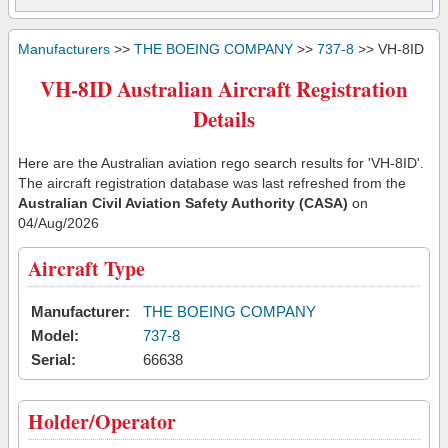
Manufacturers
>>
THE BOEING COMPANY
>>
737-8
>> VH-8ID
VH-8ID Australian Aircraft Registration
Details
Here are the Australian aviation rego search results for 'VH-8ID'.
The aircraft registration database was last refreshed from the
Australian Civil Aviation Safety Authority (CASA)
on
04/Aug/2026
Aircraft Type
Manufacturer:
THE BOEING COMPANY
Model:
737-8
Serial:
66638
Holder/Operator