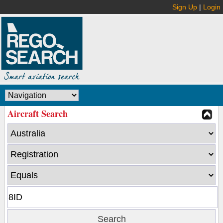
Sign Up
|
Login
Aircraft Search