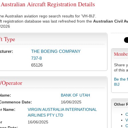
Australian Aircraft Registration Details
he Australian aviation rego search results for 'VH-8IJ'.
ft registration database was last refreshed from the
Australian Civil A
/2026
ft Type
cturer:
THE BOEING COMPANY
Membe
737-8
65126
Share y
of this a
Be the 
/Operator
8IJ
 Name:
BANK OF UTAH
 Commence Date:
16/06/2025
Other 
or Name:
VIRGIN AUSTRALIA INTERNATIONAL
C
AIRLINES PTY LTD
V
r
16/06/2025
ce Date: