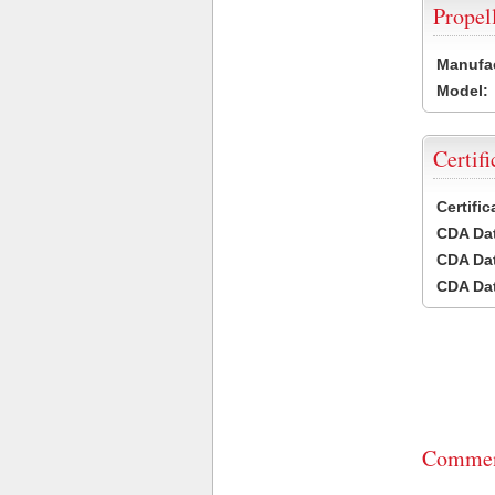
Propel
Manufac
Model:
Certifi
Certifi
CDA Dat
CDA Dat
CDA Dat
Commen