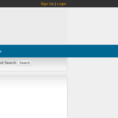
Sign Up
|
Login
s
ed Search