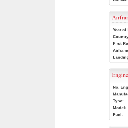
Airfr
Year of
Country
First R
Airfram
Landing
Engine
No. Eng
Manufac
Type:
Model:
Fuel: