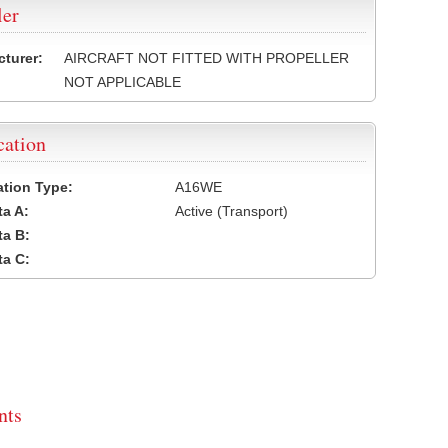
ler
turer:
AIRCRAFT NOT FITTED WITH PROPELLER
NOT APPLICABLE
cation
cation Type:
A16WE
a A:
Active (Transport)
a B:
a C:
ts