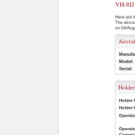
VH-8IJ 
Here are t
The aircra
on 04/Aug
Aircra
Manufa
Model:
Serial:
Holder
Holder
Holder
Operat
Operato
Commen