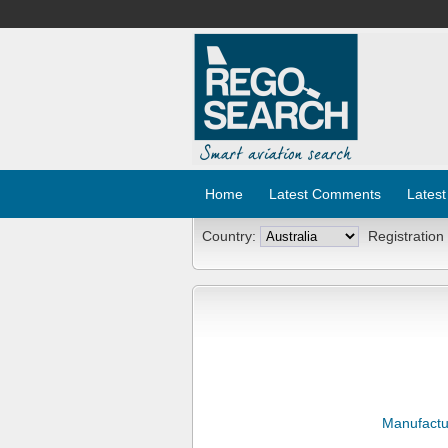
Home
Latest Comments
Latest
Country:
Registration
Manufactu