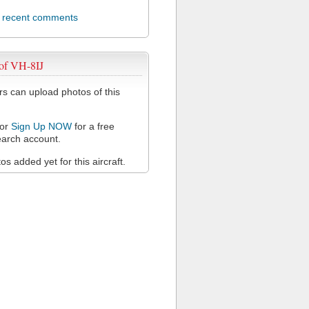
l recent comments
of VH-8IJ
 can upload photos of this
or
Sign Up NOW
for a free
arch account.
s added yet for this aircraft.