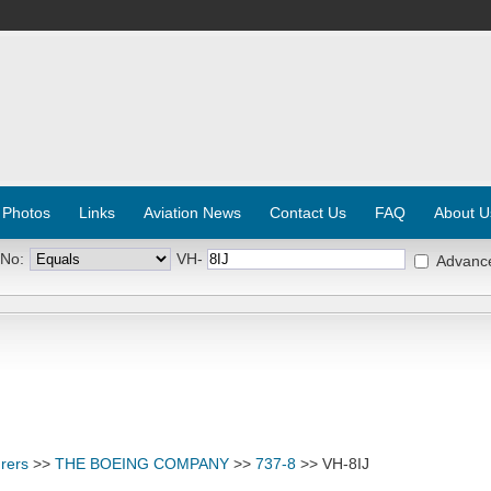
 Photos
Links
Aviation News
Contact Us
FAQ
About U
 No:
VH-
Advanc
rers
>>
THE BOEING COMPANY
>>
737-8
>> VH-8IJ