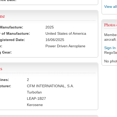
View al
ame
Photos 
 Manufacture:
2025
 of Manufacture:
United States of America
Members
aircraft.
egistered Date:
16/06/2025
e:
Power Driven Aeroplane
Sign In
 Gear:
RegoSe
No photo
s
ines:
2
turer:
CFM INTERNATIONAL, S.A.
Turbofan
LEAP-1B27
Kerosene