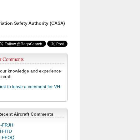
viation Safety Authority (CASA)
r Comments
our knowledge and experience
ircraft.
first to leave a comment for VH-
Recent Aircraft Comments
-FRJH
H-ITD
C-FFOQ