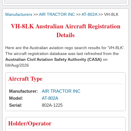
Manufacturers
>>
AIR TRACTOR INC
>>
AT-802A
>> VH-8LK
VH-8LK Australian Aircraft Registration
Details
Here are the Australian aviation rego search results for 'VH-8LK'.
The aircraft registration database was last refreshed from the
Australian Civil Aviation Safety Authority (CASA)
on
04/Aug/2026
Aircraft Type
Manufacturer:
AIR TRACTOR INC
Model:
AT-802A
Serial:
802A-1225
Holder/Operator