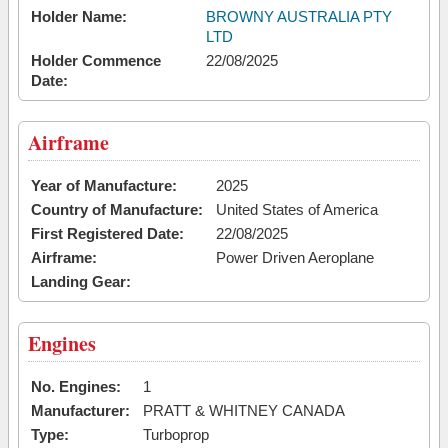
Holder Name:
BROWNY AUSTRALIA PTY
LTD
Holder Commence
22/08/2025
Date:
Airframe
Year of Manufacture:
2025
Country of Manufacture:
United States of America
First Registered Date:
22/08/2025
Airframe:
Power Driven Aeroplane
Landing Gear:
Engines
No. Engines:
1
Manufacturer:
PRATT & WHITNEY CANADA
Type:
Turboprop