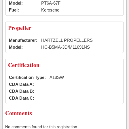
Model:
PT6A-67F
Fuel:
Kerosene
Propeller
Manufacturer:
HARTZELL PROPELLERS
Model:
HC-B5MA-3D/M11691NS
Certification
Certification Type:
A19SW
CDA Data A:
CDA Data B:
CDA Data C:
Comments
No comments found for this registration.