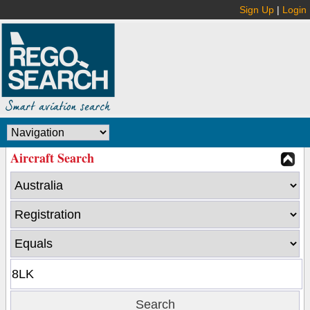
Sign Up
|
Login
Aircraft Search